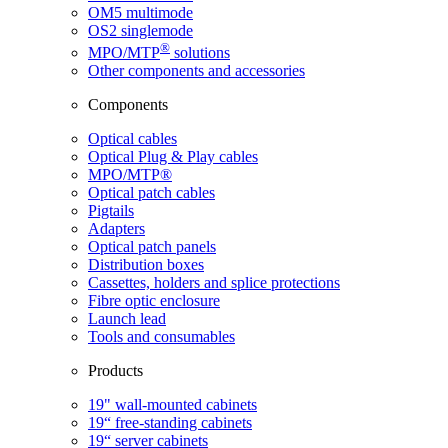
OM5 multimode
OS2 singlemode
®
MPO/MTP
​ solutions
Other components and accessories
Components
Optical cables
Optical Plug & Play cables
MPO/MTP®
Optical patch cables
Pigtails
Adapters
Optical patch panels
Distribution boxes
Cassettes, holders and splice protections
Fibre optic enclosure
Launch lead
Tools and consumables
Products
19" wall-mounted cabinets
19“ free-standing cabinets
19“ server cabinets