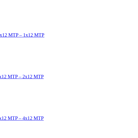
e 1x12 MTP – 1x12 MTP
e 2x12 MTP – 2x12 MTP
e 4x12 MTP – 4x12 MTP