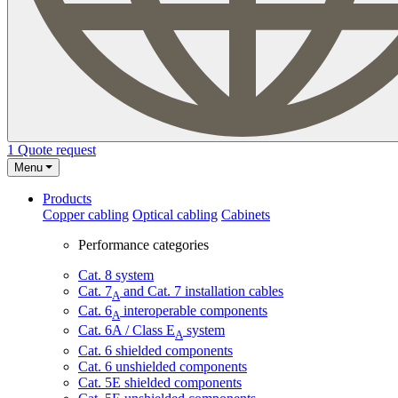
1
Quote request
Menu
Products
Copper cabling
Optical cabling
Cabinets
Performance categories
Cat. 8 system
Cat. 7
and Cat. 7 installation cables
A
Cat. 6
interoperable components
A
Cat. 6A / Class E
system
A
Cat. 6 shielded components
Cat. 6 unshielded components
Cat. 5E shielded components