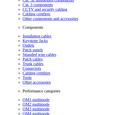
Cat. 5E unshielded components
Cat. 3 components
CCTV and security cabling
Cabling certifiers
Other components and accessories
Components
Installation cables
Keystone Jacks
Outlets
Patch panels
Stranded wire cables
Patch cables
Trunk cables
Connectors
Cabling certifiers
Tools
Other accessories
Performance categories
OM1 multimode
OM2 multimode
OM3 multimode
OM4 multimode