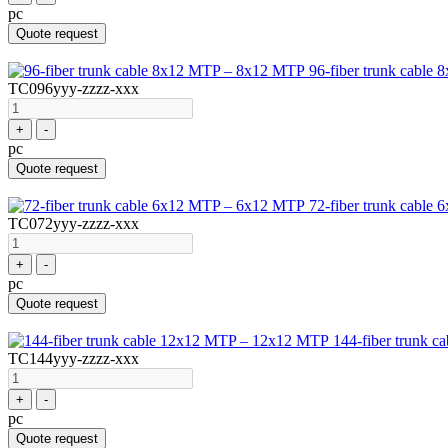
pc
Quote request
96-fiber trunk cabl
TC096yyy-zzzz-xxx
+
-
pc
Quote request
72-fiber trunk cabl
TC072yyy-zzzz-xxx
+
-
pc
Quote request
144-fiber trunk 
TC144yyy-zzzz-xxx
+
-
pc
Quote request