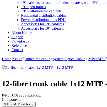
19" cabinets for outdoor / industrial areas with IP55 prot
19" open frames
10“ wall-mounted cabinets
Residential distribution cabinet
Power distribution units PDU
Accessories for 19" cabinets
Accessories for 10" cabinets
About Keline
Support
Downloads
References
Contact
®
Home
Keline
structured cabling system
Optical cabling
MPO/MTP
12-fiber trunk cable 1x12 MTP
P/N:
TC012yyy-zzzz-xxx
Components
MTP - MTP cables