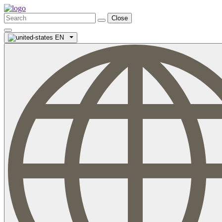
Close
EN