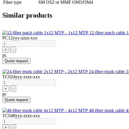
Fiber type
SM OS2 or MMF OM3/OM4
Similar products
12-fiber patch cabl
PC12yyy-zzzz-xxx
+
-
pc
Quote request
24-fiber trunk cabl
TC024yyy-zzzz-xxx
+
-
pc
Quote request
48-fiber trunk cabl
TC048yyy-zzzz-xxx
+
-