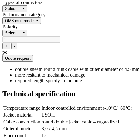
Types of connectors
Select...
Performance category
OM3 multimode
Polarity
Select...
+
-
pc
Quote request
double-sheath round trunk cable with outer diameter of 4.5 mm
more resitant to mechanical damage
required length specify in the note
Technical specification
Temperature range
Indoor controlled environment (-10°C/+60°C)
Jacket material
LSOH
Cable construction
round double jacket cable – ruggedized
Outer diameter
3,0 / 4,5 mm
Fiber count
12