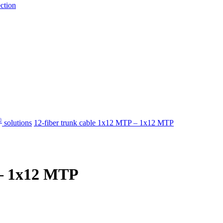
ection
®
​ solutions
12-fiber trunk cable 1x12 MTP – 1x12 MTP
 – 1x12 MTP