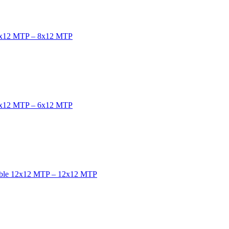
e 8x12 MTP – 8x12 MTP
e 6x12 MTP – 6x12 MTP
cable 12x12 MTP – 12x12 MTP