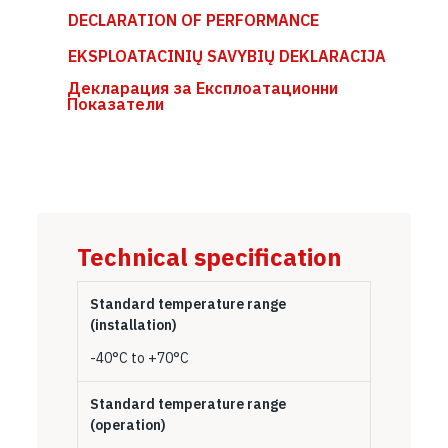
DECLARATION OF PERFORMANCE
EKSPLOATACINIŲ SAVYBIŲ DEKLARACIJA
Декларация за Експлоатационни
Показатели
Technical specification
Standard temperature range
(installation)
-40°C to +70°C
Standard temperature range
(operation)