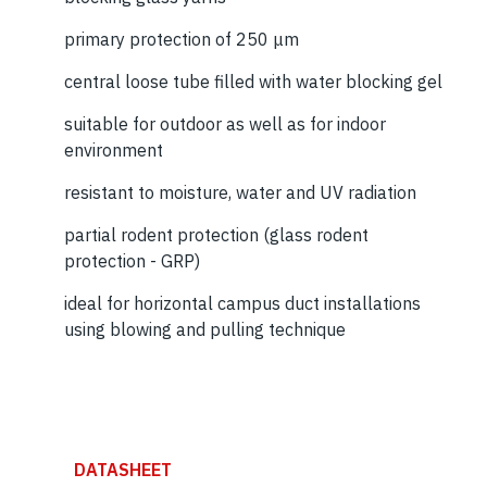
primary protection of 250 μm
central loose tube filled with water blocking gel
suitable for outdoor as well as for indoor
environment
resistant to moisture, water and UV radiation
partial rodent protection (glass rodent
protection - GRP)
ideal for horizontal campus duct installations
using blowing and pulling technique
DATASHEET