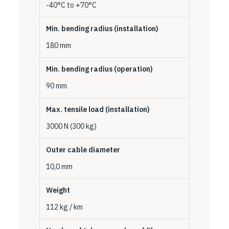
-40°C to +70°C
Min. bending radius (installation)
180 mm
Min. bending radius (operation)
90 mm
Max. tensile load (installation)
3000 N (300 kg)
Outer cable diameter
10,0 mm
Weight
112 kg / km