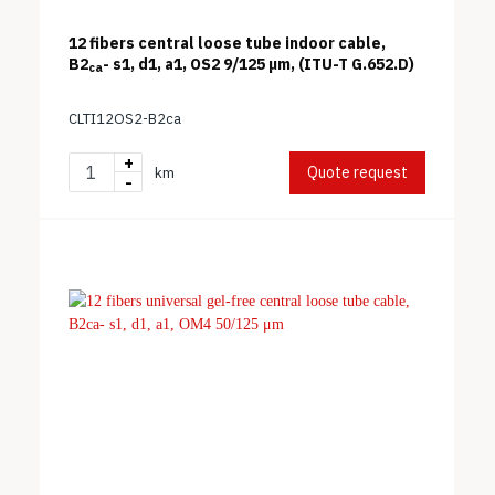
12 fibers central loose tube indoor cable,
B2
- s1, d1, a1, OS2 9/125 μm, (ITU-T G.652.D)
ca
CLTI12OS2-B2ca
+
Quote request
km
-