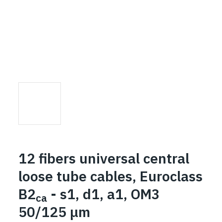
12 fibers universal central
loose tube cables, Euroclass
B2
- s1, d1, a1, OM3
ca
50/125 μm