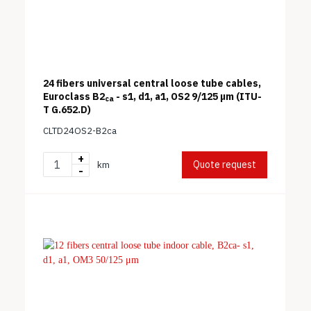
24 fibers universal central loose tube cables,
Euroclass B2
- s1, d1, a1, OS2 9/125 μm (ITU-
ca
T G.652.D)
CLTD24OS2-B2ca
+
Quote request
km
-