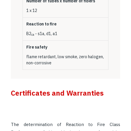
Number of tubes x number of fibers
1 x 12
Reaction to fire
B2
- s1a, d1, a1
ca
Fire safety
flame retardant, low smoke, zero halogen,
non-corrosive
Certificates and Warranties
The determination of Reaction to Fire Class