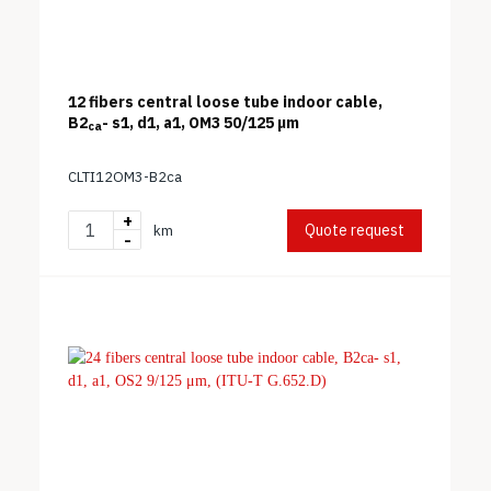
12 fibers central loose tube indoor cable,
B2
- s1, d1, a1, OM3 50/125 μm
ca
CLTI12OM3-B2ca
+
Quote request
km
-