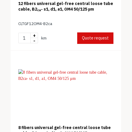
12 fibers universal gel-free central loose tube
cable, B2
- s1, d1, a1, OM4 50/125 μm
ca
CLTGF12OM4-B2ca
+
Quote request
km
-
8 fibers universal gel-free central loose tube