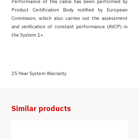
Performance of this cable has been performed by
Product Certification Body notified by European
Commision, which also carries out the assessment
and verification of constant performance (AVCP) in
the System 1+.
25-Year System Warranty
Similar products