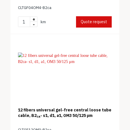
CLTGF04OM4-B2ca
+
Quote request
km
-
12 fibers universal gel-free central loose tube
cable, B2
- s1, d1, a1, OM3 50/125 μm
ca
CLTGF12OM3-B2ca