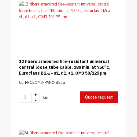
12 fibers armoured fire-resistant universal
central loose tube cable, 180 min. at 750°C,
Euroclass B2
- s1, d1, a1, OM3 50/125 μm
ca
CLTFR12OM3-PANC-B2ca
+
Quote request
km
-