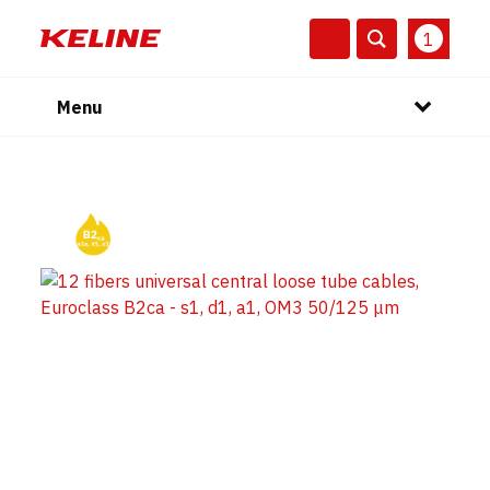
1
Menu