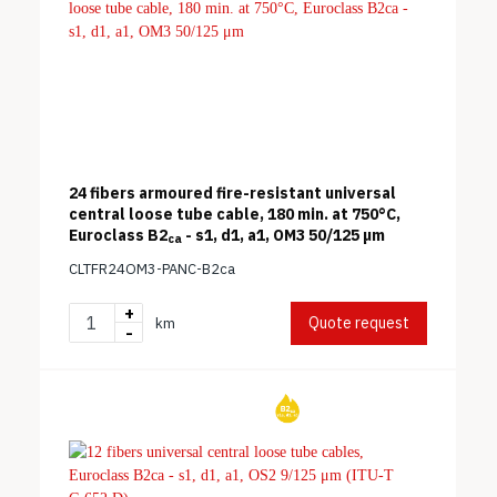
24 fibers armoured fire-resistant universal
central loose tube cable, 180 min. at 750°C,
Euroclass B2
- s1, d1, a1, OM3 50/125 μm
ca
CLTFR24OM3-PANC-B2ca
+
Quote request
km
-