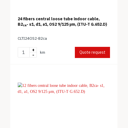
24 fibers central loose tube indoor cable,
B2
- s1, d1, a1, OS2 9/125 μm, (ITU-T G.652.D)
ca
CLTI24OS2-B2ca
+
Quote request
km
-