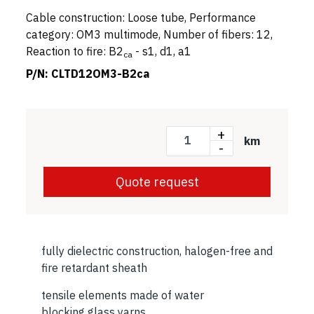
Cable construction: Loose tube, Performance
category: OM3 multimode, Number of fibers: 12,
Reaction to fire: B2
- s1, d1, a1
ca
P/N:
CLTD12OM3-B2ca
+
km
-
Quote request
fully dielectric construction, halogen-free and
fire retardant sheath
tensile elements made of water
blocking glass yarns