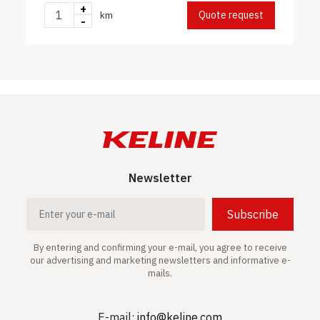
+
Quote request
km
-
Newsletter
Subscribe
By entering and confirming your e-mail, you agree to receive
our advertising and marketing newsletters and informative e-
mails.
E-mail:
info@keline.com