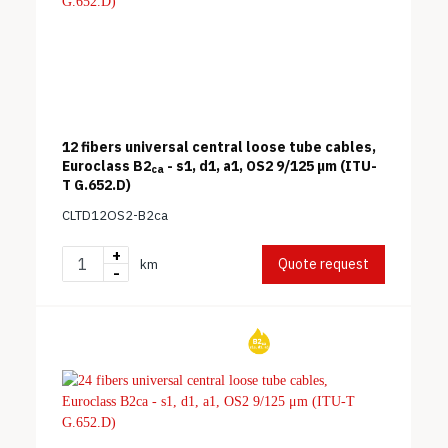
12 fibers universal central loose tube cables,
Euroclass B2
- s1, d1, a1, OS2 9/125 μm (ITU-
ca
T G.652.D)
CLTD12OS2-B2ca
+
Quote request
km
-