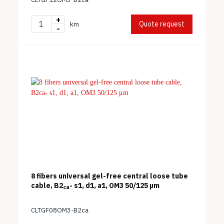
+
Quote request
km
-
8 fibers universal gel-free central loose tube
cable, B2
- s1, d1, a1, OM3 50/125 μm
ca
CLTGF08OM3-B2ca