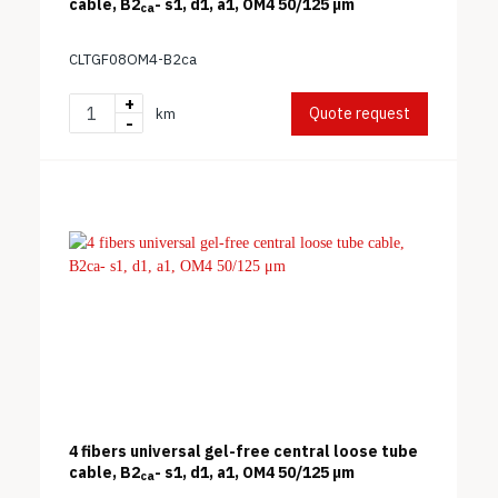
cable, B2
- s1, d1, a1, OM4 50/125 μm
ca
CLTGF08OM4-B2ca
+
Quote request
km
-
4 fibers universal gel-free central loose tube
cable, B2
- s1, d1, a1, OM4 50/125 μm
ca