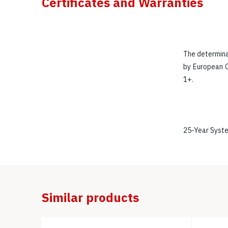
Certificates and Warranties
The determina
by European C
1+.
25-Year Syst
Similar products