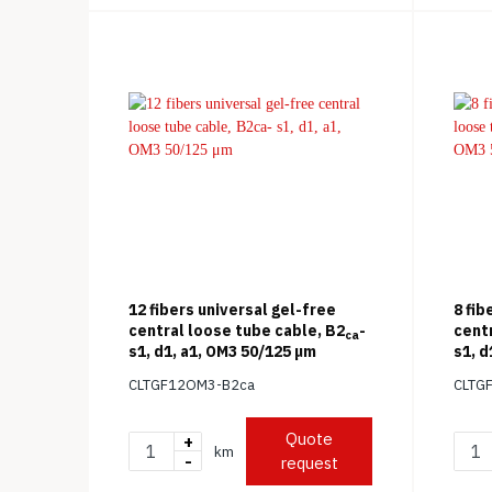
12 fibers universal gel-free
8 fib
central loose tube cable, B2
-
cent
ca
s1, d1, a1, OM3 50/125 μm
s1, d
CLTGF12OM3-B2ca
CLTG
Quote
+
km
-
request