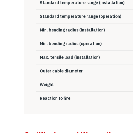
Standard temperature range (installation)
Standard temperature range (operation)
Min. bending radius (installation)
Min. bending radius (operation)
Max. tensile load (installation)
Outer cable diameter
Weight
Reaction to fire