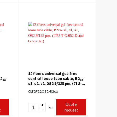
12 fibers universal gel-free
B2
-
central loose tube cable, B2
-
ca
ca
s1, d1, a1, OS2 9/125 μm, (ITU-T
G.652.D and G.657.A1)
CLTGF12OS2-B2ca
Quote
+
km
-
t
request