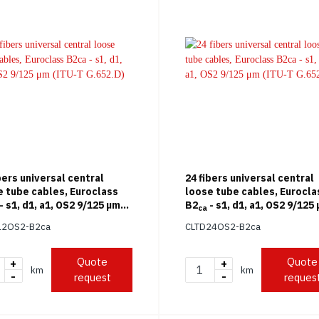
bers universal central
24 fibers universal central
e tube cables, Euroclass
loose tube cables, Eurocla
- s1, d1, a1, OS2 9/125 μm
B2
- s1, d1, a1, OS2 9/125
ca
T G.652.D)
(ITU-T G.652.D)
12OS2-B2ca
CLTD24OS2-B2ca
Quote
Quote
+
+
km
km
-
-
request
reques