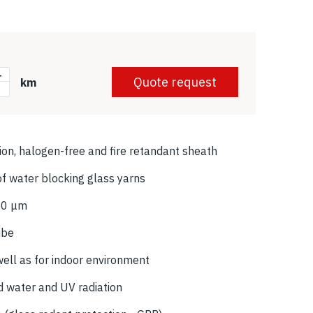
+
Quote request
km
-
tion, halogen-free and fire retandant sheath
f water blocking glass yarns
250 μm
ube
well as for indoor environment
d water and UV radiation