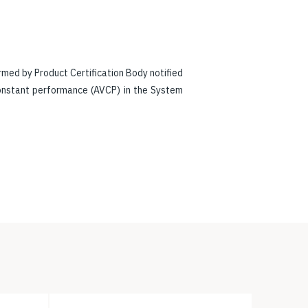
rmed by Product Certification Body notified
constant performance (AVCP) in the System