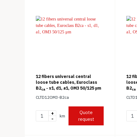
12 fibers universal central
12 fi
loose tube cables, Euroclass
loos
B2
- s1, d1, a1, OM3 50/125 μm
B2
ca
ca
(ITU-
CLTD12OM3-B2ca
CLTD
Quote
+
km
-
request