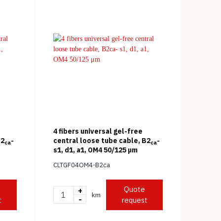
4 fibers universal gel-free
B2
-
central loose tube cable, B2
-
ca
ca
s1, d1, a1, OM4 50/125 μm
CLTGF04OM4-B2ca
Quote
+
km
-
t
request