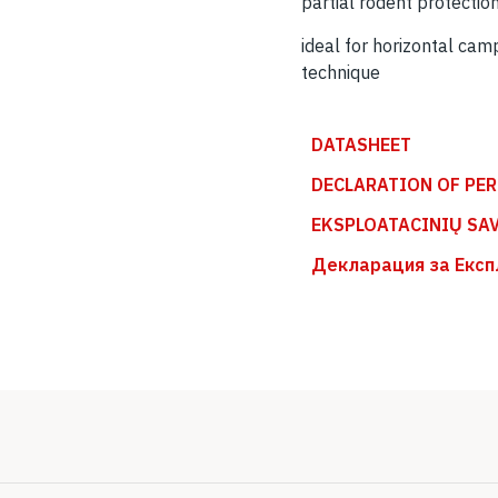
partial rodent protectio
ideal for horizontal cam
technique
DATASHEET
DECLARATION OF PE
EKSPLOATACINIŲ SA
Декларация за Експ