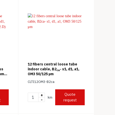
12 fibers central loose tube
ss
indoor cable, B2
- s1, d1, a1,
ca
 μm
OM3 50/125 μm
CLTI12OM3-B2ca
Quote
+
km
-
t
request