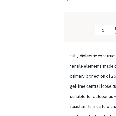
fully dielectric construc
tensile elements made o
primary protection of 
gel-free central loose t
suitable for outdoor as 
resistant to moisture an