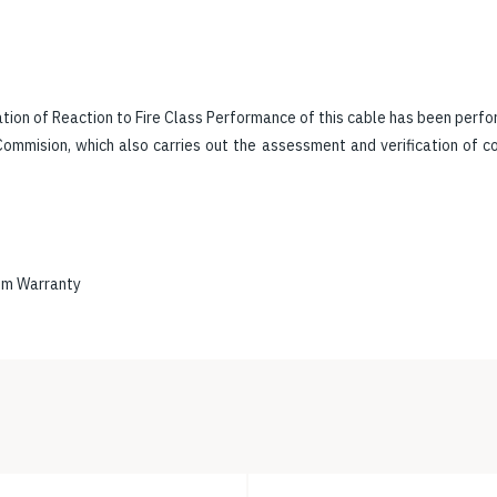
tion of Reaction to Fire Class Performance of this cable has been perfo
ommision, which also carries out the assessment and verification of 
em Warranty