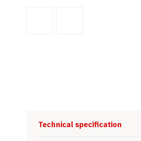
Technical specification