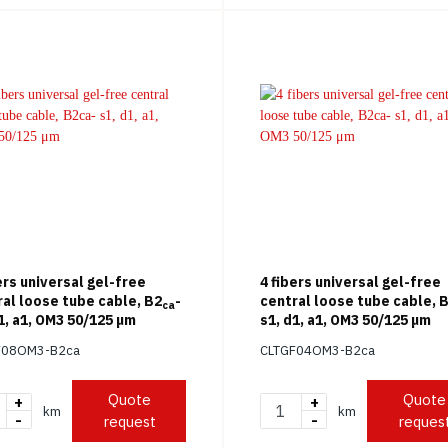
ers universal gel-free
4 fibers universal gel-free
ral loose tube cable, B2
-
central loose tube cable, 
ca
1, a1, OM3 50/125 μm
s1, d1, a1, OM3 50/125 μm
F08OM3-B2ca
CLTGF04OM3-B2ca
Quote
Quote
+
+
km
km
-
-
request
reques