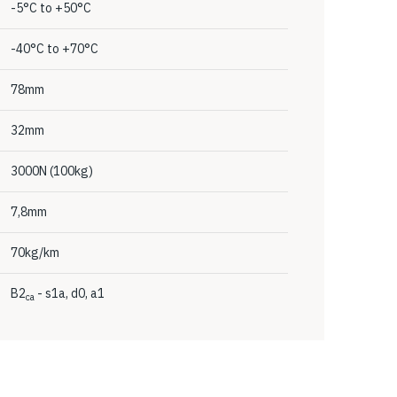
-5°C to +50°C
-40°C to +70°C
78mm
32mm
3000N (100kg)
7,8mm
70kg/km
B2
- s1a, d0, a1
ca