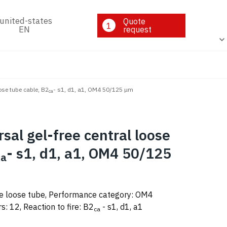
Quote
1
EN
request
oose tube cable, B2
- s1, d1, a1, OM4 50/125 μm
ca
rsal gel-free central loose
- s1, d1, a1, OM4 50/125
ca
ee loose tube, Performance category: OM4
: 12, Reaction to fire: B2
- s1, d1, a1
ca