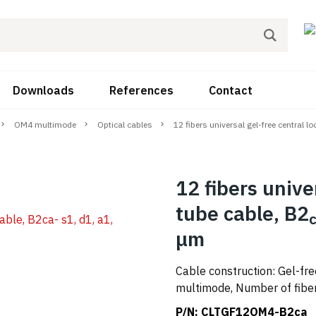
Downloads
References
Contact
OM4 multimode
Optical cables
12 fibers universal gel-free central l
12 fibers unive
tube cable, B2
μm
Cable construction: Gel-fr
multimode, Number of fibers
P/N:
CLTGF12OM4-B2ca