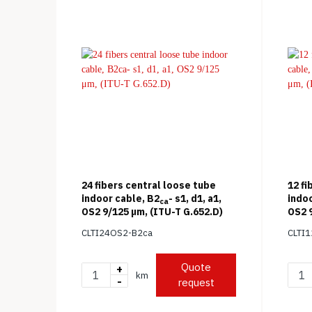
24 fibers central loose tube
12 fi
indoor cable, B2
- s1, d1, a1,
indoo
ca
OS2 9/125 μm, (ITU-T G.652.D)
OS2 9
CLTI24OS2-B2ca
CLTI
Quote
+
km
-
request