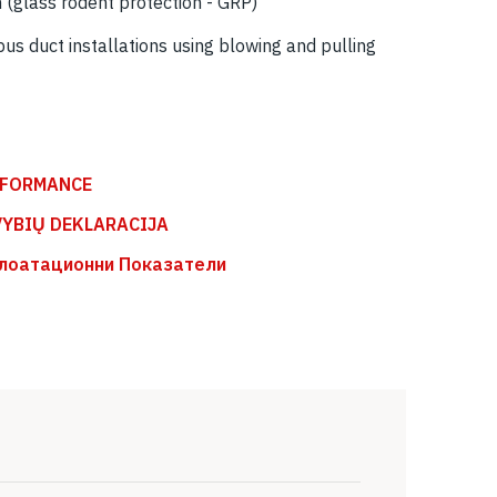
n (glass rodent protection - GRP)
pus duct installations using blowing and pulling
RFORMANCE
VYBIŲ DEKLARACIJA
лоатационни Показатели