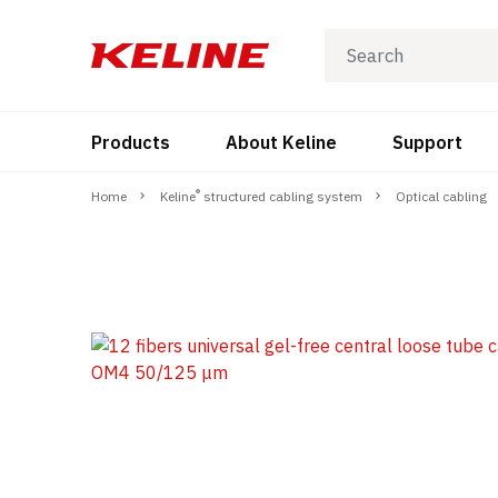
Products
About Keline
Support
®
Home
Keline
structured cabling system
Optical cabling