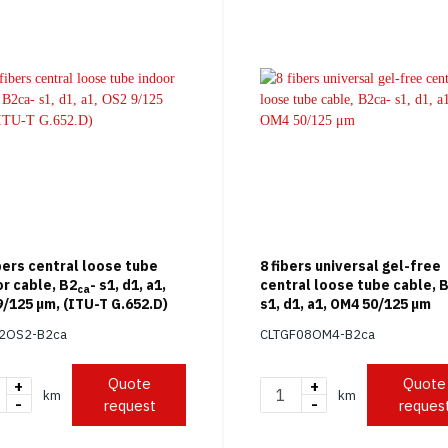
bers central loose tube
8 fibers universal gel-free
r cable, B2
- s1, d1, a1,
central loose tube cable, 
ca
/125 μm, (ITU-T G.652.D)
s1, d1, a1, OM4 50/125 μm
12OS2-B2ca
CLTGF08OM4-B2ca
Quote
Quote
+
+
km
km
-
-
request
reques