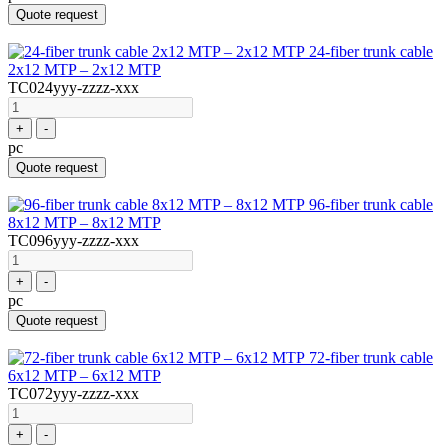
Quote request
24-fiber trunk cable
2x12 MTP – 2x12 MTP
TC024yyy-zzzz-xxx
+
-
pc
Quote request
96-fiber trunk cable
8x12 MTP – 8x12 MTP
TC096yyy-zzzz-xxx
+
-
pc
Quote request
72-fiber trunk cable
6x12 MTP – 6x12 MTP
TC072yyy-zzzz-xxx
+
-