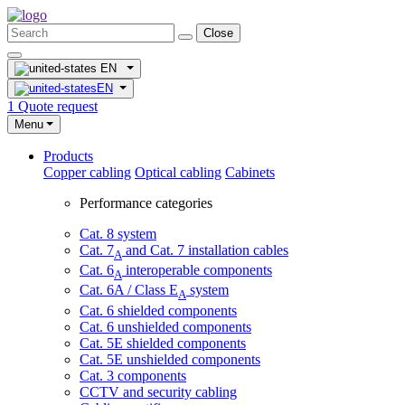
Close
EN
EN
1
Quote request
Menu
Products
Copper cabling
Optical cabling
Cabinets
Performance categories
Cat. 8 system
Cat. 7
and Cat. 7 installation cables
A
Cat. 6
interoperable components
A
Cat. 6A / Class E
system
A
Cat. 6 shielded components
Cat. 6 unshielded components
Cat. 5E shielded components
Cat. 5E unshielded components
Cat. 3 components
CCTV and security cabling