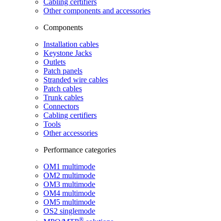
Cabling certifiers
Other components and accessories
Components
Installation cables
Keystone Jacks
Outlets
Patch panels
Stranded wire cables
Patch cables
Trunk cables
Connectors
Cabling certifiers
Tools
Other accessories
Performance categories
OM1 multimode
OM2 multimode
OM3 multimode
OM4 multimode
OM5 multimode
OS2 singlemode
®