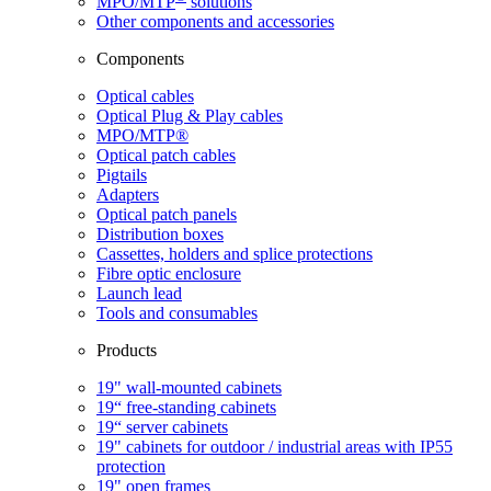
MPO/MTP
​ solutions
Other components and accessories
Components
Optical cables
Optical Plug & Play cables
MPO/MTP®
Optical patch cables
Pigtails
Adapters
Optical patch panels
Distribution boxes
Cassettes, holders and splice protections
Fibre optic enclosure
Launch lead
Tools and consumables
Products
19" wall-mounted cabinets
19“ free-standing cabinets
19“ server cabinets
19" cabinets for outdoor / industrial areas with IP55
protection
19" open frames