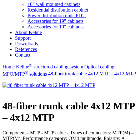
10“ wall-mounted cabinets
Residential distribution cabinet
Power distribution units PDU
Accessories for 19" cabinets
Accessories for 10" cabinets
About Keline
Support
Downloads
References
Contact
®
Home
Keline
structured cabling system
Optical cabling
®
MPO/MTP
​ solutions
48-fiber trunk cable 4x12 MTP – 4x12 MTP
48-fiber trunk cable 4x12 MTP
– 4x12 MTP
Components: MTP - MTP cables, Types of connectors: MTP(M) –
MTP(M), Performance category: OM4 multimode, Polarity: A