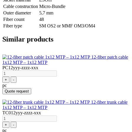
Cable construction
Micro-Bundle
Outer diameter
5,7 mm
Fiber count
48
Fiber type
SM OS2 or MMF OM3/OM4
Similar products
12-fiber patch cable
1x12 MTP – 1x12 MTP
PC12yyy-zzzz-xxx
+
-
pc
Quote request
12-fiber trunk cable
1x12 MTP – 1x12 MTP
TC012yyy-zzzz-xxx
+
-
pc