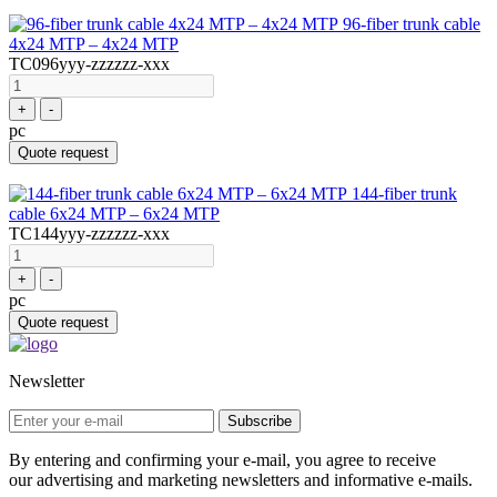
96-fiber trunk cable
4x24 MTP – 4x24 MTP
TC096yyy-zzzzzz-xxx
+
-
pc
Quote request
144-fiber trunk
cable 6x24 MTP – 6x24 MTP
TC144yyy-zzzzzz-xxx
+
-
pc
Quote request
Newsletter
Subscribe
By entering and confirming your e-mail, you agree to receive
our advertising and marketing newsletters and informative e-mails.