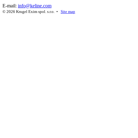
E-mail:
info@keline.com
© 2026 Krugel Exim spol. s.r.o. •
Site map