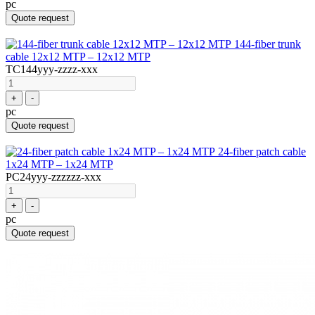
pc
Quote request
144-fiber trunk
cable 12x12 MTP – 12x12 MTP
TC144yyy-zzzz-xxx
+
-
pc
Quote request
24-fiber patch cable
1x24 MTP – 1x24 MTP
PC24yyy-zzzzzz-xxx
+
-
pc
Quote request