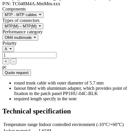
P/N:
TC048M4A-MmMm-xxx
Components
MTP - MTP cables
Types of connectors
MTP(M) – MTP(M)
Performance category
OM4 multimode
Polarity
A
+
-
pc
Quote request
round trunk cable with outer diameter of 5.7 mm
fanout fitted with aluminium adapter, which provides point of
fixation in the patch panel PP1HU-04C-BLK
required length specify in the note
Technical specification
Temperature range
Indoor controlled environment (-10°C/+60°C)
Jacket material
LSOH