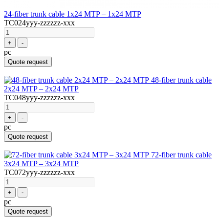
24-fiber trunk cable 1x24 MTP – 1x24 MTP
TC024yyy-zzzzzz-xxx
+
-
pc
Quote request
48-fiber trunk cable
2x24 MTP – 2x24 MTP
TC048yyy-zzzzzz-xxx
+
-
pc
Quote request
72-fiber trunk cable
3x24 MTP – 3x24 MTP
TC072yyy-zzzzzz-xxx
+
-
pc
Quote request