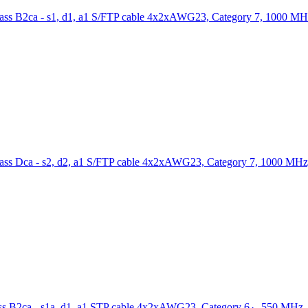
S/FTP cable 4x2xAWG23, Category 7, 1000 MH
S/FTP cable 4x2xAWG23, Category 7, 1000 MHz
STP cable 4x2xAWG23, Category 6
, 550 MHz,