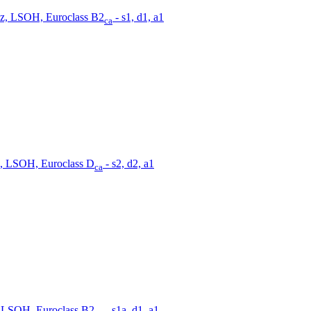
z, LSOH, Euroclass B2
- s1, d1, a1
ca
, LSOH, Euroclass D
- s2, d2, a1
ca
 LSOH, Euroclass B2
- s1a, d1, a1