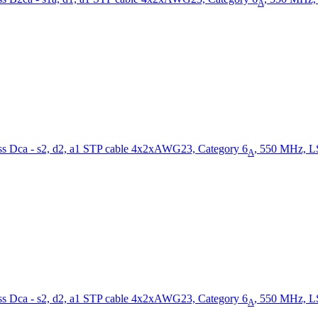
A
STP cable 4x2xAWG23, Category 6
, 550 MHz, L
A
STP cable 4x2xAWG23, Category 6
, 550 MHz, L
A