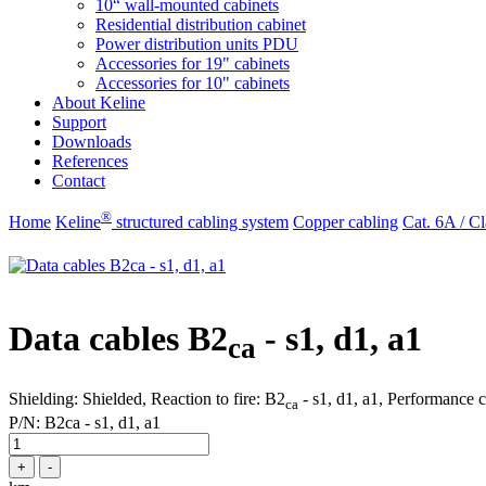
10“ wall-mounted cabinets
Residential distribution cabinet
Power distribution units PDU
Accessories for 19" cabinets
Accessories for 10" cabinets
About Keline
Support
Downloads
References
Contact
®
Home
Keline
structured cabling system
Copper cabling
Cat. 6A / Cl
Data cables B2
- s1, d1, a1
ca
Shielding: Shielded, Reaction to fire: B2
- s1, d1, a1, Performance 
ca
P/N:
B2ca - s1, d1, a1
+
-