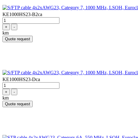
KE1000HS23-B2ca
+
-
km
Quote request
KE1000HS23-Dca
+
-
km
Quote request