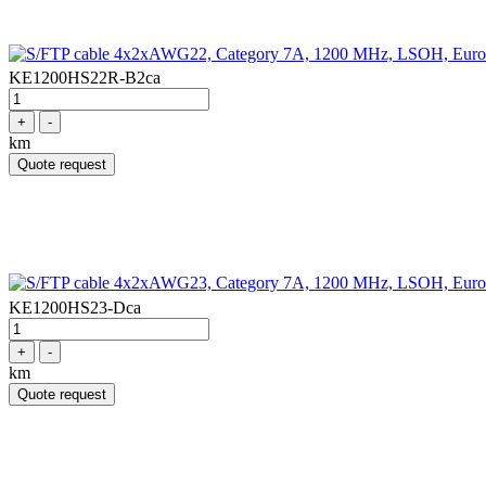
KE1200HS22R-B2ca
+
-
km
Quote request
KE1200HS23-Dca
+
-
km
Quote request