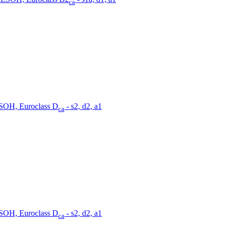
ca
SOH, Euroclass D
- s2, d2, a1
ca
SOH, Euroclass D
- s2, d2, a1
ca