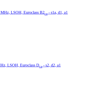
0 MHz, LSOH, Euroclass B2
- s1a, d1, a1
ca
MHz, LSOH, Euroclass D
- s2, d2, a1
ca