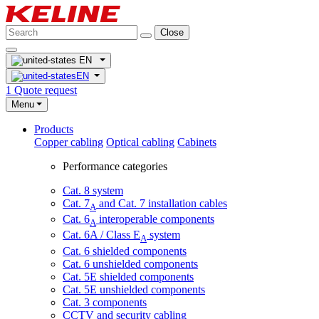
Close
EN
EN
1
Quote request
Menu
Products
Copper cabling
Optical cabling
Cabinets
Performance categories
Cat. 8 system
Cat. 7
and Cat. 7 installation cables
A
Cat. 6
interoperable components
A
Cat. 6A / Class E
system
A
Cat. 6 shielded components
Cat. 6 unshielded components
Cat. 5E shielded components
Cat. 5E unshielded components
Cat. 3 components
CCTV and security cabling