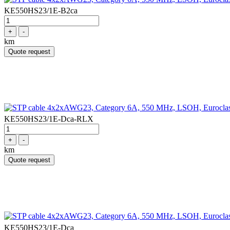
KE550HS23/1E-B2ca
+
-
km
Quote request
KE550HS23/1E-Dca-RLX
+
-
km
Quote request
KE550HS23/1E-Dca