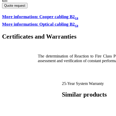
km
Quote request
More information: Cooper cabling B2
ca
More information: Optical cabling B2
ca
Certificates and Warranties
The determination of Reaction to Fire Class 
assessment and verification of constant perfor
25-Year System Warranty
Similar products