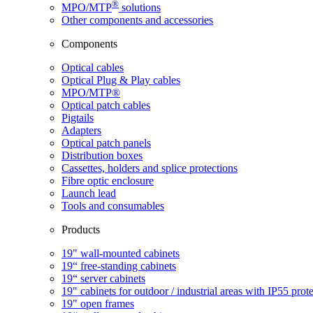
®
MPO/MTP
​ solutions
Other components and accessories
Components
Optical cables
Optical Plug & Play cables
MPO/MTP®
Optical patch cables
Pigtails
Adapters
Optical patch panels
Distribution boxes
Cassettes, holders and splice protections
Fibre optic enclosure
Launch lead
Tools and consumables
Products
19" wall-mounted cabinets
19“ free-standing cabinets
19“ server cabinets
19" cabinets for outdoor / industrial areas with IP55 prot
19" open frames