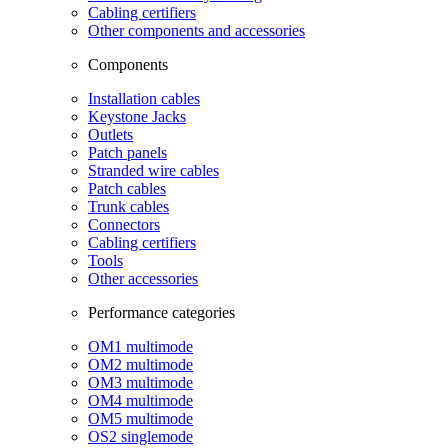
Cabling certifiers
Other components and accessories
Components
Installation cables
Keystone Jacks
Outlets
Patch panels
Stranded wire cables
Patch cables
Trunk cables
Connectors
Cabling certifiers
Tools
Other accessories
Performance categories
OM1 multimode
OM2 multimode
OM3 multimode
OM4 multimode
OM5 multimode
OS2 singlemode