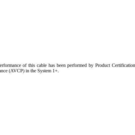
Performance of this cable has been performed by Product Certificati
mance (AVCP) in the System 1+.