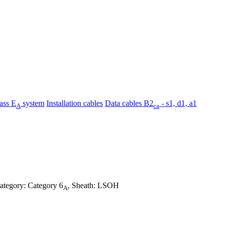
ass E
system
Installation cables
Data cables B2
- s1, d1, a1
A
ca
category: Category 6
, Sheath: LSOH
A