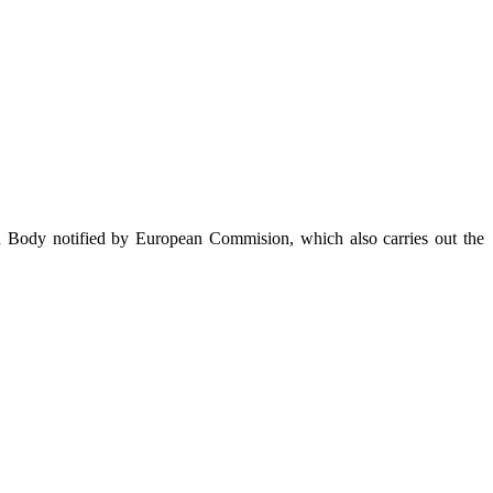
on Body notified by European Commision, which also carries out the