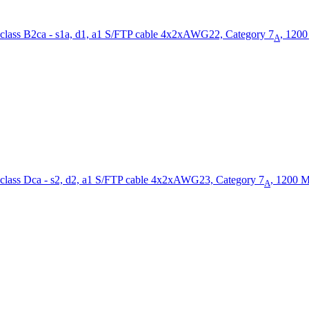
S/FTP cable 4x2xAWG22, Category 7
, 120
A
S/FTP cable 4x2xAWG23, Category 7
, 1200 
A