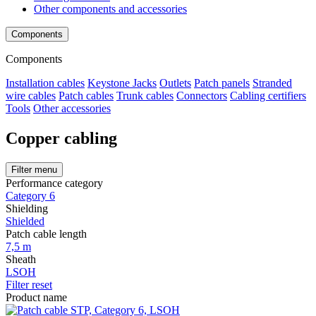
Other components and accessories
Components
Components
Installation cables
Keystone Jacks
Outlets
Patch panels
Stranded
wire cables
Patch cables
Trunk cables
Connectors
Cabling certifiers
Tools
Other accessories
Copper cabling
Filter menu
Performance category
Category 6
Shielding
Shielded
Patch cable length
7,5 m
Sheath
LSOH
Filter reset
Product name