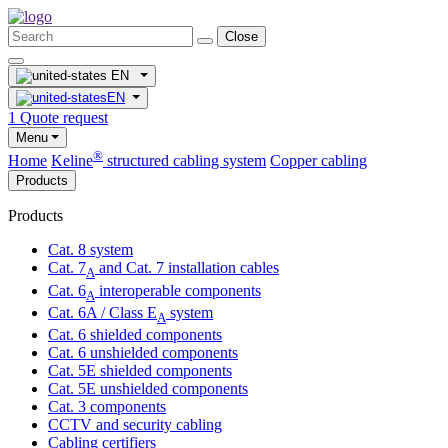
Close
EN
EN
1
Quote request
Menu
®
Home
Keline
structured cabling system
Copper cabling
Products
Products
Cat. 8 system
Cat. 7
and Cat. 7 installation cables
A
Cat. 6
interoperable components
A
Cat. 6A / Class E
system
A
Cat. 6 shielded components
Cat. 6 unshielded components
Cat. 5E shielded components
Cat. 5E unshielded components
Cat. 3 components
CCTV and security cabling
Cabling certifiers