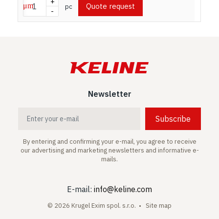
+
Quote request
pc
-
Newsletter
Subscribe
By entering and confirming your e-mail, you agree to receive
our advertising and marketing newsletters and informative e-
mails.
E-mail:
info@keline.com
© 2026 Krugel Exim spol. s.r.o. •
Site map