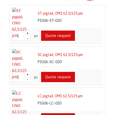
3. Colour coding of components for
performance category identification
ST pigtail, OM1 62,5/125 μm
PIG06-ST-020
Listed colour coding complies with requirements of
ISO/IEC 11801: 2017 international standard or
+
Quote request
pc
-
best practices.
SC pigtail, OM1 62,5/125 μm
PIG06-SC-020
+
Quote request
pc
-
LC pigtail, OM1 62,5/125 μm
PIG06-LC-020