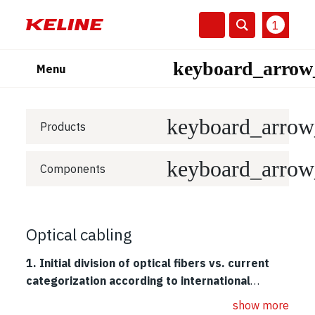
1
Menu
Products
Components
Optical cabling
1. Initial division of optical fibers vs. current
categorization according to international
standards.
Recent high-speed protocols for optical cabling
show more