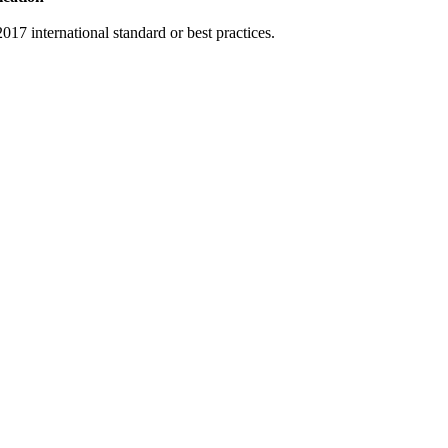
17 international standard or best practices.