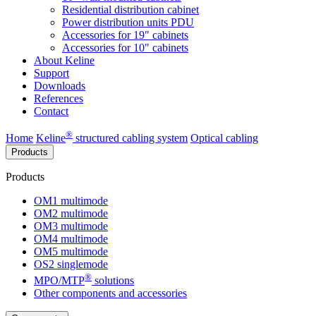
Residential distribution cabinet
Power distribution units PDU
Accessories for 19" cabinets
Accessories for 10" cabinets
About Keline
Support
Downloads
References
Contact
®
Home
Keline
structured cabling system
Optical cabling
Products
Products
OM1 multimode
OM2 multimode
OM3 multimode
OM4 multimode
OM5 multimode
OS2 singlemode
®
MPO/MTP
​ solutions
Other components and accessories