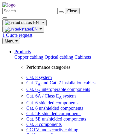
Close
EN
EN
1
Quote request
Menu
Products
Copper cabling
Optical cabling
Cabinets
Performance categories
Cat. 8 system
Cat. 7
and Cat. 7 installation cables
A
Cat. 6
interoperable components
A
Cat. 6A / Class E
system
A
Cat. 6 shielded components
Cat. 6 unshielded components
Cat. 5E shielded components
Cat. 5E unshielded components
Cat. 3 components
CCTV and security cabling