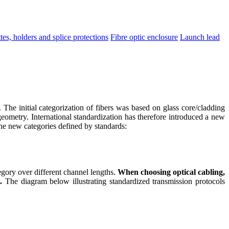
tes, holders and splice protections
Fibre optic enclosure
Launch lead
 The initial categorization of fibers was based on glass core/cladding
geometry. International standardization has therefore introduced a new
 the new categories defined by standards:
gory over different channel lengths.
When choosing optical cabling,
.
The diagram below illustrating standardized transmission protocols