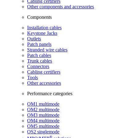
Cabling certifiers
Other components and accessories
Components
Installation cables
Keystone Jacks
Outlets
Patch panels
Stranded wire cables
Patch cables
Trunk cables
Connectors
Cabling certifiers
Tools
Other accessories
Performance categories
OM1 multimode
OM2 multimode
OM3 multimode
OM4 multimode
OM5 multimode
OS2 singlemode
®