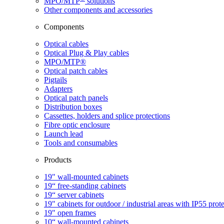
MPO/MTP
​ solutions
Other components and accessories
Components
Optical cables
Optical Plug & Play cables
MPO/MTP®
Optical patch cables
Pigtails
Adapters
Optical patch panels
Distribution boxes
Cassettes, holders and splice protections
Fibre optic enclosure
Launch lead
Tools and consumables
Products
19" wall-mounted cabinets
19“ free-standing cabinets
19“ server cabinets
19" cabinets for outdoor / industrial areas with IP55 prot
19" open frames
10“ wall-mounted cabinets