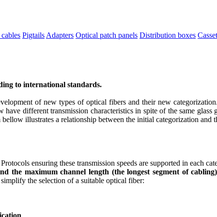
 cables
Pigtails
Adapters
Optical patch panels
Distribution boxes
Casset
rding to international standards.
velopment of new types of optical fibers and their new categorization.
ave different transmission characteristics in spite of the same glass 
 bellow illustrates a relationship between the initial categorization and
rotocols ensuring these transmission speeds are supported in each cate
 and the maximum channel length (the longest segment of cabling)
implify the selection of a suitable optical fiber:
ication