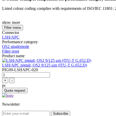
Listed colour coding complies with requirements of ISO/IEC 11801: 20
show more
Filter menu
Connector
LSH/APC
Performance category
OS2 singlemode
Filter reset
Product name
LSH/APC pigtail, OS2 9/125 μm (ITU-T G.652.D)
PIG09-LSHAPC-020
+
-
pc
Quote request
Newsletter
Subscribe