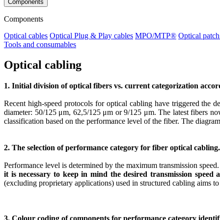
Components
Components
Optical cables
Optical Plug & Play cables
MPO/MTP®
Optical patch
Tools and consumables
Optical cabling
1. Initial division of optical fibers vs. current categorization acco
Recent high-speed protocols for optical cabling have triggered the de
diameter: 50/125 μm, 62,5/125 μm or 9/125 μm. The latest fibers now h
classification based on the performance level of the fiber. The diagram
2. The selection of performance category for fiber optical cabling.
Performance level is determined by the maximum transmission speed. P
it is necessary to keep in mind the desired transmission speed
(excluding proprietary applications) used in structured cabling aims to s
3. Colour coding of components for performance category identif