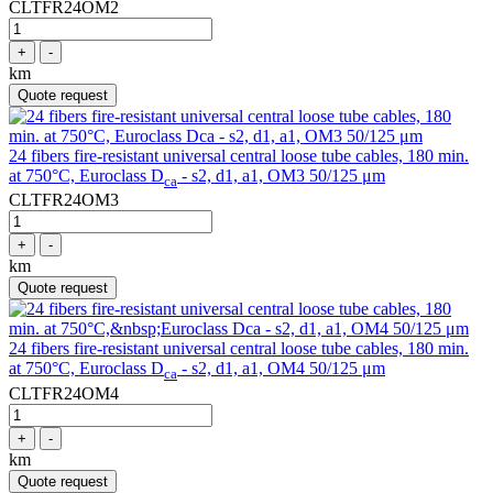
CLTFR24OM2
+
-
km
Quote request
24 fibers fire-resistant universal central loose tube cables, 180 min.
at 750°C, Euroclass D
- s2, d1, a1, OM3 50/125 μm
ca
CLTFR24OM3
+
-
km
Quote request
24 fibers fire-resistant universal central loose tube cables, 180 min.
at 750°C, Euroclass D
- s2, d1, a1, OM4 50/125 μm
ca
CLTFR24OM4
+
-
km
Quote request