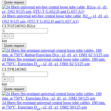
Quote request
24 fibers universal gel-free central loose tube cable, B2
- s1, d1, a1,
ca
OS2 9/125 μm, (ITU-T G.652.D and G.657.A1)
CLTGF24OS2-B2ca
+
-
km
Quote request
24 fibers fire-resistant universal central loose tube cables, 180 min.
at 750°C, Euroclass D
- s2, d1, a1, OM1 62,5/125 μm
ca
CLTFR24OM1
+
-
km
Quote request
24 fibers fire-resistant universal central loose tube cables, 180 min.
at 750°C, Euroclass D
- s2, d1, a1, OM2 50/125 μm
ca