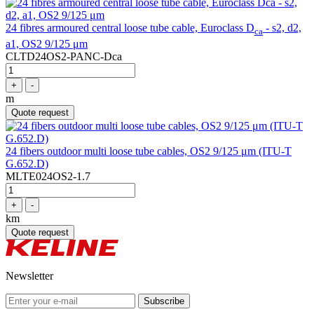
24 fibres armoured central loose tube cable, Euroclass D
- s2, d2,
ca
a1, OS2 9/125 μm
CLTD24OS2-PANC-Dca
+
-
m
Quote request
24 fibers outdoor multi loose tube cables, OS2 9/125 μm (ITU-T
G.652.D)
MLTE024OS2-1.7
+
-
km
Quote request
Newsletter
Subscribe