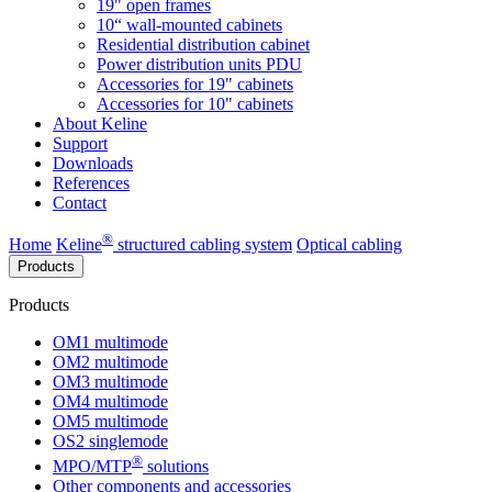
19" open frames
10“ wall-mounted cabinets
Residential distribution cabinet
Power distribution units PDU
Accessories for 19" cabinets
Accessories for 10" cabinets
About Keline
Support
Downloads
References
Contact
®
Home
Keline
structured cabling system
Optical cabling
Products
Products
OM1 multimode
OM2 multimode
OM3 multimode
OM4 multimode
OM5 multimode
OS2 singlemode
®
MPO/MTP
​ solutions
Other components and accessories