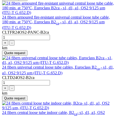
24 fibers armoured fire-resistant universal central loose tube cable,
180 min. at 750°C, Euroclass B2
- s1, d1, a1, OS2 9/125 μm
ca
(ITU-T G.652.D)
CLTFR24OS2-PANC-B2ca
+
-
km
Quote request
24 fibers universal central loose tube cables, Euroclass B2
- s1, d1,
ca
a1, OS2 9/125 μm (ITU-T G.652.D)
CLTD24OS2-B2ca
+
-
km
Quote request
24 fibers central loose tube indoor cable, B2
- s1, d1, a1, OS2
ca