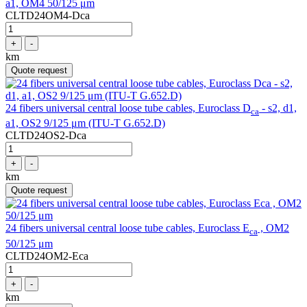
a1, OM4 50/125 μm
CLTD24OM4-Dca
+
-
km
Quote request
24 fibers universal central loose tube cables, Euroclass D
- s2, d1,
ca
a1, OS2 9/125 μm (ITU-T G.652.D)
CLTD24OS2-Dca
+
-
km
Quote request
24 fibers universal central loose tube cables, Euroclass E
, OM2
ca
50/125 μm
CLTD24OM2-Eca
+
-
km