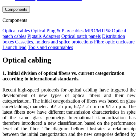
Components
Components
Optical cables
Optical Plug & Play cables
MPO/MTP®
Optical
patch cables
Pigtails
Adapters
Optical patch panels
Distribution
boxes
Cassettes, holders and splice protections
Fibre optic enclosure
Launch lead
Tools and consumables
Optical cabling
1. Initial division of optical fibers vs. current categorization
according to international standards.
Recent high-speed protocols for optical cabling have triggered the
development of new types of optical fibers and their new
categorization. The initial categorization of fibers was based on glass
core/cladding diameter: 50/125 μm, 62,5/125 μm or 9/125 μm. The
latest fibers now have different transmission characteristics in spite
of the same glass geometry. International standardization has
therefore introduced a new classification based on the performance
level of the fiber. The diagram bellow illustrates a relationship
between the initial categorization and the new categories defined by