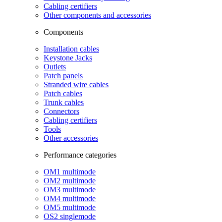
Cabling certifiers
Other components and accessories
Components
Installation cables
Keystone Jacks
Outlets
Patch panels
Stranded wire cables
Patch cables
Trunk cables
Connectors
Cabling certifiers
Tools
Other accessories
Performance categories
OM1 multimode
OM2 multimode
OM3 multimode
OM4 multimode
OM5 multimode
OS2 singlemode