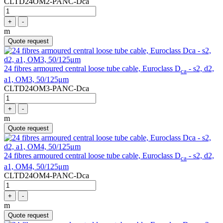
CLTD24OM2-PANC-Dca
+
-
m
Quote request
24 fibres armoured central loose tube cable, Euroclass D
- s2, d2,
ca
a1, OM3, 50/125μm
CLTD24OM3-PANC-Dca
+
-
m
Quote request
24 fibres armoured central loose tube cable, Euroclass D
- s2, d2,
ca
a1, OM4, 50/125μm
CLTD24OM4-PANC-Dca
+
-
m
Quote request