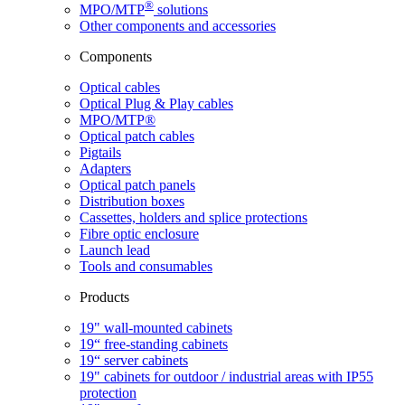
®
MPO/MTP
​ solutions
Other components and accessories
Components
Optical cables
Optical Plug & Play cables
MPO/MTP®
Optical patch cables
Pigtails
Adapters
Optical patch panels
Distribution boxes
Cassettes, holders and splice protections
Fibre optic enclosure
Launch lead
Tools and consumables
Products
19" wall-mounted cabinets
19“ free-standing cabinets
19“ server cabinets
19" cabinets for outdoor / industrial areas with IP55
protection