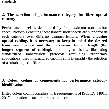
standards:
2. The selection of performance category for fiber optical
cabling.
Performance level is determined by the maximum transmission
speed. Protocols ensuring these transmission speeds are supported in
each category over different channel lengths.
When choosing
optical cabling, it is necessary to keep in mind the desired
transmission speed and the maximum channel length (the
longest segment of cabling).
The diagram below illustrating
standardized transmission protocols (excluding proprietary
applications) used in structured cabling aims to simplify the selection
of a suitable optical fiber:
3. Colour coding of components for performance category
identification
Listed colour coding complies with requirements of ISO/IEC 11801:
2017 international standard or best practices.