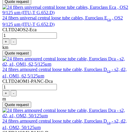
Quote request
24 fibers universal central loose tube cables, Euroclass E
, OS2
ca
9/125 μm (ITU-T G.652.D)
CLTD24OS2-Eca
+
-
km
Quote request
24 fibres armoured central loose tube cable, Euroclass D
- s2, d2,
ca
a1, OM1, 62,5/125μm
CLTD24OM1-PANC-Dca
+
-
m
Quote request
24 fibres armoured central loose tube cable, Euroclass D
- s2, d2,
ca
a1, OM2, 50/125μm