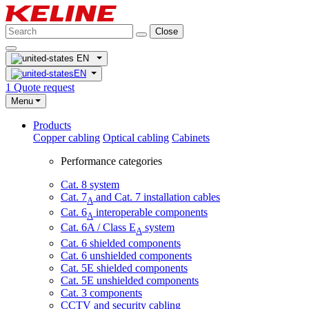
Close
EN
EN
1
Quote request
Menu
Products
Copper cabling
Optical cabling
Cabinets
Performance categories
Cat. 8 system
Cat. 7
and Cat. 7 installation cables
A
Cat. 6
interoperable components
A
Cat. 6A / Class E
system
A
Cat. 6 shielded components
Cat. 6 unshielded components
Cat. 5E shielded components
Cat. 5E unshielded components
Cat. 3 components
CCTV and security cabling