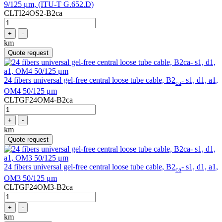
9/125 μm, (ITU-T G.652.D)
CLTI24OS2-B2ca
+
-
km
Quote request
24 fibers universal gel-free central loose tube cable, B2
- s1, d1, a1,
ca
OM4 50/125 μm
CLTGF24OM4-B2ca
+
-
km
Quote request
24 fibers universal gel-free central loose tube cable, B2
- s1, d1, a1,
ca
OM3 50/125 μm
CLTGF24OM3-B2ca
+
-
km