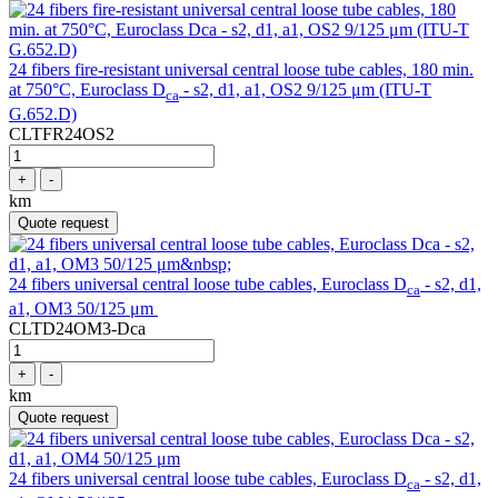
24 fibers fire-resistant universal central loose tube cables, 180 min.
at 750°C, Euroclass D
- s2, d1, a1, OS2 9/125 μm (ITU-T
ca
G.652.D)
CLTFR24OS2
+
-
km
Quote request
24 fibers universal central loose tube cables, Euroclass D
- s2, d1,
ca
a1, OM3 50/125 μm
CLTD24OM3-Dca
+
-
km
Quote request
24 fibers universal central loose tube cables, Euroclass D
- s2, d1,
ca