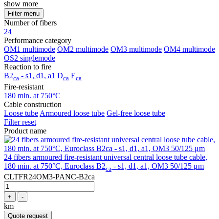
show more
Filter menu
Number of fibers
24
Performance category
OM1 multimode
OM2 multimode
OM3 multimode
OM4 multimode
OS2 singlemode
Reaction to fire
B2
- s1, d1, a1
D
E
ca
ca
ca
Fire-resistant
180 min. at 750°C
Cable construction
Loose tube
Armoured loose tube
Gel-free loose tube
Filter reset
Product name
24 fibers armoured fire-resistant universal central loose tube cable,
180 min. at 750°C, Euroclass B2
- s1, d1, a1, OM3 50/125 μm
ca
CLTFR24OM3-PANC-B2ca
+
-
km
Quote request