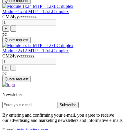
Quote request
Module 1x24 MTP – 12xLC duplex
CM24yy-zzzzzzzz
+
-
pc
Quote request
Module 2x12 MTP – 12xLC duplex
CM24yy-zzzzzzz
+
-
pc
Quote request
Newsletter
Subscribe
By entering and confirming your e-mail, you agree to receive
our advertising and marketing newsletters and informative e-mails.