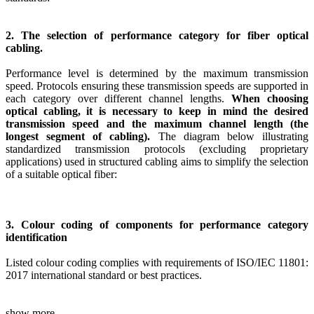
2. The selection of performance category for fiber optical
cabling.
Performance level is determined by the maximum transmission
speed. Protocols ensuring these transmission speeds are supported in
each category over different channel lengths.
When choosing
optical cabling, it is necessary to keep in mind the desired
transmission speed and the maximum channel length (the
longest segment of cabling).
The diagram below illustrating
standardized transmission protocols (excluding proprietary
applications) used in structured cabling aims to simplify the selection
of a suitable optical fiber:
3. Colour coding of components for performance category
identification
Listed colour coding complies with requirements of ISO/IEC 11801:
2017 international standard or best practices.
show more