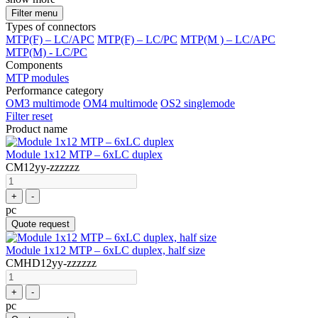
Filter menu
Types of connectors
MTP(F) – LC/APC
MTP(F) – LC/PC
MTP(M ) – LC/APC
MTP(M) - LC/PC
Components
MTP modules
Performance category
OM3 multimode
OM4 multimode
OS2 singlemode
Filter reset
Product name
Module 1x12 MTP – 6xLC duplex
CM12yy-zzzzzz
+
-
pc
Quote request
Module 1x12 MTP – 6xLC duplex, half size
CMHD12yy-zzzzzz
+
-
pc