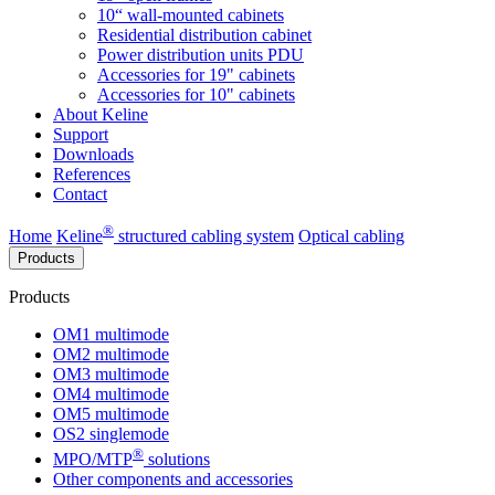
10“ wall-mounted cabinets
Residential distribution cabinet
Power distribution units PDU
Accessories for 19" cabinets
Accessories for 10" cabinets
About Keline
Support
Downloads
References
Contact
®
Home
Keline
structured cabling system
Optical cabling
Products
Products
OM1 multimode
OM2 multimode
OM3 multimode
OM4 multimode
OM5 multimode
OS2 singlemode
®
MPO/MTP
​ solutions
Other components and accessories