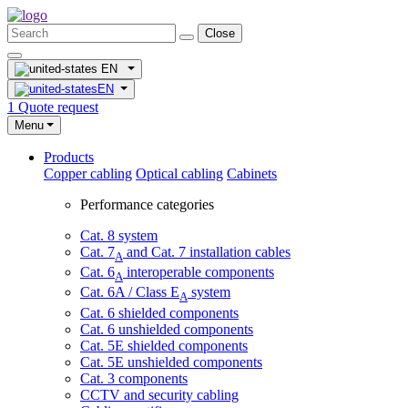
Close
EN
EN
1
Quote request
Menu
Products
Copper cabling
Optical cabling
Cabinets
Performance categories
Cat. 8 system
Cat. 7
and Cat. 7 installation cables
A
Cat. 6
interoperable components
A
Cat. 6A / Class E
system
A
Cat. 6 shielded components
Cat. 6 unshielded components
Cat. 5E shielded components
Cat. 5E unshielded components
Cat. 3 components
CCTV and security cabling