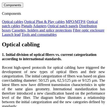
Components
Components
Optical cables
Optical Plug & Play cables
MPO/MTP®
Optical
patch cables
Pigtails
Adapters
Optical patch panels
Distribution
boxes
Cassettes, holders and splice protections
Fibre optic enclosure
Launch lead
Tools and consumables
Optical cabling
1. Initial division of optical fibers vs. current categorization
according to international standards.
Recent high-speed protocols for optical cabling have triggered the
development of new types of optical fibers and their new
categorization. The initial categorization of fibers was based on glass
core/cladding diameter: 50/125 μm, 62,5/125 μm or 9/125 μm. The
latest fibers now have different transmission characteristics in spite
of the same glass geometry. International standardization has
therefore introduced a new classification based on the performance
level of the fiber. The diagram bellow illustrates a relationship
between the initial categorization and the new categories defined by
standards: