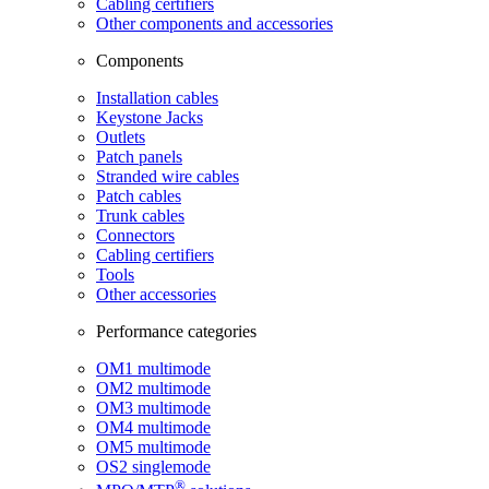
Cabling certifiers
Other components and accessories
Components
Installation cables
Keystone Jacks
Outlets
Patch panels
Stranded wire cables
Patch cables
Trunk cables
Connectors
Cabling certifiers
Tools
Other accessories
Performance categories
OM1 multimode
OM2 multimode
OM3 multimode
OM4 multimode
OM5 multimode
OS2 singlemode
®