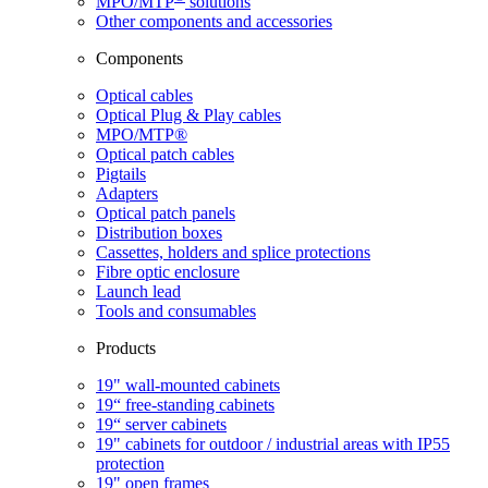
MPO/MTP
​ solutions
Other components and accessories
Components
Optical cables
Optical Plug & Play cables
MPO/MTP®
Optical patch cables
Pigtails
Adapters
Optical patch panels
Distribution boxes
Cassettes, holders and splice protections
Fibre optic enclosure
Launch lead
Tools and consumables
Products
19" wall-mounted cabinets
19“ free-standing cabinets
19“ server cabinets
19" cabinets for outdoor / industrial areas with IP55
protection
19" open frames