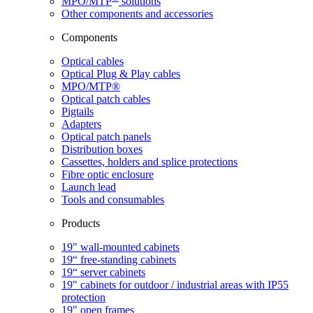
MPO/MTP
​ solutions
Other components and accessories
Components
Optical cables
Optical Plug & Play cables
MPO/MTP®
Optical patch cables
Pigtails
Adapters
Optical patch panels
Distribution boxes
Cassettes, holders and splice protections
Fibre optic enclosure
Launch lead
Tools and consumables
Products
19" wall-mounted cabinets
19“ free-standing cabinets
19“ server cabinets
19" cabinets for outdoor / industrial areas with IP55
protection
19" open frames