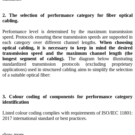
2. The selection of performance category for fiber optical
cabling.
Performance level is determined by the maximum transmission
speed. Protocols ensuring these transmission speeds are supported in
each category over different channel lengths.
When choosing
optical cabling, it is necessary to keep in mind the desired
transmission speed and the maximum channel length (the
longest segment of cabling).
The diagram below illustrating
standardized transmission protocols (excluding proprietary
applications) used in structured cabling aims to simplify the selection
of a suitable optical fiber:
3. Colour coding of components for performance category
identification
Listed colour coding complies with requirements of ISO/IEC 11801:
2017 international standard or best practices.
show more