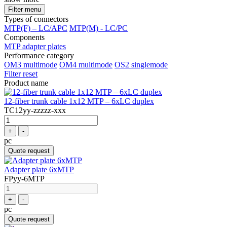
Filter menu
Types of connectors
MTP(F) – LC/APC
MTP(M) - LC/PC
Components
MTP adapter plates
Performance category
OM3 multimode
OM4 multimode
OS2 singlemode
Filter reset
Product name
12-fiber trunk cable 1x12 MTP – 6xLC duplex
TC12yy-zzzzz-xxx
+
-
pc
Quote request
Adapter plate 6xMTP
FPyy-6MTP
+
-
pc
Quote request