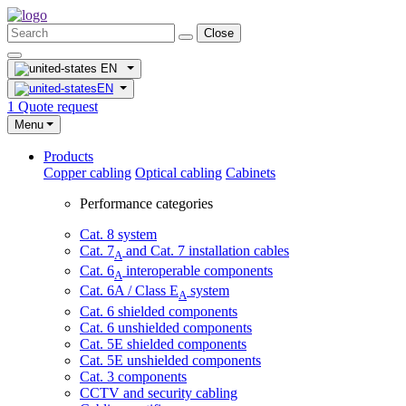
Close
EN
EN
1
Quote request
Menu
Products
Copper cabling
Optical cabling
Cabinets
Performance categories
Cat. 8 system
Cat. 7
and Cat. 7 installation cables
A
Cat. 6
interoperable components
A
Cat. 6A / Class E
system
A
Cat. 6 shielded components
Cat. 6 unshielded components
Cat. 5E shielded components
Cat. 5E unshielded components
Cat. 3 components
CCTV and security cabling