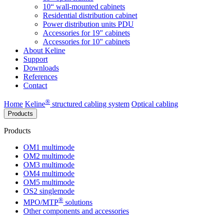
10“ wall-mounted cabinets
Residential distribution cabinet
Power distribution units PDU
Accessories for 19" cabinets
Accessories for 10" cabinets
About Keline
Support
Downloads
References
Contact
®
Home
Keline
structured cabling system
Optical cabling
Products
Products
OM1 multimode
OM2 multimode
OM3 multimode
OM4 multimode
OM5 multimode
OS2 singlemode
®
MPO/MTP
​ solutions
Other components and accessories