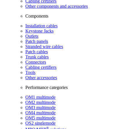
Cabling certifiers
Other components and accessories
Components
Installation cables
Keystone Jacks
Outlets
Patch panels
Stranded wire cables
Patch cables
Trunk cables
Connectors
Cabling certifiers
Tools
Other accessories
Performance categories
OM1 multimode
OM2 multimode
OM3 multimode
OM4 multimode
OM5 multimode
OS2 singlemode
®