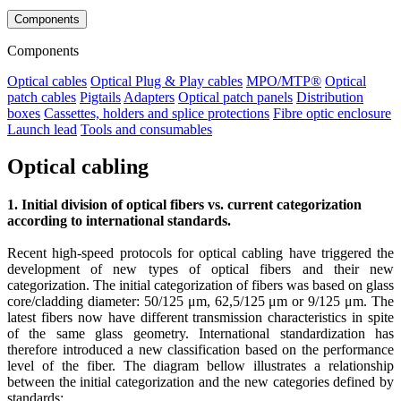
Components
Components
Optical cables
Optical Plug & Play cables
MPO/MTP®
Optical
patch cables
Pigtails
Adapters
Optical patch panels
Distribution
boxes
Cassettes, holders and splice protections
Fibre optic enclosure
Launch lead
Tools and consumables
Optical cabling
1. Initial division of optical fibers vs. current categorization
according to international standards.
Recent high-speed protocols for optical cabling have triggered the
development of new types of optical fibers and their new
categorization. The initial categorization of fibers was based on glass
core/cladding diameter: 50/125 μm, 62,5/125 μm or 9/125 μm. The
latest fibers now have different transmission characteristics in spite
of the same glass geometry. International standardization has
therefore introduced a new classification based on the performance
level of the fiber. The diagram bellow illustrates a relationship
between the initial categorization and the new categories defined by
standards: