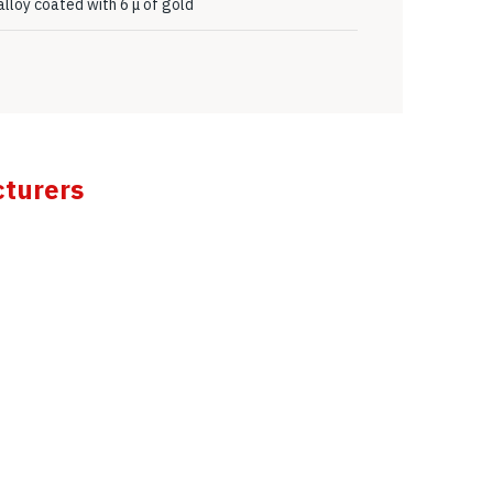
lloy coated with 6 μ of gold
cturers