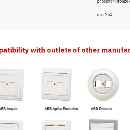
phosphor-bronze a
min. 750
atibility with outlets of other manufa