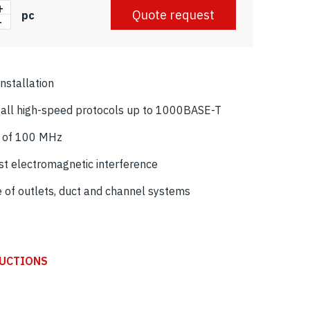
+
Quote request
pc
-
installation
f all high-speed protocols up to 1000BASE-T
h of 100 MHz
nst electromagnetic interference
e of outlets, duct and channel systems
RUCTIONS