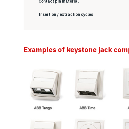
Contact pin material
Insertion / extraction cycles
Examples of keystone jack comp