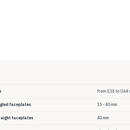
s
from 0,51 to 0,6
ngled faceplates
15 - 40 mm
traight faceplates
40 mm