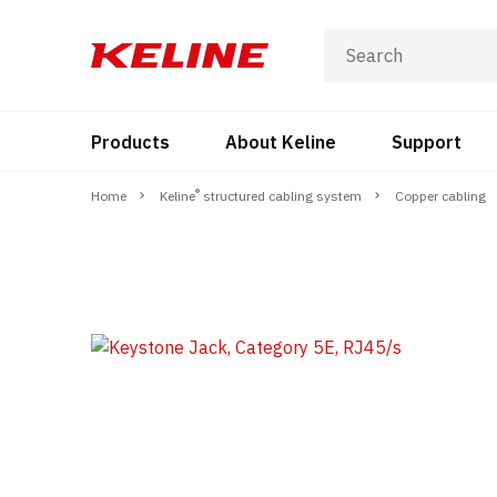
Products
About Keline
Support
®
Home
Keline
structured cabling system
Copper cabling