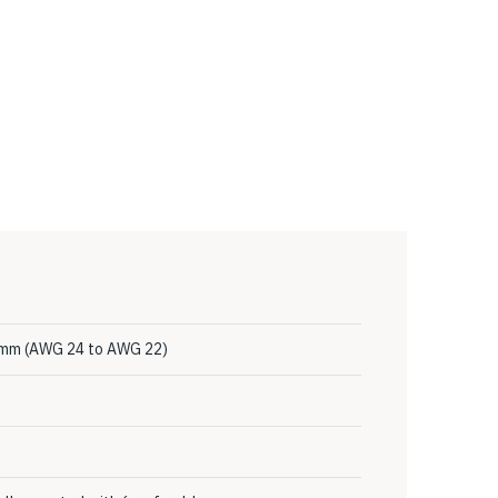
4 mm (AWG 24 to AWG 22)