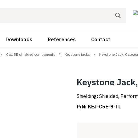
Downloads
References
Contact
Cat. 5E shielded components
Keystone jacks
Keystone Jack, Catego
Keystone Jack,
Shielding: Shielded, Perfo
P/N:
KEJ-C5E-S-TL