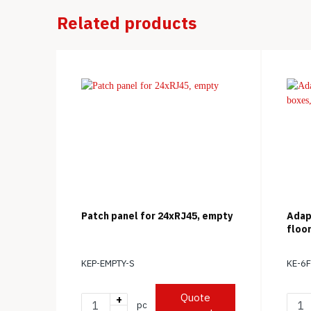
Related products
Patch panel for 24xRJ45, empty
Adap
floo
KEP-EMPTY-S
KE-6
Quote
+
pc