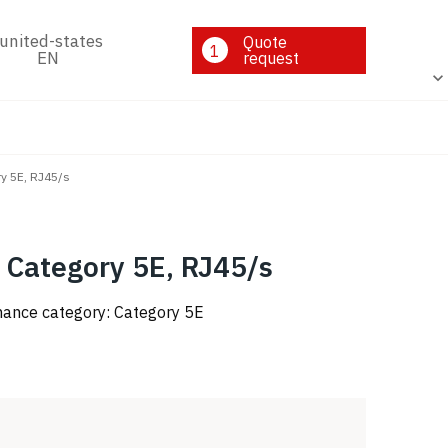
Quote
1
EN
request
ry 5E, RJ45/s
 Category 5E, RJ45/s
rmance category: Category 5E