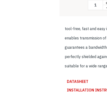
tool-free, fast and easy 
enables transmission o
guarantees a bandwidt
perfectly shielded agai
suitable for a wide rang
DATASHEET
INSTALLATION INST