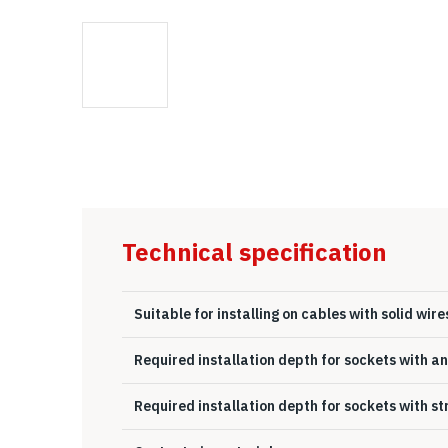
Technical specification
Suitable for installing on cables with solid wire
Required installation depth for sockets with a
Required installation depth for sockets with s