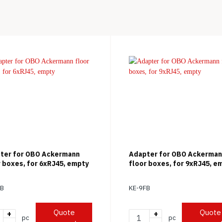
ter for OBO Ackermann
Adapter for OBO Ackerma
r boxes, for 6xRJ45, empty
floor boxes, for 9xRJ45, e
FB
KE-9FB
Quote
Quote
+
+
pc
pc