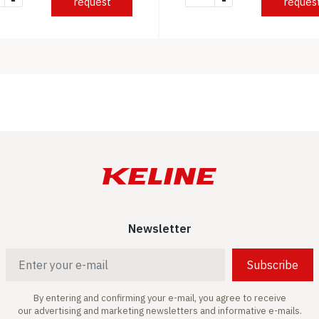
-
-
request
reques
Newsletter
Subscribe
By entering and confirming your e-mail, you agree to receive
our advertising and marketing newsletters and informative e-mails.