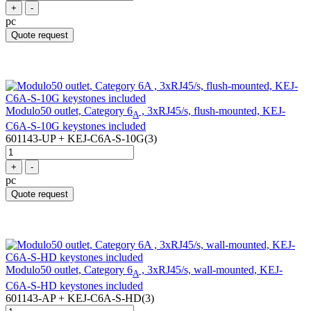
+
-
pc
Quote request
Modulo50 outlet, Category 6
, 3xRJ45/s, flush-mounted, KEJ-
A
C6A-S-10G keystones included
601143-UP + KEJ-C6A-S-10G(3)
+
-
pc
Quote request
Modulo50 outlet, Category 6
, 3xRJ45/s, wall-mounted, KEJ-
A
C6A-S-HD keystones included
601143-AP + KEJ-C6A-S-HD(3)