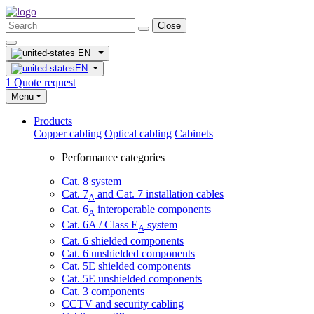
Close
EN
EN
1
Quote request
Menu
Products
Copper cabling
Optical cabling
Cabinets
Performance categories
Cat. 8 system
Cat. 7
and Cat. 7 installation cables
A
Cat. 6
interoperable components
A
Cat. 6A / Class E
system
A
Cat. 6 shielded components
Cat. 6 unshielded components
Cat. 5E shielded components
Cat. 5E unshielded components
Cat. 3 components
CCTV and security cabling