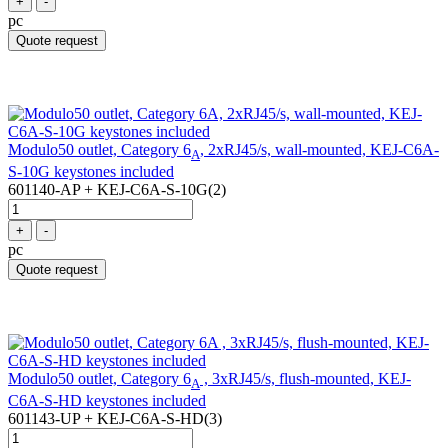
+
-
pc
Quote request
Modulo50 outlet, Category 6
, 2xRJ45/s, wall-mounted, KEJ-C6A-
A
S-10G keystones included
601140-AP + KEJ-C6A-S-10G(2)
+
-
pc
Quote request
Modulo50 outlet, Category 6
, 3xRJ45/s, flush-mounted, KEJ-
A
C6A-S-HD keystones included
601143-UP + KEJ-C6A-S-HD(3)