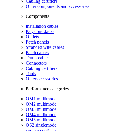
Cabling certifiers
Other components and accessories
Components
Installation cables
Keystone Jacks
Outlets
Patch panels
Stranded wire cables
Patch cables
Trunk cables
Connectors
Cabling certifiers
Tools
Other accessories
Performance categories
OM1 multimode
OM2 multimode
OM3 multimode
OM4 multimode
OM5 multimode
OS2 singlemode
®