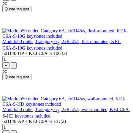
pc
Quote request
Modulo50 outlet, Category 6
, 2xRJ45/s, flush-mounted, KEJ-
A
C6A-S-10G keystones included
601140-UP + KEJ-C6A-S-10G(2)
+
-
pc
Quote request
Modulo50 outlet, Category 6
, 2xRJ45/s, wall-mounted, KEJ-C6A-
A
S-HD keystones included
601140-AP + KEJ-C6A-S-HD(2)