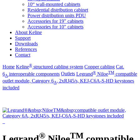
10“ wall-mounted cabinets
Residential distribution cabinet
Power distribution units PDU
Accessories for 19" cabinets
Accessories for 10" cabinets
About Keline
Support
Downloads
References
Contact
®
Home
Keline
structured cabling system
Copper cabling
Cat.
®
TM
6
interoperable components
Outlets
Legrand
Niloe
compatible
A
outlet module, Category 6
, 2xRJ45/s, KEJ-C6A-S-HD keystones
A
included
®
TM
Legrand
Niloe
compatible