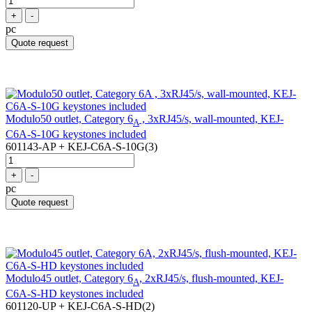
+
-
pc
Quote request
Modulo50 outlet, Category 6
, 3xRJ45/s, wall-mounted, KEJ-
A
C6A-S-10G keystones included
601143-AP + KEJ-C6A-S-10G(3)
+
-
pc
Quote request
Modulo45 outlet, Category 6
, 2xRJ45/s, flush-mounted, KEJ-
A
C6A-S-HD keystones included
601120-UP + KEJ-C6A-S-HD(2)