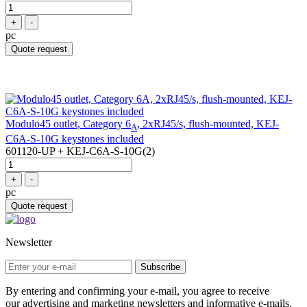
+
-
pc
Quote request
Modulo45 outlet, Category 6
, 2xRJ45/s, flush-mounted, KEJ-
A
C6A-S-10G keystones included
601120-UP + KEJ-C6A-S-10G(2)
+
-
pc
Quote request
Newsletter
Subscribe
By entering and confirming your e-mail, you agree to receive
our advertising and marketing newsletters and informative e-mails.