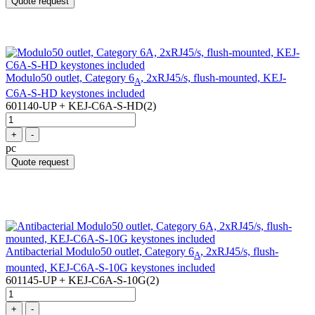
Quote request
Modulo50 outlet, Category 6
, 2xRJ45/s, flush-mounted, KEJ-
A
C6A-S-HD keystones included
601140-UP + KEJ-C6A-S-HD(2)
+
-
pc
Quote request
Antibacterial Modulo50 outlet, Category 6
, 2xRJ45/s, flush-
A
mounted, KEJ-C6A-S-10G keystones included
601145-UP + KEJ-C6A-S-10G(2)
+
-