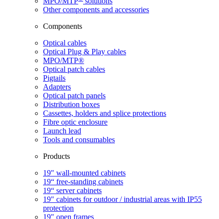
MPO/MTP
​ solutions
Other components and accessories
Components
Optical cables
Optical Plug & Play cables
MPO/MTP®
Optical patch cables
Pigtails
Adapters
Optical patch panels
Distribution boxes
Cassettes, holders and splice protections
Fibre optic enclosure
Launch lead
Tools and consumables
Products
19" wall-mounted cabinets
19“ free-standing cabinets
19“ server cabinets
19" cabinets for outdoor / industrial areas with IP55
protection
19" open frames