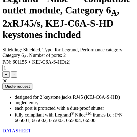
outlet module, Category 6
,
A
2xRJ45/s, KEJ-C6A-S-HD
keystones included
Shielding: Shielded, Type: for Legrand, Performance category:
Category 6
, Number of ports: 2
A
P/N:
601155 + KEJ-C6A-S-HD(2)
+
-
pc
Quote request
designed for 2 keystone jacks RJ45 (KEJ-C6A-S-HD)
angled entry
each port is protected with a dust-proof shutter
®
TM
fully compliant with Legrand
Niloe
frames i.e.: P/N
665001, 665002, 665003, 665004, 66500
DATASHEET