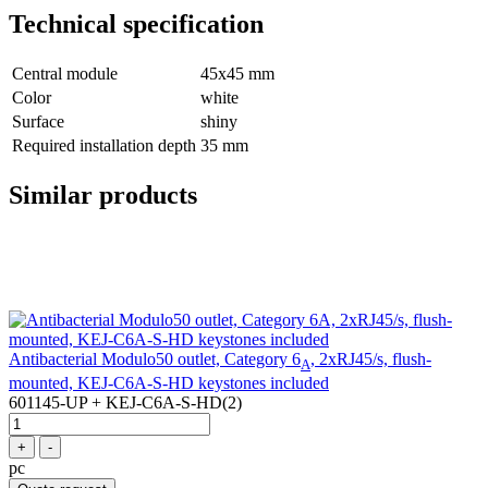
Technical specification
Central module
45x45 mm
Color
white
Surface
shiny
Required installation depth
35 mm
Similar products
Antibacterial Modulo50 outlet, Category 6
, 2xRJ45/s, flush-
A
mounted, KEJ-C6A-S-HD keystones included
601145-UP + KEJ-C6A-S-HD(2)
+
-
pc