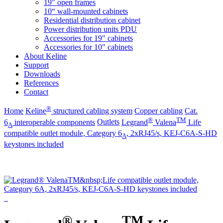
19" open frames
10“ wall-mounted cabinets
Residential distribution cabinet
Power distribution units PDU
Accessories for 19" cabinets
Accessories for 10" cabinets
About Keline
Support
Downloads
References
Contact
®
Home
Keline
structured cabling system
Copper cabling
Cat.
®
TM
6
interoperable components
Outlets
Legrand
Valena
Life
A
compatible outlet module, Category 6
, 2xRJ45/s, KEJ-C6A-S-HD
A
keystones included
®
TM