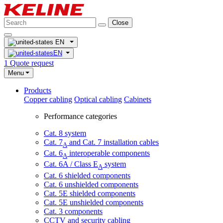
Close
EN
EN
1
Quote request
Menu
Products
Copper cabling
Optical cabling
Cabinets
Performance categories
Cat. 8 system
Cat. 7
and Cat. 7 installation cables
A
Cat. 6
interoperable components
A
Cat. 6A / Class E
system
A
Cat. 6 shielded components
Cat. 6 unshielded components
Cat. 5E shielded components
Cat. 5E unshielded components
Cat. 3 components
CCTV and security cabling