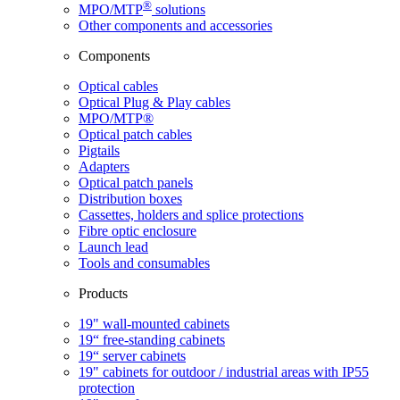
®
MPO/MTP
​ solutions
Other components and accessories
Components
Optical cables
Optical Plug & Play cables
MPO/MTP®
Optical patch cables
Pigtails
Adapters
Optical patch panels
Distribution boxes
Cassettes, holders and splice protections
Fibre optic enclosure
Launch lead
Tools and consumables
Products
19" wall-mounted cabinets
19“ free-standing cabinets
19“ server cabinets
19" cabinets for outdoor / industrial areas with IP55
protection