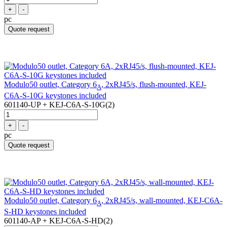
+
-
pc
Quote request
Modulo50 outlet, Category 6
, 2xRJ45/s, flush-mounted, KEJ-
A
C6A-S-10G keystones included
601140-UP + KEJ-C6A-S-10G(2)
+
-
pc
Quote request
Modulo50 outlet, Category 6
, 2xRJ45/s, wall-mounted, KEJ-C6A-
A
S-HD keystones included
601140-AP + KEJ-C6A-S-HD(2)