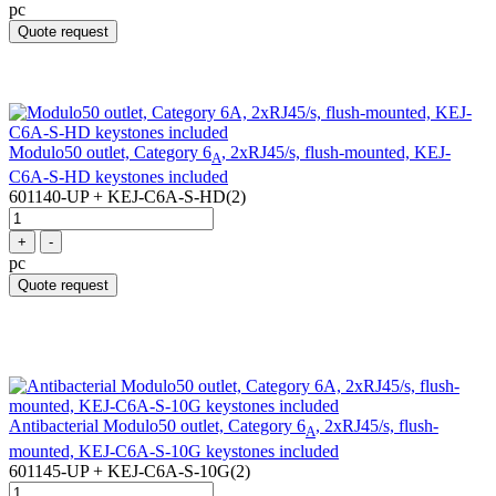
pc
Quote request
Modulo50 outlet, Category 6
, 2xRJ45/s, flush-mounted, KEJ-
A
C6A-S-HD keystones included
601140-UP + KEJ-C6A-S-HD(2)
+
-
pc
Quote request
Antibacterial Modulo50 outlet, Category 6
, 2xRJ45/s, flush-
A
mounted, KEJ-C6A-S-10G keystones included
601145-UP + KEJ-C6A-S-10G(2)