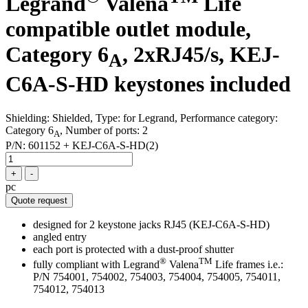
Legrand
Valena
Life
compatible outlet module,
Category 6
, 2xRJ45/s, KEJ-
A
C6A-S-HD keystones included
Shielding: Shielded, Type: for Legrand, Performance category:
Category 6
, Number of ports: 2
A
P/N:
601152 + KEJ-C6A-S-HD(2)
+
-
pc
Quote request
designed for 2 keystone jacks RJ45 (KEJ-C6A-S-HD)
angled entry
each port is protected with a dust-proof shutter
®
TM
fully compliant with Legrand
Valena
Life frames i.e.:
P/N 754001, 754002, 754003, 754004, 754005, 754011,
754012, 754013