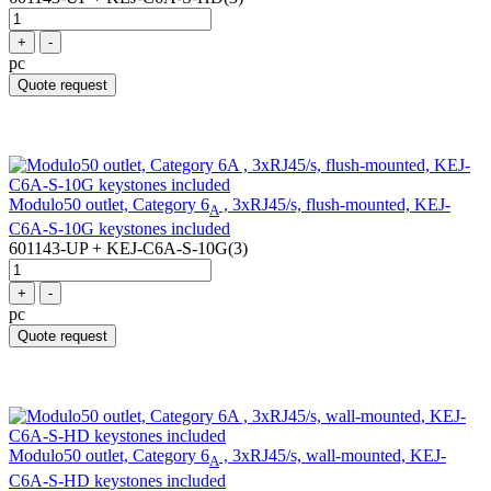
+
-
pc
Quote request
Modulo50 outlet, Category 6
, 3xRJ45/s, flush-mounted, KEJ-
A
C6A-S-10G keystones included
601143-UP + KEJ-C6A-S-10G(3)
+
-
pc
Quote request
Modulo50 outlet, Category 6
, 3xRJ45/s, wall-mounted, KEJ-
A
C6A-S-HD keystones included