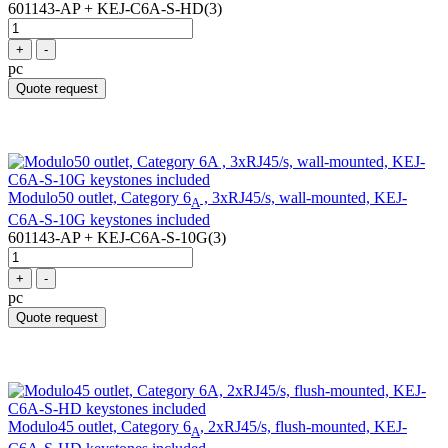
601143-AP + KEJ-C6A-S-HD(3)
+
-
pc
Quote request
Modulo50 outlet, Category 6
, 3xRJ45/s, wall-mounted, KEJ-
A
C6A-S-10G keystones included
601143-AP + KEJ-C6A-S-10G(3)
+
-
pc
Quote request
Modulo45 outlet, Category 6
, 2xRJ45/s, flush-mounted, KEJ-
A