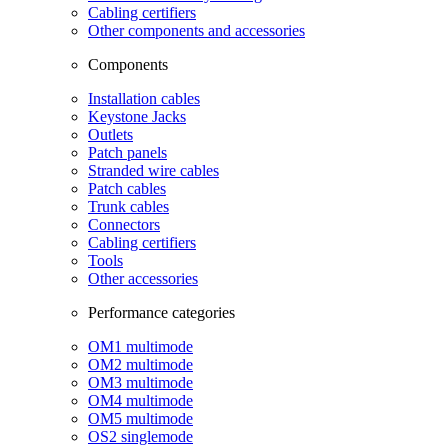
Cabling certifiers
Other components and accessories
Components
Installation cables
Keystone Jacks
Outlets
Patch panels
Stranded wire cables
Patch cables
Trunk cables
Connectors
Cabling certifiers
Tools
Other accessories
Performance categories
OM1 multimode
OM2 multimode
OM3 multimode
OM4 multimode
OM5 multimode
OS2 singlemode