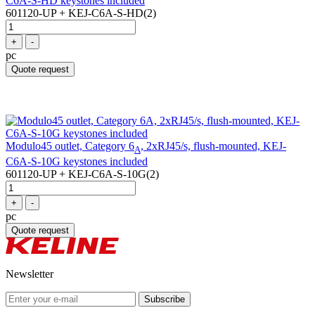
C6A-S-HD keystones included
601120-UP + KEJ-C6A-S-HD(2)
+
-
pc
Quote request
Modulo45 outlet, Category 6
, 2xRJ45/s, flush-mounted, KEJ-
A
C6A-S-10G keystones included
601120-UP + KEJ-C6A-S-10G(2)
+
-
pc
Quote request
Newsletter
Subscribe