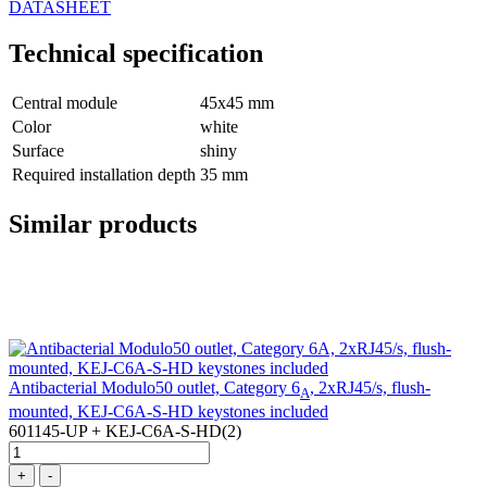
DATASHEET
Technical specification
Central module
45x45 mm
Color
white
Surface
shiny
Required installation depth
35 mm
Similar products
Antibacterial Modulo50 outlet, Category 6
, 2xRJ45/s, flush-
A
mounted, KEJ-C6A-S-HD keystones included
601145-UP + KEJ-C6A-S-HD(2)
+
-