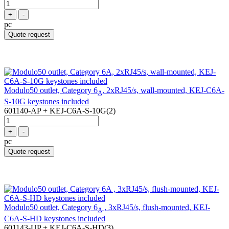
+
-
pc
Quote request
Modulo50 outlet, Category 6
, 2xRJ45/s, wall-mounted, KEJ-C6A-
A
S-10G keystones included
601140-AP + KEJ-C6A-S-10G(2)
+
-
pc
Quote request
Modulo50 outlet, Category 6
, 3xRJ45/s, flush-mounted, KEJ-
A
C6A-S-HD keystones included
601143-UP + KEJ-C6A-S-HD(3)