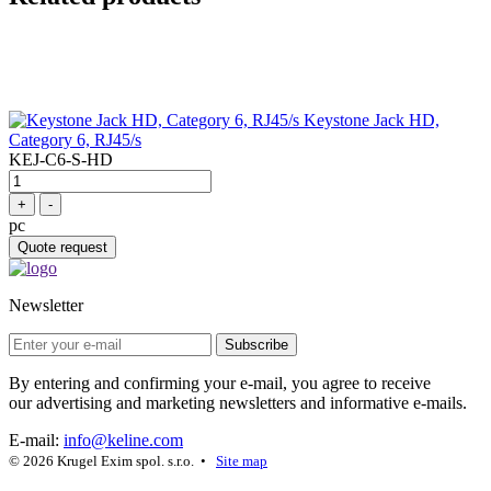
Keystone Jack HD,
Category 6, RJ45/s
KEJ-C6-S-HD
+
-
pc
Quote request
Newsletter
Subscribe
By entering and confirming your e-mail, you agree to receive
our advertising and marketing newsletters and informative e-mails.
E-mail:
info@keline.com
© 2026 Krugel Exim spol. s.r.o. •
Site map