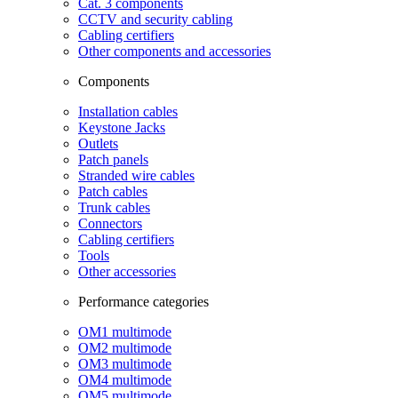
Cat. 3 components
CCTV and security cabling
Cabling certifiers
Other components and accessories
Components
Installation cables
Keystone Jacks
Outlets
Patch panels
Stranded wire cables
Patch cables
Trunk cables
Connectors
Cabling certifiers
Tools
Other accessories
Performance categories
OM1 multimode
OM2 multimode
OM3 multimode
OM4 multimode
OM5 multimode