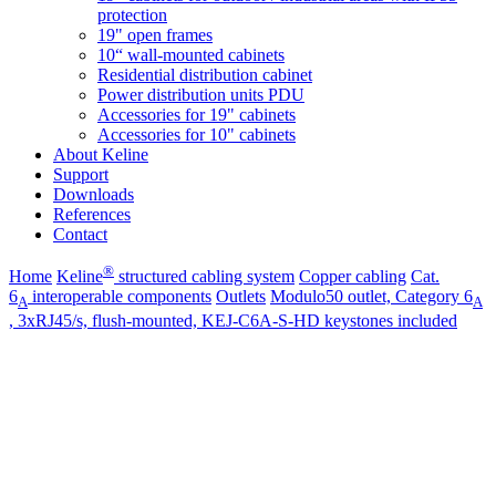
protection
19" open frames
10“ wall-mounted cabinets
Residential distribution cabinet
Power distribution units PDU
Accessories for 19" cabinets
Accessories for 10" cabinets
About Keline
Support
Downloads
References
Contact
®
Home
Keline
structured cabling system
Copper cabling
Cat.
6
interoperable components
Outlets
Modulo50 outlet, Category 6
A
A
, 3xRJ45/s, flush-mounted, KEJ-C6A-S-HD keystones included