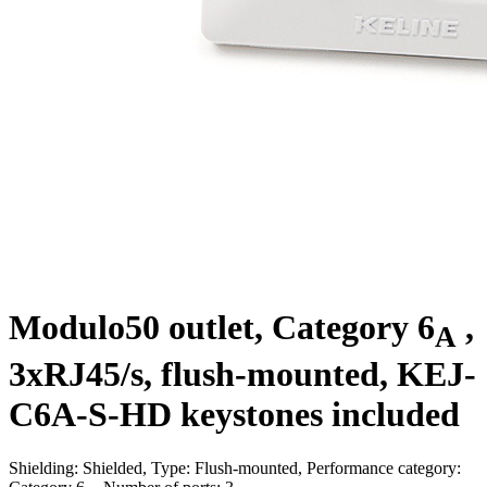
Modulo50 outlet, Category 6
,
A
3xRJ45/s, flush-mounted, KEJ-
C6A-S-HD keystones included
Shielding: Shielded, Type: Flush-mounted, Performance category: