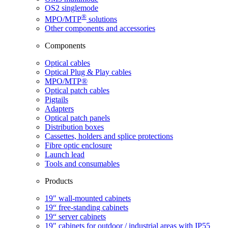
OS2 singlemode
®
MPO/MTP
​ solutions
Other components and accessories
Components
Optical cables
Optical Plug & Play cables
MPO/MTP®
Optical patch cables
Pigtails
Adapters
Optical patch panels
Distribution boxes
Cassettes, holders and splice protections
Fibre optic enclosure
Launch lead
Tools and consumables
Products
19" wall-mounted cabinets
19“ free-standing cabinets
19“ server cabinets
19" cabinets for outdoor / industrial areas with IP55