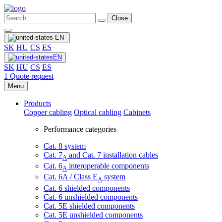
Close
EN
SK
HU
CS
ES
EN
SK
HU
CS
ES
1
Quote request
Menu
Products
Copper cabling
Optical cabling
Cabinets
Performance categories
Cat. 8 system
Cat. 7
and Cat. 7 installation cables
A
Cat. 6
interoperable components
A
Cat. 6A / Class E
system
A
Cat. 6 shielded components
Cat. 6 unshielded components
Cat. 5E shielded components
Cat. 5E unshielded components