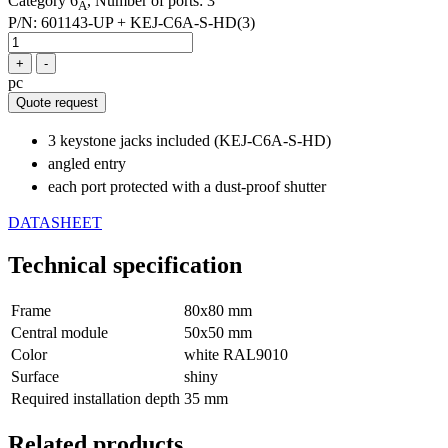
Category 6
, Number of ports: 3
A
P/N:
601143-UP + KEJ-C6A-S-HD(3)
+
-
pc
Quote request
3 keystone jacks included (KEJ-C6A-S-HD)
angled entry
each port protected with a dust-proof shutter
DATASHEET
Technical specification
Frame
80x80 mm
Central module
50x50 mm
Color
white RAL9010
Surface
shiny
Required installation depth
35 mm
Related products