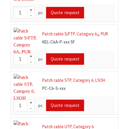
+
Quote request
pc
-
Patch cable S/FTP, Category 6
, PUR
A
KEL-C6A-P-xxx SF
+
Quote request
pc
-
Patch cable STP, Category 6, LSOH
PC-C6-S-xxx
+
Quote request
pc
-
Patch cable UTP, Category 6