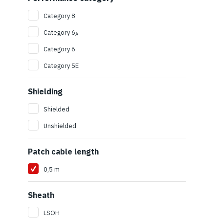
Category 8
Category 6
A
Category 6
Category 5E
Shielding
Shielded
Unshielded
Patch cable length
0,5 m
Sheath
LSOH