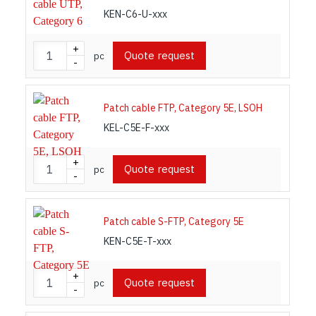
KEN-C6-U-xxx
+
Quote request
pc
-
Patch cable FTP, Category 5E, LSOH
KEL-C5E-F-xxx
+
Quote request
pc
-
Patch cable S-FTP, Category 5E
KEN-C5E-T-xxx
+
Quote request
pc
-