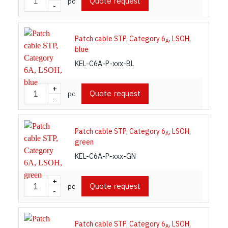
Quote request
pc
-
Patch cable STP, Category 6
, LSOH,
A
blue
KEL-C6A-P-xxx-BL
+
Quote request
pc
-
Patch cable STP, Category 6
, LSOH,
A
green
KEL-C6A-P-xxx-GN
+
Quote request
pc
-
Patch cable STP, Category 6
, LSOH,
A