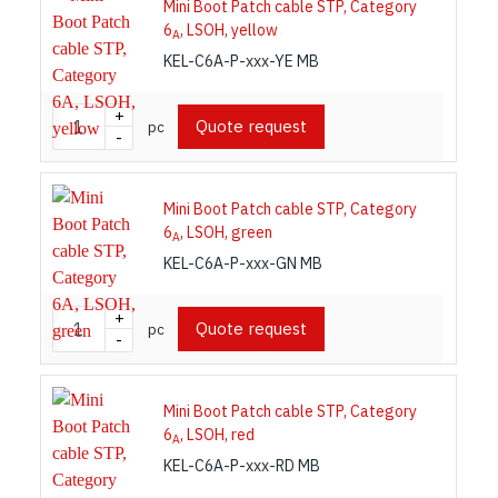
Mini Boot Patch cable STP, Category
6
, LSOH, yellow
A
KEL-C6A-P-xxx-YE MB
+
Quote request
pc
-
Mini Boot Patch cable STP, Category
6
, LSOH, green
A
KEL-C6A-P-xxx-GN MB
+
Quote request
pc
-
Mini Boot Patch cable STP, Category
6
, LSOH, red
A
KEL-C6A-P-xxx-RD MB