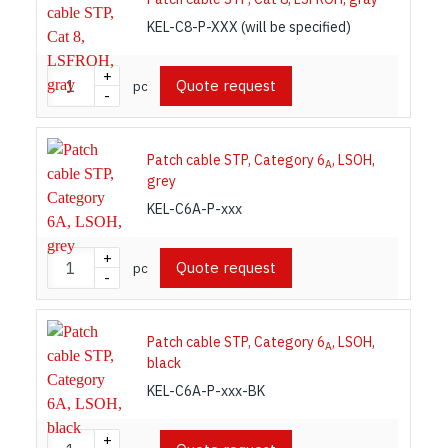
KEL-C8-P-XXX (will be specified)
+
Quote request
pc
-
Patch cable STP, Category 6
, LSOH,
A
grey
KEL-C6A-P-xxx
+
Quote request
pc
-
Patch cable STP, Category 6
, LSOH,
A
black
KEL-C6A-P-xxx-BK
+