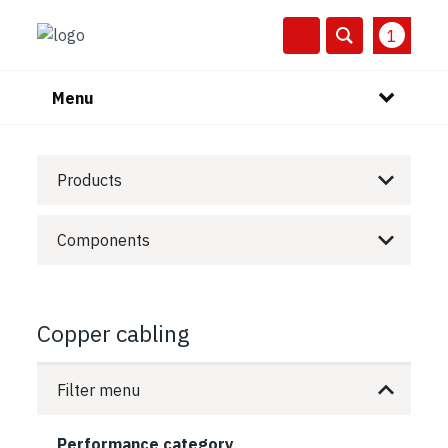
1
Menu
Products
Components
Copper cabling
Filter menu
Performance category