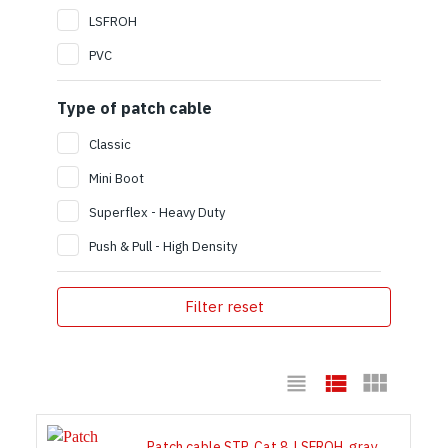
LSFROH
PVC
Type of patch cable
Classic
Mini Boot
Superflex - Heavy Duty
Push & Pull - High Density
Filter reset
Patch cable STP, Cat 8, LSFROH, gray