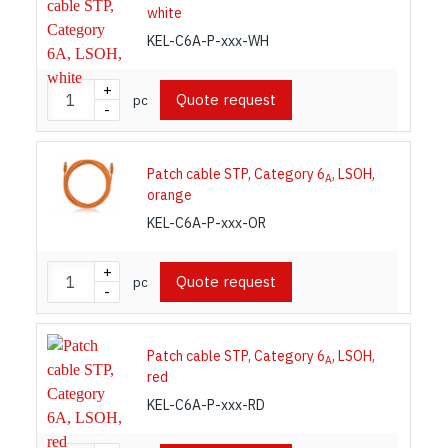
white
KEL-C6A-P-xxx-WH
+
Quote request
pc
-
Patch cable STP, Category 6
, LSOH,
A
orange
KEL-C6A-P-xxx-OR
+
Quote request
pc
-
Patch cable STP, Category 6
, LSOH,
A
red
KEL-C6A-P-xxx-RD