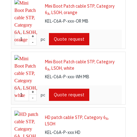
Mini Boot Patch cable STP, Category
6
, LSOH, orange
A
KEL-C6A-P-xxx-OR MB
+
Quote request
pc
-
Mini Boot Patch cable STP, Category
6
, LSOH, white
A
KEL-C6A-P-xxx-WH MB
+
Quote request
pc
-
HD patch cable STP, Category 6
,
A
LSOH
KEL-C6A-P-xxx HD