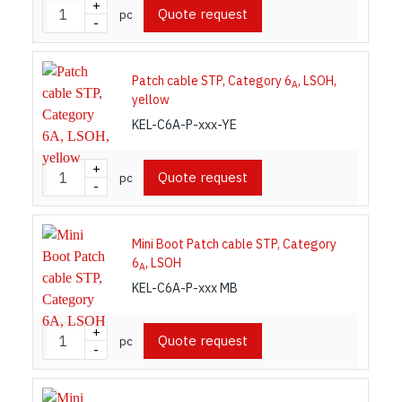
+
Quote request
pc
-
Patch cable STP, Category 6
, LSOH,
A
yellow
KEL-C6A-P-xxx-YE
+
Quote request
pc
-
Mini Boot Patch cable STP, Category
6
, LSOH
A
KEL-C6A-P-xxx MB
+
Quote request
pc
-