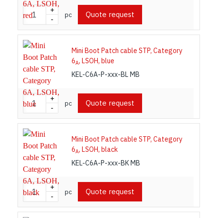
+
Quote request
pc
-
Mini Boot Patch cable STP, Category
6
, LSOH, blue
A
KEL-C6A-P-xxx-BL MB
+
Quote request
pc
-
Mini Boot Patch cable STP, Category
6
, LSOH, black
A
KEL-C6A-P-xxx-BK MB
+
Quote request
pc
-