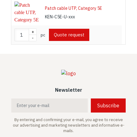
Patch cable UTP, Category 5E
KEN-C5E-U-xxx
+
Quote request
pc
-
Newsletter
Subscribe
By entering and confirming your e-mail, you agree to receive
our advertising and marketing newsletters and informative e-
mails.