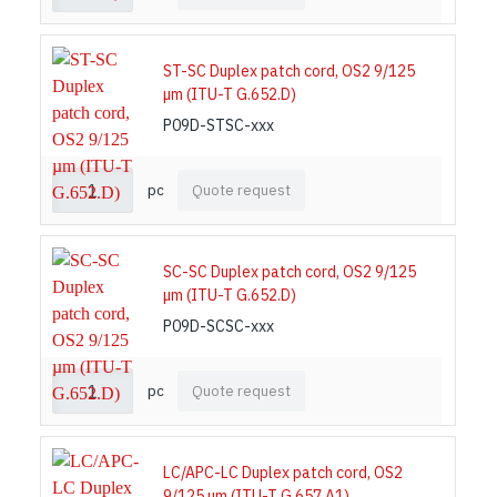
ST-SC Duplex patch cord, OS2 9/125
µm (ITU-T G.652.D)
P09D-STSC-xxx
pc
Quote request
SC-SC Duplex patch cord, OS2 9/125
µm (ITU-T G.652.D)
P09D-SCSC-xxx
pc
Quote request
LC/APC-LC Duplex patch cord, OS2
9/125 µm (ITU-T G.657.A1)