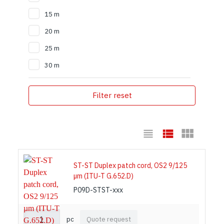
15 m
20 m
25 m
30 m
Filter reset
ST-ST Duplex patch cord, OS2 9/125
µm (ITU-T G.652.D)
P09D-STST-xxx
pc
Quote request