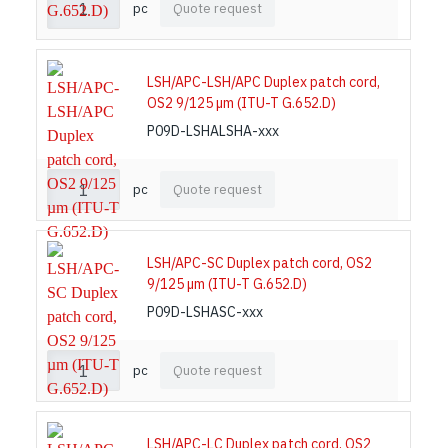
pc
Quote request
LSH/APC-LSH/APC Duplex patch cord,
OS2 9/125 µm (ITU-T G.652.D)
P09D-LSHALSHA-xxx
pc
Quote request
LSH/APC-SC Duplex patch cord, OS2
9/125 µm (ITU-T G.652.D)
P09D-LSHASC-xxx
pc
Quote request
LSH/APC-LC Duplex patch cord, OS2