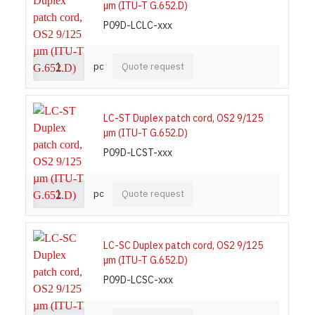
µm (ITU-T G.652.D)
P09D-LCLC-xxx
pc
Quote request
LC-ST Duplex patch cord, OS2 9/125
µm (ITU-T G.652.D)
P09D-LCST-xxx
pc
Quote request
LC-SC Duplex patch cord, OS2 9/125
µm (ITU-T G.652.D)
P09D-LCSC-xxx