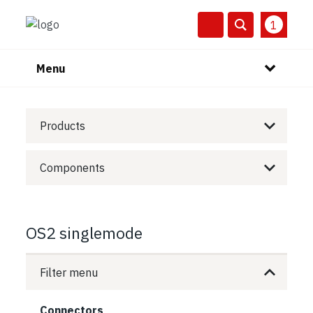
1
Menu
Products
Components
OS2 singlemode
Filter menu
Connectors