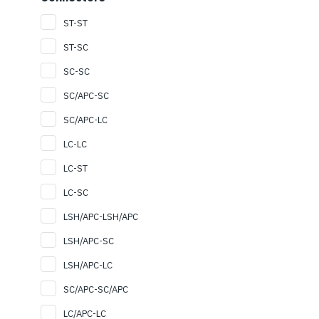
ST-ST
ST-SC
SC-SC
SC/APC-SC
SC/APC-LC
LC-LC
LC-ST
LC-SC
LSH/APC-LSH/APC
LSH/APC-SC
LSH/APC-LC
SC/APC-SC/APC
LC/APC-LC