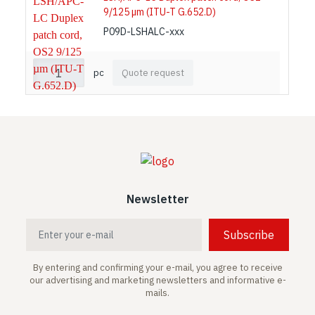
9/125 µm (ITU-T G.652.D)
P09D-LSHALC-xxx
pc
Quote request
Newsletter
Subscribe
By entering and confirming your e-mail, you agree to receive
our advertising and marketing newsletters and informative e-
mails.