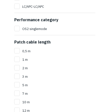
LC/APC-LC/APC
Performance category
OS2 singlemode
Patch cable length
0,5 m
1 m
2 m
3 m
5 m
7 m
10 m
12 m