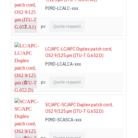
P09D-LCALC-xxx
pc
Quote request
LC/APC-LC/APC Duplex patch cord,
OS2 9/125 µm (ITU-T G.652.D)
P09D-LCALCA-xxx
pc
Quote request
SC/APC-SC/APC Duplex patch cord,
OS2 9/125 µm (ITU-T G.652.D)
P09D-SCASCA-xxx
pc
Quote request