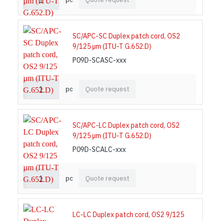
SC/APC-SC Duplex patch cord, OS2
9/125 µm (ITU-T G.652.D)
P09D-SCASC-xxx
pc
Quote request
SC/APC-LC Duplex patch cord, OS2
9/125 µm (ITU-T G.652.D)
P09D-SCALC-xxx
pc
Quote request
LC-LC Duplex patch cord, OS2 9/125