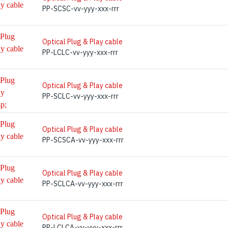
PP-SCSC-vv-yyy-xxx-rrr
Optical Plug & Play cable
PP-LCLC-vv-yyy-xxx-rrr
Optical Plug & Play cable
PP-SCLC-vv-yyy-xxx-rrr
Optical Plug & Play cable
PP-SCSCA-vv-yyy-xxx-rrr
Optical Plug & Play cable
PP-SCLCA-vv-yyy-xxx-rrr
Optical Plug & Play cable
PP-LCLCA-vv-yyy-xxx-rrr