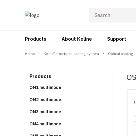
Products
About Keline
Support
®
Home
Keline
structured cabling system
Optical cabling
OS
Products
OM1 multimode
OM2 multimode
T
OM3 multimode
OM4 multimode