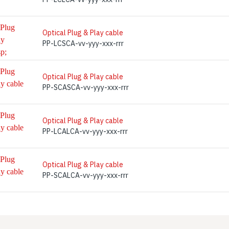
Optical Plug & Play cable
PP-LCSCA-vv-yyy-xxx-rrr
Optical Plug & Play cable
PP-SCASCA-vv-yyy-xxx-rrr
Optical Plug & Play cable
PP-LCALCA-vv-yyy-xxx-rrr
Optical Plug & Play cable
PP-SCALCA-vv-yyy-xxx-rrr