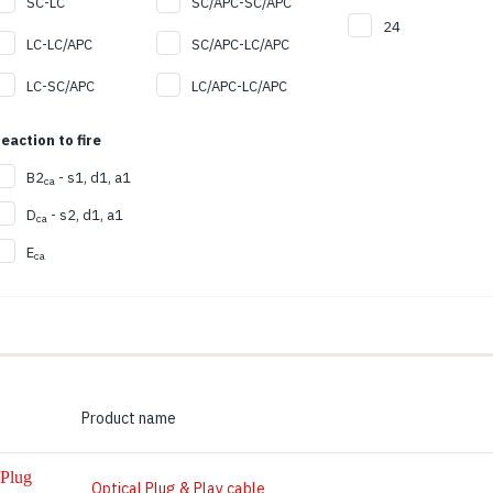
SC-LC
SC/APC-SC/APC
24
LC-LC/APC
SC/APC-LC/APC
LC-SC/APC
LC/APC-LC/APC
eaction to fire
B2
- s1, d1, a1
ca
D
- s2, d1, a1
ca
E
ca
Product name
Optical Plug & Play cable