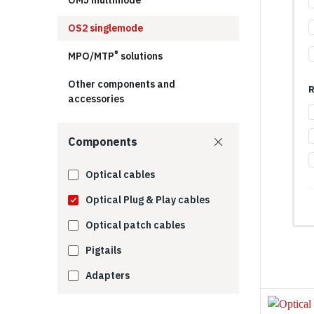
OM5 multimode
OS2 singlemode
®
MPO/MTP
​ solutions
Other components and
R
accessories
Components
Optical cables
Optical Plug & Play cables
Optical patch cables
Pigtails
Adapters