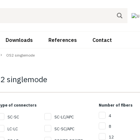
Downloads
References
Contact
OS2 singlemode
2 singlemode
ype of connectors
Number of fibers
4
SC-SC
SC-LC/APC
8
LC-LC
SC-SC/APC
12