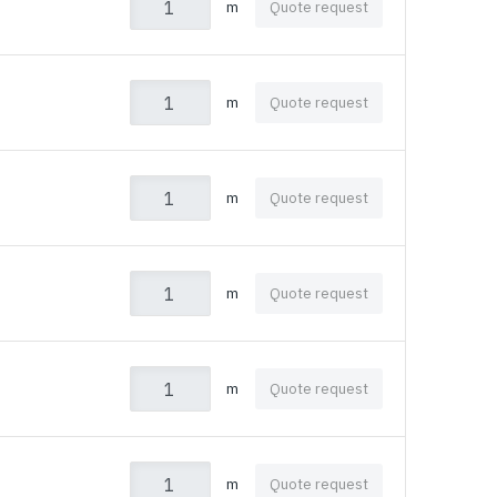
m
Quote request
m
Quote request
m
Quote request
m
Quote request
m
Quote request
m
Quote request