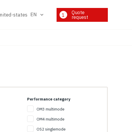
Quote
EN
1
request
Performance category
OM3 multimode
OM4 multimode
OS2 singlemode