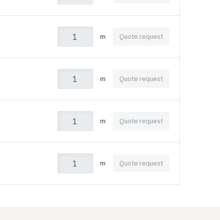
m
Quote request
m
Quote request
m
Quote request
m
Quote request