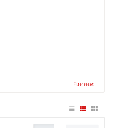
Filter reset