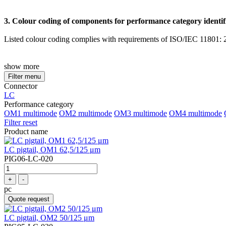
3. Colour coding of components for performance category identif
Listed colour coding complies with requirements of ISO/IEC 11801: 20
show more
Filter menu
Connector
LC
Performance category
OM1 multimode
OM2 multimode
OM3 multimode
OM4 multimode
Filter reset
Product name
LC pigtail, OM1 62,5/125 μm
PIG06-LC-020
+
-
pc
Quote request
LC pigtail, OM2 50/125 μm