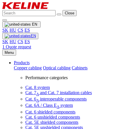
Close
EN
SK
HU
CS
ES
EN
SK
HU
CS
ES
1
Quote request
Menu
Products
Copper cabling
Optical cabling
Cabinets
Performance categories
Cat. 8 system
Cat. 7
and Cat. 7 installation cables
A
Cat. 6
interoperable components
A
Cat. 6A / Class E
system
A
Cat. 6 shielded components
Cat. 6 unshielded components
Cat. 5E shielded components
Cat. 5E unshielded components