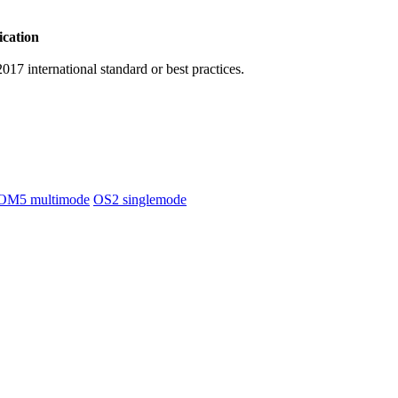
ication
17 international standard or best practices.
OM5 multimode
OS2 singlemode