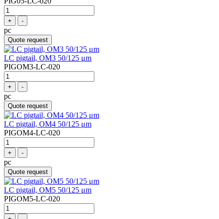
PIG05-LC-020
+
-
pc
Quote request
LC pigtail, OM3 50/125 μm
PIGOM3-LC-020
+
-
pc
Quote request
LC pigtail, OM4 50/125 μm
PIGOM4-LC-020
+
-
pc
Quote request
LC pigtail, OM5 50/125 μm
PIGOM5-LC-020
+
-