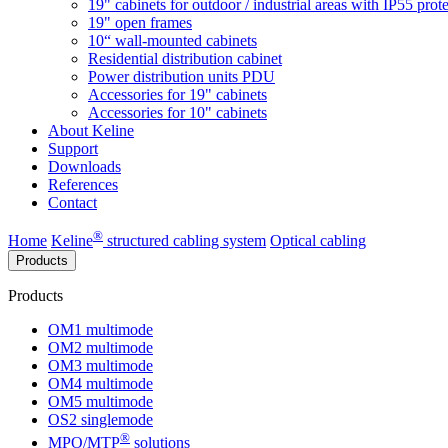
19" cabinets for outdoor / industrial areas with IP55 prot
19" open frames
10“ wall-mounted cabinets
Residential distribution cabinet
Power distribution units PDU
Accessories for 19" cabinets
Accessories for 10" cabinets
About Keline
Support
Downloads
References
Contact
®
Home
Keline
structured cabling system
Optical cabling
Products
Products
OM1 multimode
OM2 multimode
OM3 multimode
OM4 multimode
OM5 multimode
OS2 singlemode
®
MPO/MTP
​ solutions