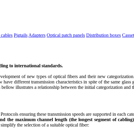
 cables
Pigtails
Adapters
Optical patch panels
Distribution boxes
Casset
rding to international standards.
velopment of new types of optical fibers and their new categorization.
ave different transmission characteristics in spite of the same glass 
 bellow illustrates a relationship between the initial categorization and
rotocols ensuring these transmission speeds are supported in each cate
 and the maximum channel length (the longest segment of cabling)
implify the selection of a suitable optical fiber: