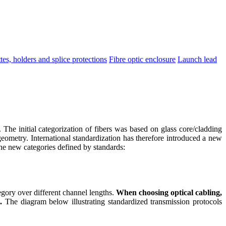
tes, holders and splice protections
Fibre optic enclosure
Launch lead
 The initial categorization of fibers was based on glass core/cladding
geometry. International standardization has therefore introduced a new
 the new categories defined by standards:
gory over different channel lengths.
When choosing optical cabling,
.
The diagram below illustrating standardized transmission protocols