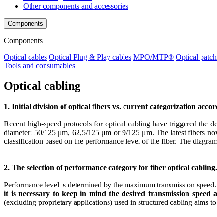
Other components and accessories
Components
Components
Optical cables
Optical Plug & Play cables
MPO/MTP®
Optical patch
Tools and consumables
Optical cabling
1. Initial division of optical fibers vs. current categorization acco
Recent high-speed protocols for optical cabling have triggered the de
diameter: 50/125 μm, 62,5/125 μm or 9/125 μm. The latest fibers now h
classification based on the performance level of the fiber. The diagram
2. The selection of performance category for fiber optical cabling.
Performance level is determined by the maximum transmission speed. P
it is necessary to keep in mind the desired transmission speed
(excluding proprietary applications) used in structured cabling aims to s