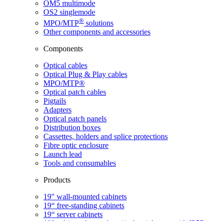
OM5 multimode
OS2 singlemode
®
MPO/MTP
​ solutions
Other components and accessories
Components
Optical cables
Optical Plug & Play cables
MPO/MTP®
Optical patch cables
Pigtails
Adapters
Optical patch panels
Distribution boxes
Cassettes, holders and splice protections
Fibre optic enclosure
Launch lead
Tools and consumables
Products
19" wall-mounted cabinets
19“ free-standing cabinets
19“ server cabinets