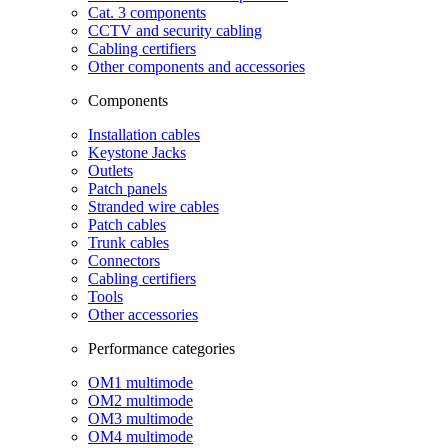
Cat. 3 components
CCTV and security cabling
Cabling certifiers
Other components and accessories
Components
Installation cables
Keystone Jacks
Outlets
Patch panels
Stranded wire cables
Patch cables
Trunk cables
Connectors
Cabling certifiers
Tools
Other accessories
Performance categories
OM1 multimode
OM2 multimode
OM3 multimode
OM4 multimode