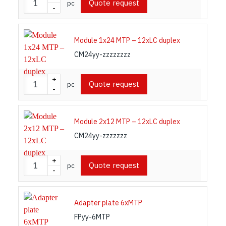
Quote request
pc
-
Module 1x24 MTP – 12xLC duplex
CM24yy-zzzzzzzz
+
Quote request
pc
-
Module 2x12 MTP – 12xLC duplex
CM24yy-zzzzzzz
+
Quote request
pc
-
Adapter plate 6xMTP
FPyy-6MTP