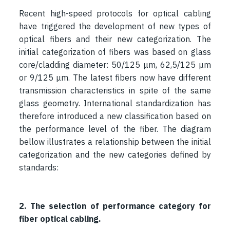
Recent high-speed protocols for optical cabling
have triggered the development of new types of
optical fibers and their new categorization. The
initial categorization of fibers was based on glass
core/cladding diameter: 50/125 μm, 62,5/125 μm
or 9/125 μm. The latest fibers now have different
transmission characteristics in spite of the same
glass geometry. International standardization has
therefore introduced a new classification based on
the performance level of the fiber. The diagram
bellow illustrates a relationship between the initial
categorization and the new categories defined by
standards:
2. The selection of performance category for
fiber optical cabling.