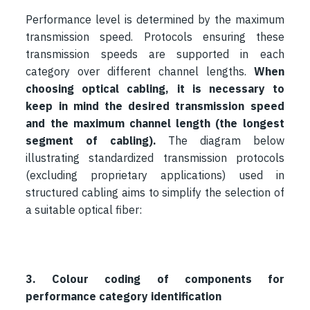
Performance level is determined by the maximum
transmission speed. Protocols ensuring these
transmission speeds are supported in each
category over different channel lengths.
When
choosing optical cabling, it is necessary to
keep in mind the desired transmission speed
and the maximum channel length (the longest
segment of cabling).
The diagram below
illustrating standardized transmission protocols
(excluding proprietary applications) used in
structured cabling aims to simplify the selection of
a suitable optical fiber:
3. Colour coding of components for
performance category identification