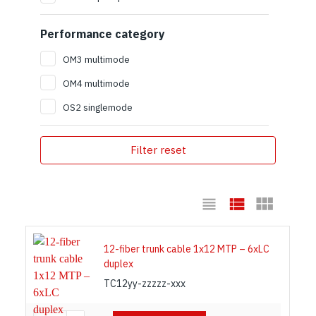
Performance category
OM3 multimode
OM4 multimode
OS2 singlemode
Filter reset
12-fiber trunk cable 1x12 MTP – 6xLC
duplex
TC12yy-zzzzz-xxx