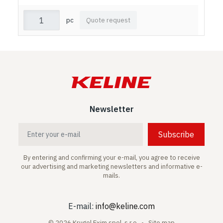
pc
Quote request
Newsletter
Subscribe
By entering and confirming your e-mail, you agree to receive
our advertising and marketing newsletters and informative e-
mails.
E-mail:
info@keline.com
© 2026 Krugel Exim spol. s.r.o. •
Site map