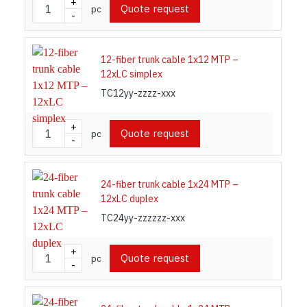
+
Quote request
pc
-
12-fiber trunk cable 1x12 MTP –
12xLC simplex
TC12yy-zzzz-xxx
+
Quote request
pc
-
24-fiber trunk cable 1x24 MTP –
12xLC duplex
TC24yy-zzzzzz-xxx
+
Quote request
pc
-