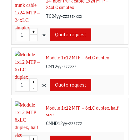
24-fiber trunk cable 1x24 MTP –
24xLC simplex
TC24yy-zzzzz-xxx
+
Quote request
pc
-
Module 1x12 MTP – 6xLC duplex
CM12yy-zzzzzz
+
Quote request
pc
-
Module 1x12 MTP – 6xLC duplex, half
size
CMHD12yy-zzzzzz
+