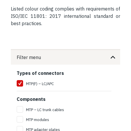
Listed colour coding complies with requirements of
ISO/IEC 11801: 2017 international standard or
best practices.
Filter menu
Types of connectors
MTP(F) – LC/APC
Components
MTP – LC trunk cables
MTP modules
MTP adapter plates