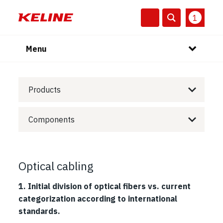
1
Menu
Products
Components
Optical cabling
1. Initial division of optical fibers vs. current
categorization according to international
standards.