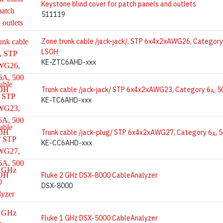
Keystone blind cover for patch panels and outlets
511119
Zone trunk cable /jack-jack/, STP 6x4x2xAWG26, Category
LSOH
KE-ZTC6AHD-xxx
Trunk cable /jack-jack/ STP 6x4x2xAWG23, Category 6
, 
A
KE-TC6AHD-xxx
Trunk cable /jack-plug/ STP 6x4x2xAWG27, Category 6
, 
A
KE-CC6AHD-xxx
Fluke 2 GHz DSX-8000 CableAnalyzer
DSX-8000
Fluke 1 GHz DSX-5000 CableAnalyzer