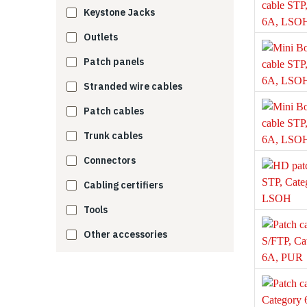
Keystone Jacks
Outlets
Patch panels
Stranded wire cables
Patch cables
Trunk cables
Connectors
Cabling certifiers
Tools
Other accessories