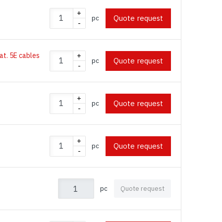
+
Quote request
pc
-
Cat. 5E cables
+
Quote request
pc
-
+
Quote request
pc
-
+
Quote request
pc
-
pc
Quote request