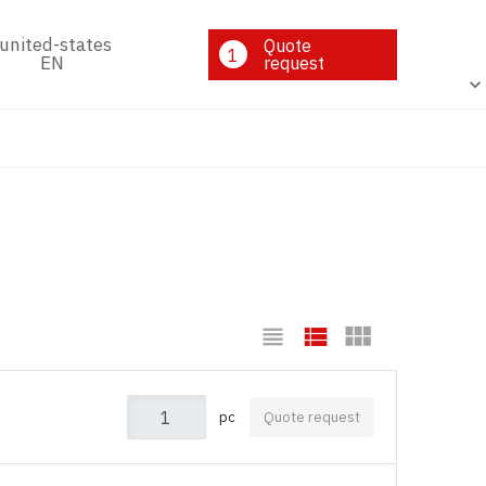
Quote
1
EN
request
pc
Quote request