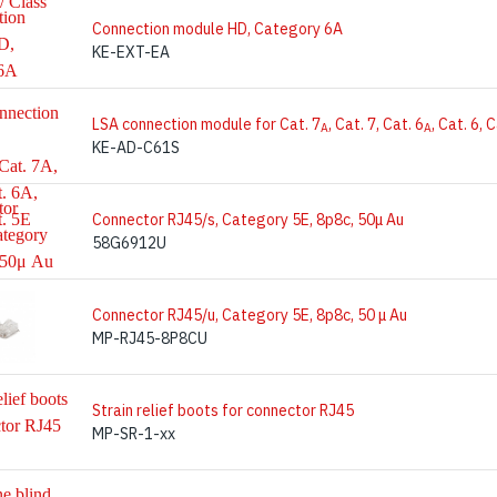
Connection module HD, Category 6A
KE-EXT-EA
LSA connection module for Cat. 7
, Cat. 7, Cat. 6
, Cat. 6, 
A
A
KE-AD-C61S
Connector RJ45/s, Category 5E, 8p8c, 50μ Au
58G6912U
Connector RJ45/u, Category 5E, 8p8c, 50 μ Au
MP-RJ45-8P8CU
Strain relief boots for connector RJ45
MP-SR-1-xx