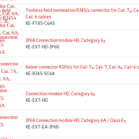
Toolless field termination RJ45/s connector for Cat. 7
, Ca
A
Cat. 6 cables
KE-FT45-C6AS
IP68 Connection module HD, Category 6
A
KE-EXT-HD-IP68
Keline connector RJ45/s for Cat. 7
, Cat. 7, Cat. 6
, Cat. 6
A
A
KE-RJ45-SC6A
Connection module HD, Category 6
A
KE-EXT-HD
IP68 Connection module HD, Category 6A / Class E
A
KE-EXT-EA-IP68