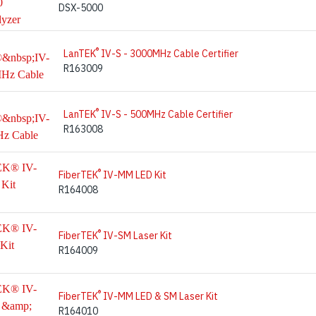
DSX-5000
®
LanTEK
IV-S - 3000MHz Cable Certifier
R163009
®
LanTEK
IV-S - 500MHz Cable Certifier
R163008
®
FiberTEK
IV-MM LED Kit
R164008
®
FiberTEK
IV-SM Laser Kit
R164009
®
FiberTEK
IV-MM LED & SM Laser Kit
R164010