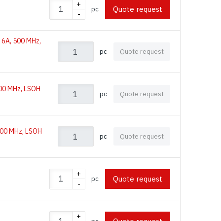
+
Quote request
pc
-
 6A, 500 MHz,
pc
Quote request
500 MHz, LSOH
pc
Quote request
500 MHz, LSOH
pc
Quote request
+
Quote request
pc
-
+