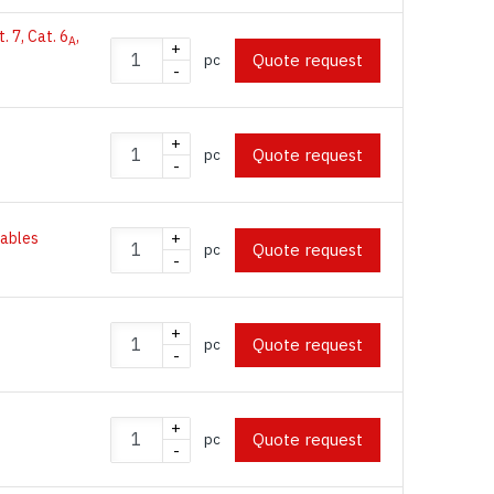
t. 7, Cat. 6
,
A
+
Quote request
pc
-
+
Quote request
pc
-
 cables
+
Quote request
pc
-
+
Quote request
pc
-
+
Quote request
pc
-