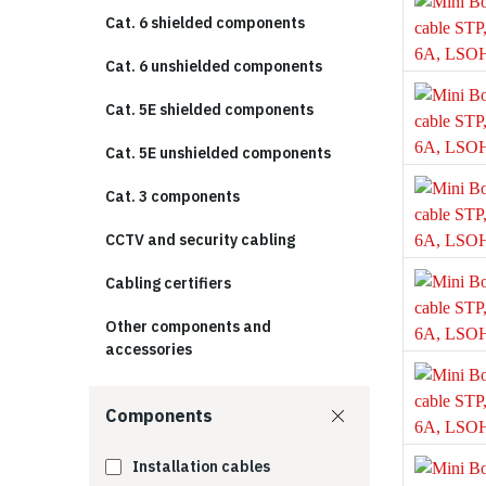
Cat. 6 shielded components
Cat. 6 unshielded components
Cat. 5E shielded components
Cat. 5E unshielded components
Cat. 3 components
CCTV and security cabling
Cabling certifiers
Other components and
accessories
Components
Installation cables