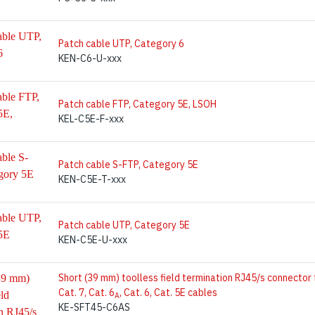
Patch cable UTP, Category 6
KEN-C6-U-xxx
Patch cable FTP, Category 5E, LSOH
KEL-C5E-F-xxx
Patch cable S-FTP, Category 5E
KEN-C5E-T-xxx
Patch cable UTP, Category 5E
KEN-C5E-U-xxx
Short (39 mm) toolless field termination RJ45/s connector 
Cat. 7, Cat. 6
, Cat. 6, Cat. 5E cables
A
KE-SFT45-C6AS