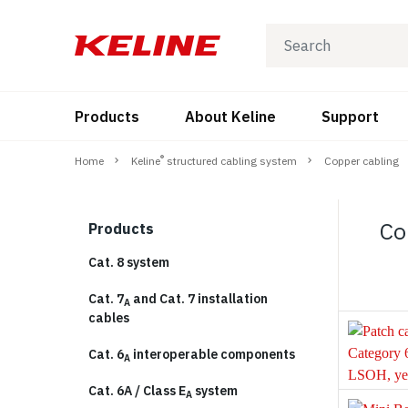
Products
About Keline
Support
®
Home
Keline
structured cabling system
Copper cabling
Co
Products
Cat. 8 system
Cat. 7
and Cat. 7 installation
A
cables
Cat. 6
interoperable components
A
Cat. 6A / Class E
system
A