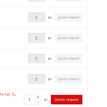
pc
Quote request
pc
Quote request
pc
Quote request
pc
Quote request
for Cat. 7
,
A
+
Quote request
pc
-