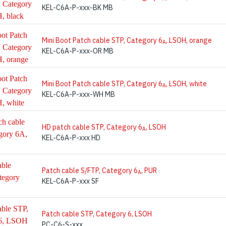
KEL-C6A-P-xxx-BK MB
Mini Boot Patch cable STP, Category 6
, LSOH, orange
A
KEL-C6A-P-xxx-OR MB
Mini Boot Patch cable STP, Category 6
, LSOH, white
A
KEL-C6A-P-xxx-WH MB
HD patch cable STP, Category 6
, LSOH
A
KEL-C6A-P-xxx HD
Patch cable S/FTP, Category 6
, PUR
A
KEL-C6A-P-xxx SF
Patch cable STP, Category 6, LSOH
PC-C6-S-xxx