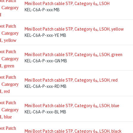
Mini Boot Patch cable STP, Category 6
, LSOH
A
KEL-C6A-P-xxx MB
Mini Boot Patch cable STP, Category 6
, LSOH, yellow
A
KEL-C6A-P-xxx-YE MB
Mini Boot Patch cable STP, Category 6
, LSOH, green
A
KEL-C6A-P-xxx-GN MB
Mini Boot Patch cable STP, Category 6
, LSOH, red
A
KEL-C6A-P-xxx-RD MB
Mini Boot Patch cable STP, Category 6
, LSOH, blue
A
KEL-C6A-P-xxx-BL MB
Mini Boot Patch cable STP, Category 6
, LSOH, black
A