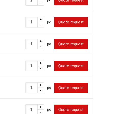
Quote request
pc
-
+
Quote request
pc
-
+
Quote request
pc
-
+
Quote request
pc
-
+
Quote request
pc
-
+
Quote request
pc
-