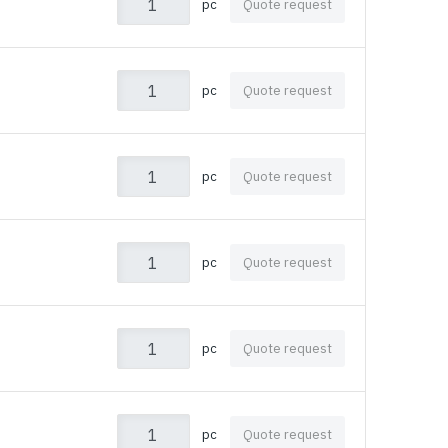
pc
Quote request
pc
Quote request
pc
Quote request
pc
Quote request
pc
Quote request
pc
Quote request