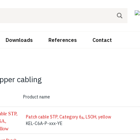
Downloads
References
Contact
pper cabling
Product name
Patch cable STP, Category 6
, LSOH, yellow
A
KEL-C6A-P-xxx-YE