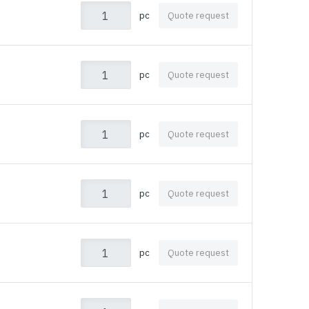
pc
Quote request
pc
Quote request
pc
Quote request
pc
Quote request
pc
Quote request