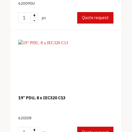
620090U
+
Quote request
pc
-
19“ PDU, 8 x IEC320 C13
620I08
+