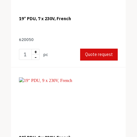
19“ PDU, 7 x 230V, French
620050
+
Quote request
pc
-