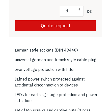
+
pc
-
Quote request
german style sockets (DIN 49440)
universal german and french style cable plug
over voltage protection with filter
lighted power switch protected against
accidental disconnection of devices
LEDs for earthing, surge protection and power
indications
set of M6 screws and captive nuts (4 pcs)