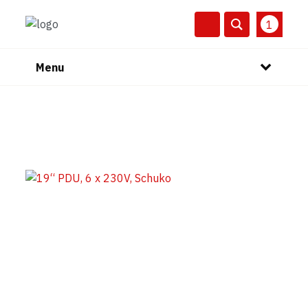
1
Menu