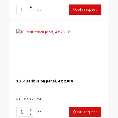
+
Quote request
pc
-
10“ distribution panel, 4 x 230 V
RAB-PD-X90-C4
+
Quote request
pc
-