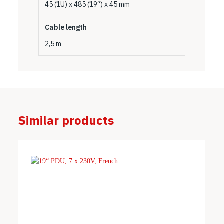
45 (1U) x 485 (19“) x 45 mm
Cable length
2,5 m
Similar products