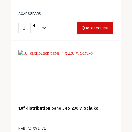
ACARS8FAR3
+
Quote request
pc
-
10“ distribution panel, 4 x 230 V, Schuko
RAB-PD-X91-C1