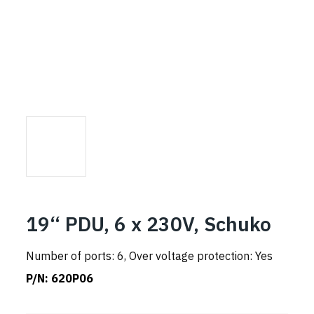
19“ PDU, 6 x 230V, Schuko
Number of ports: 6, Over voltage protection: Yes
P/N:
620P06