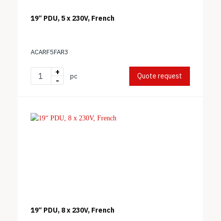
19“ PDU, 5 x 230V, French
ACARF5FAR3
+
Quote request
pc
-
19“ PDU, 8 x 230V, French