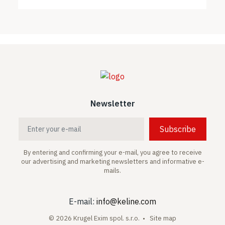
Newsletter
Subscribe
By entering and confirming your e-mail, you agree to receive
our advertising and marketing newsletters and informative e-
mails.
E-mail:
info@keline.com
© 2026 Krugel Exim spol. s.r.o. •
Site map