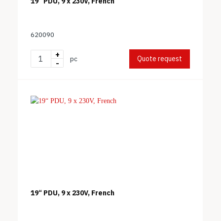
19“ PDU, 9 x 230V, French
620090
+
Quote request
pc
-
19“ PDU, 9 x 230V, French