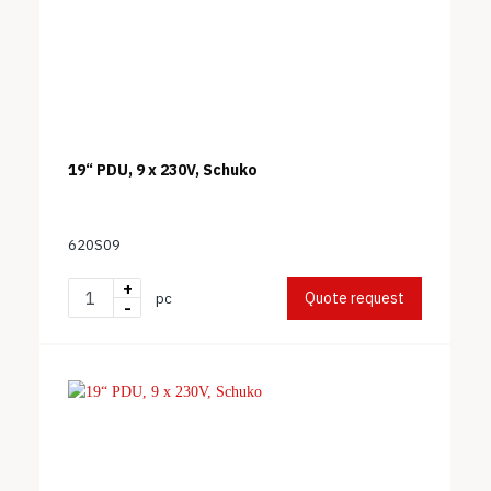
19“ PDU, 9 x 230V, Schuko
620S09
+
Quote request
pc
-