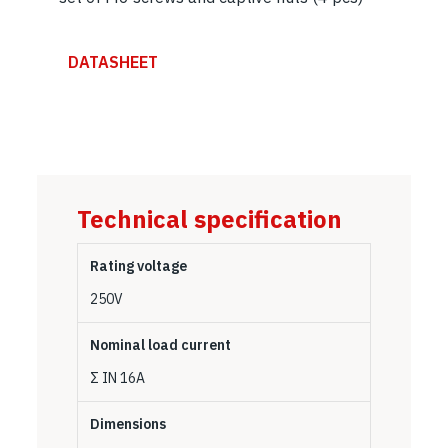
DATASHEET
Technical specification
Rating voltage
250V
Nominal load current
Σ IN 16A
Dimensions