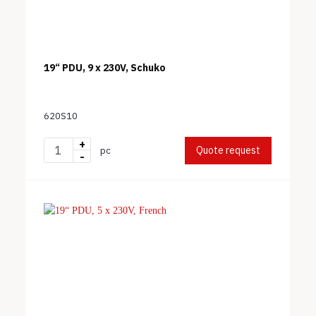
19“ PDU, 9 x 230V, Schuko
620S10
+
Quote request
pc
-