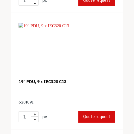
Quote request
pc
-
19“ PDU, 9 x IEC320 C13
620I09I
+
Quote request
pc
-