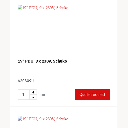
19“ PDU, 9 x 230V, Schuko
620S09U
+
Quote request
pc
-