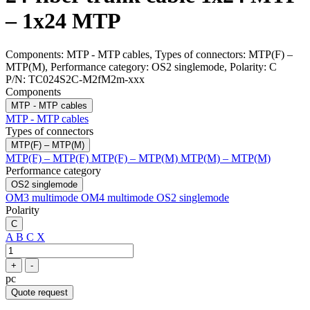
– 1x24 MTP
Components: MTP - MTP cables, Types of connectors: MTP(F) –
MTP(M), Performance category: OS2 singlemode, Polarity: C
P/N:
TC024S2C-M2fM2m-xxx
Components
MTP - MTP cables
MTP - MTP cables
Types of connectors
MTP(F) – MTP(M)
MTP(F) – MTP(F)
MTP(F) – MTP(M)
MTP(M) – MTP(M)
Performance category
OS2 singlemode
OM3 multimode
OM4 multimode
OS2 singlemode
Polarity
C
A
B
C
X
+
-
pc
Quote request