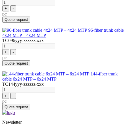
+
-
pc
Quote request
96-fiber trunk cable
4x24 MTP – 4x24 MTP
TC096yyy-zzzzzz-xxx
+
-
pc
Quote request
144-fiber trunk
cable 6x24 MTP – 6x24 MTP
TC144yyy-zzzzzz-xxx
+
-
pc
Quote request
Newsletter