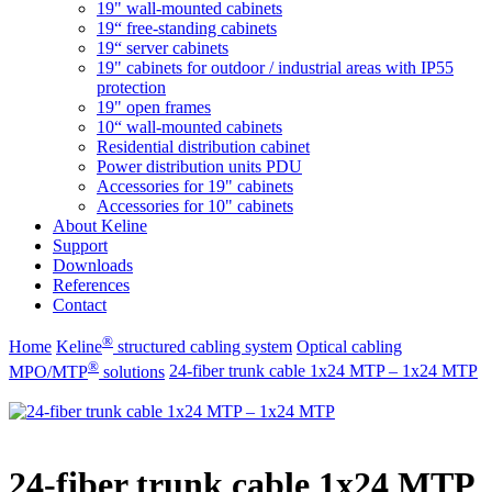
19" wall-mounted cabinets
19“ free-standing cabinets
19“ server cabinets
19" cabinets for outdoor / industrial areas with IP55
protection
19" open frames
10“ wall-mounted cabinets
Residential distribution cabinet
Power distribution units PDU
Accessories for 19" cabinets
Accessories for 10" cabinets
About Keline
Support
Downloads
References
Contact
®
Home
Keline
structured cabling system
Optical cabling
®
MPO/MTP
​ solutions
24-fiber trunk cable 1x24 MTP – 1x24 MTP
24-fiber trunk cable 1x24 MTP