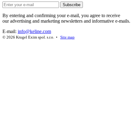
Subscribe
By entering and confirming your e-mail, you agree to receive
our advertising and marketing newsletters and informative e-mails.
E-mail:
info@keline.com
© 2026 Krugel Exim spol. s.r.o. •
Site map