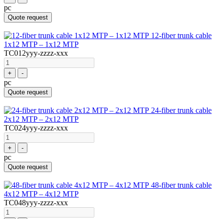
pc
Quote request
12-fiber trunk cable
1x12 MTP – 1x12 MTP
TC012yyy-zzzz-xxx
+
-
pc
Quote request
24-fiber trunk cable
2x12 MTP – 2x12 MTP
TC024yyy-zzzz-xxx
+
-
pc
Quote request
48-fiber trunk cable
4x12 MTP – 4x12 MTP
TC048yyy-zzzz-xxx