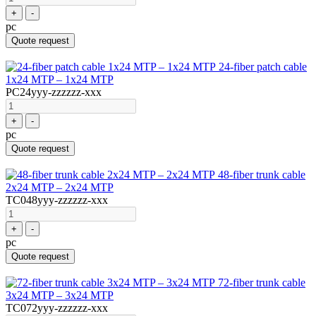
+
-
pc
Quote request
24-fiber patch cable
1x24 MTP – 1x24 MTP
PC24yyy-zzzzzz-xxx
+
-
pc
Quote request
48-fiber trunk cable
2x24 MTP – 2x24 MTP
TC048yyy-zzzzzz-xxx
+
-
pc
Quote request
72-fiber trunk cable
3x24 MTP – 3x24 MTP
TC072yyy-zzzzzz-xxx