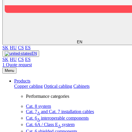
EN
SK
HU
CS
ES
EN
SK
HU
CS
ES
1
Quote request
Menu
Products
Copper cabling
Optical cabling
Cabinets
Performance categories
Cat. 8 system
Cat. 7
and Cat. 7 installation cables
A
Cat. 6
interoperable components
A
Cat. 6A / Class E
system
A
Cat. 6 shielded components