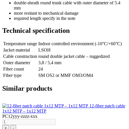
double-sheath round trunk cable with outer diameter of 5.4
mm
more resitant to mechanical damage
required length specify in the note
Technical specification
Temperature range
Indoor controlled environment (-10°C/+60°C)
Jacket material
LSOH
Cable construction
round double jacket cable – ruggedized
Outer diameter
3,8 / 5,4 mm
Fiber count
24
Fiber type
SM OS2 or MMF OM3/OM4
Similar products
12-fiber patch cable
1x12 MTP – 1x12 MTP
PC12yyy-zzzz-xxx
+
-