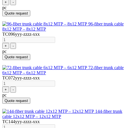
+
-
pc
Quote request
96-fiber trunk cable
8x12 MTP – 8x12 MTP
TC096yyy-zzzz-xxx
+
-
pc
Quote request
72-fiber trunk cable
6x12 MTP – 6x12 MTP
TC072yyy-zzzz-xxx
+
-
pc
Quote request
144-fiber trunk
cable 12x12 MTP – 12x12 MTP
TC144yyy-zzzz-xxx