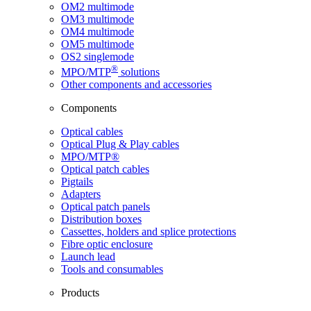
OM2 multimode
OM3 multimode
OM4 multimode
OM5 multimode
OS2 singlemode
®
MPO/MTP
​ solutions
Other components and accessories
Components
Optical cables
Optical Plug & Play cables
MPO/MTP®
Optical patch cables
Pigtails
Adapters
Optical patch panels
Distribution boxes
Cassettes, holders and splice protections
Fibre optic enclosure
Launch lead
Tools and consumables
Products