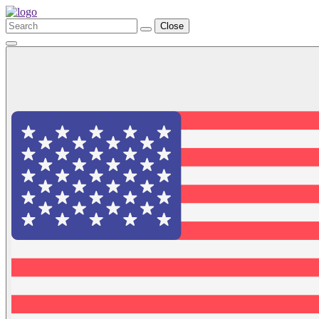
Close