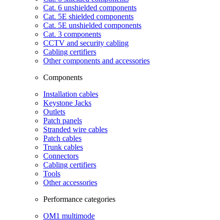
Cat. 6 unshielded components
Cat. 5E shielded components
Cat. 5E unshielded components
Cat. 3 components
CCTV and security cabling
Cabling certifiers
Other components and accessories
Components
Installation cables
Keystone Jacks
Outlets
Patch panels
Stranded wire cables
Patch cables
Trunk cables
Connectors
Cabling certifiers
Tools
Other accessories
Performance categories
OM1 multimode