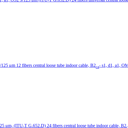
12 fibers central loose tube indoor cable, B2
- s1, d1, a1, 
ca
24 fibers central loose tube indoor cable, B2
c