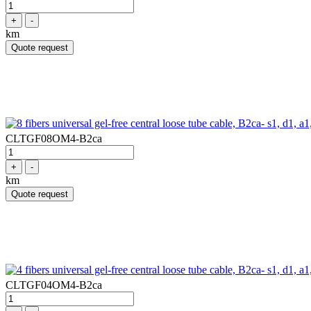
+
-
km
Quote request
CLTGF08OM4-B2ca
+
-
km
Quote request
CLTGF04OM4-B2ca