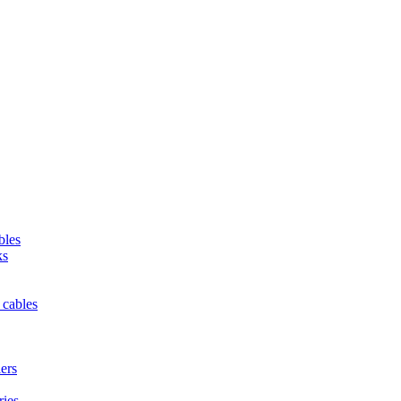
bles
ks
 cables
iers
ries