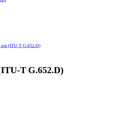
5 μm (ITU-T G.652.D)
(ITU-T G.652.D)