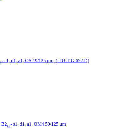
- s1, d1, a1, OS2 9/125 μm, (ITU-T G.652.D)
a
, B2
- s1, d1, a1, OM4 50/125 μm
ca