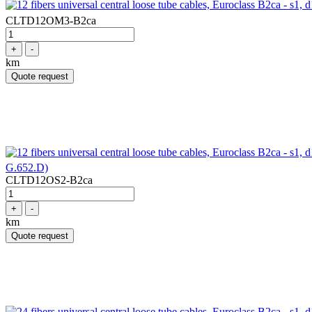
CLTD12OM3-B2ca
+
-
km
Quote request
G.652.D)
CLTD12OS2-B2ca
+
-
km
Quote request