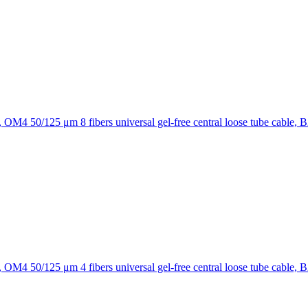
8 fibers universal gel-free central loose tube cable, 
4 fibers universal gel-free central loose tube cable, 