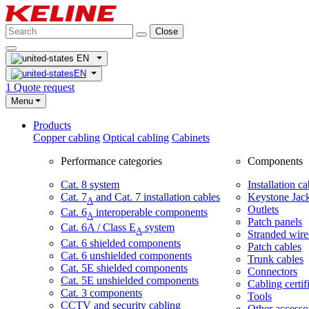
Close
EN
EN
1
Quote request
Menu
Products
Copper cabling
Optical cabling
Cabinets
Performance categories
Components
Cat. 8 system
Installation ca
Cat. 7
and Cat. 7 installation cables
Keystone Jac
A
Outlets
Cat. 6
interoperable components
A
Patch panels
Cat. 6A / Class E
system
A
Stranded wire
Cat. 6 shielded components
Patch cables
Cat. 6 unshielded components
Trunk cables
Cat. 5E shielded components
Connectors
Cat. 5E unshielded components
Cabling certif
Cat. 3 components
Tools
CCTV and security cabling
Other accesso