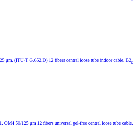
12 fibers central loose tube indoor cable, B2
c
12 fibers universal gel-free central loose tube cable