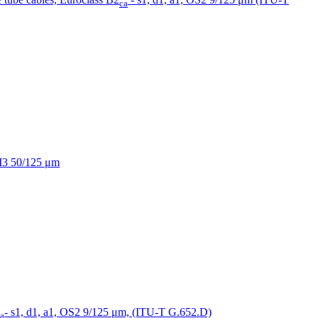
ca
OM3 50/125 μm
- s1, d1, a1, OS2 9/125 μm, (ITU-T G.652.D)
a