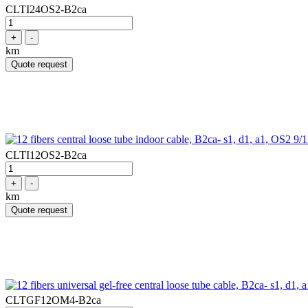
CLTI24OS2-B2ca
+
-
km
Quote request
CLTI12OS2-B2ca
+
-
km
Quote request
CLTGF12OM4-B2ca