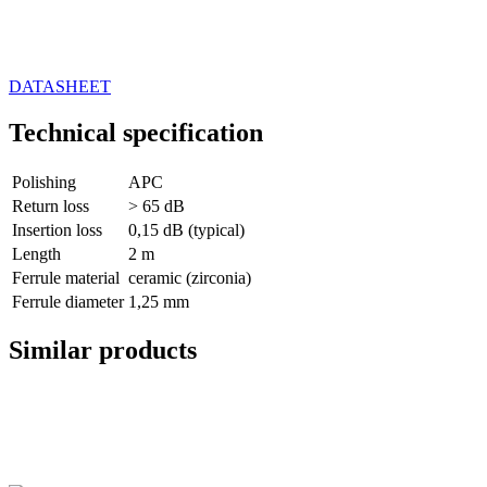
DATASHEET
Technical specification
Polishing
APC
Return loss
> 65 dB
Insertion loss
0,15 dB (typical)
Length
2 m
Ferrule material
ceramic (zirconia)
Ferrule diameter
1,25 mm
Similar products