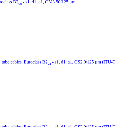
uroclass B2
- s1, d1, a1, OM3 50/125 μm
ca
se tube cables, Euroclass B2
- s1, d1, a1, OS2 9/125 μm (ITU-T
ca
se tube cables, Euroclass B2
- s1, d1, a1, OS2 9/125 μm (ITU-T