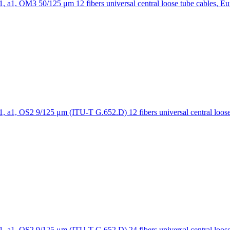
12 fibers universal central loose tube cables, E
12 fibers universal central loo
24 fibers universal central loo