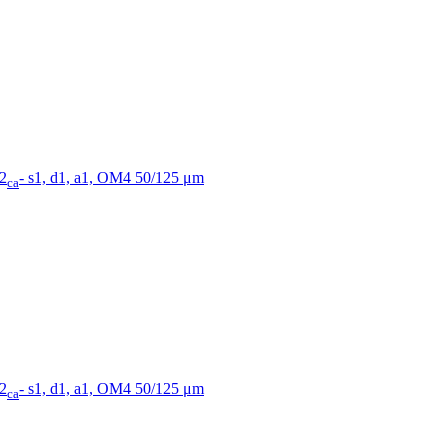
B2
- s1, d1, a1, OM4 50/125 μm
ca
B2
- s1, d1, a1, OM4 50/125 μm
ca