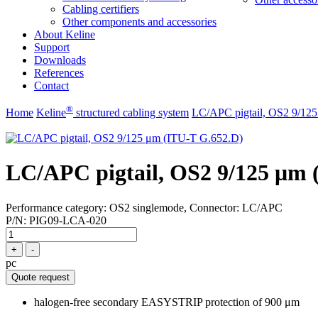
Cabling certifiers
Other components and accessories
About Keline
Support
Downloads
References
Contact
®
Home
Keline
structured cabling system
LC/APC pigtail, OS2 9/12
LC/APC pigtail, OS2 9/125 μm 
Performance category: OS2 singlemode, Connector: LC/APC
P/N:
PIG09-LCA-020
+
-
pc
Quote request
halogen-free secondary EASYSTRIP protection of 900 μm