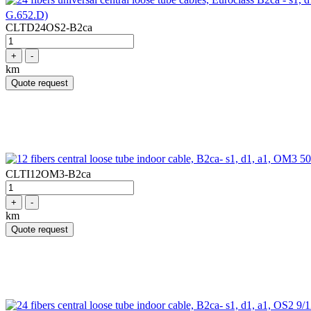
G.652.D)
CLTD24OS2-B2ca
+
-
km
Quote request
CLTI12OM3-B2ca
+
-
km
Quote request