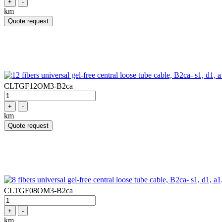
+
-
km
Quote request
CLTGF12OM3-B2ca
+
-
km
Quote request
CLTGF08OM3-B2ca
+
-
km