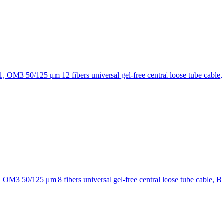
12 fibers universal gel-free central loose tube cable
8 fibers universal gel-free central loose tube cable, 