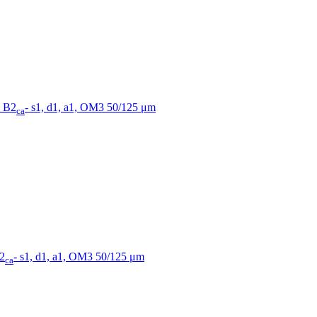
, B2
- s1, d1, a1, OM3 50/125 μm
ca
B2
- s1, d1, a1, OM3 50/125 μm
ca