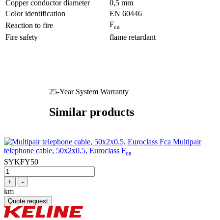
Copper conductor diameter
0,5 mm
Color identification
EN 60446
F
Reaction to fire
ca
Fire safety
flame retardant
25-Year System Warranty
Similar products
Multipair
telephone cable, 50x2x0.5, Euroclass F
ca
SYKFY50
+
-
km
Quote request