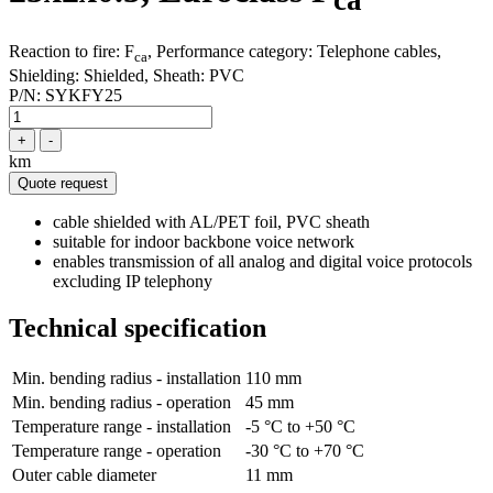
ca
Reaction to fire: F
, Performance category: Telephone cables,
ca
Shielding: Shielded, Sheath: PVC
P/N:
SYKFY25
+
-
km
Quote request
cable shielded with AL/PET foil, PVC sheath
suitable for indoor backbone voice network
enables transmission of all analog and digital voice protocols
excluding IP telephony
Technical specification
Min. bending radius - installation
110 mm
Min. bending radius - operation
45 mm
Temperature range - installation
-5 °C to +50 °C
Temperature range - operation
-30 °C to +70 °C
Outer cable diameter
11 mm