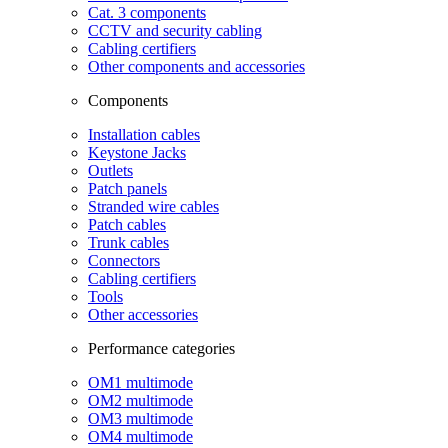
Cat. 3 components
CCTV and security cabling
Cabling certifiers
Other components and accessories
Components
Installation cables
Keystone Jacks
Outlets
Patch panels
Stranded wire cables
Patch cables
Trunk cables
Connectors
Cabling certifiers
Tools
Other accessories
Performance categories
OM1 multimode
OM2 multimode
OM3 multimode
OM4 multimode