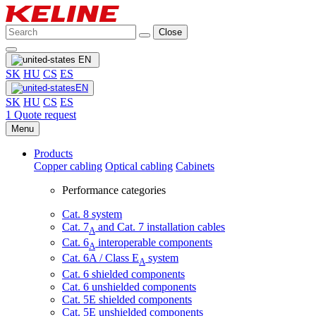
Close
EN
SK
HU
CS
ES
EN
SK
HU
CS
ES
1
Quote request
Menu
Products
Copper cabling
Optical cabling
Cabinets
Performance categories
Cat. 8 system
Cat. 7
and Cat. 7 installation cables
A
Cat. 6
interoperable components
A
Cat. 6A / Class E
system
A
Cat. 6 shielded components
Cat. 6 unshielded components
Cat. 5E shielded components
Cat. 5E unshielded components