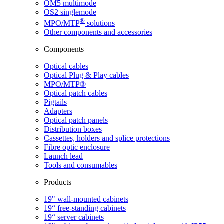
OM5 multimode
OS2 singlemode
®
MPO/MTP
​ solutions
Other components and accessories
Components
Optical cables
Optical Plug & Play cables
MPO/MTP®
Optical patch cables
Pigtails
Adapters
Optical patch panels
Distribution boxes
Cassettes, holders and splice protections
Fibre optic enclosure
Launch lead
Tools and consumables
Products
19" wall-mounted cabinets
19“ free-standing cabinets
19“ server cabinets