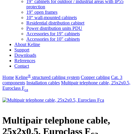
19" cabinets for outdoor / industrial areas with IP55
protection
19" open frames
10“ wall-mounted cabinets
Residential distribution cabinet
Power distribution units PDU
Accessories for 19" cabinets
Accessories for 10" cabinets
About Keline
Support
Downloads
References
Contact
®
Home
Keline
structured cabling system
Copper cabling
Cat. 3
components
Installation cables
Multipair telephone cable, 25x2x0.5,
Euroclass F
ca
Multipair telephone cable,
25x2x0.5, Euroclass F