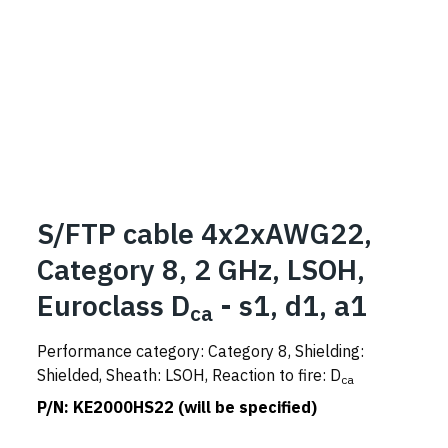
S/FTP cable 4x2xAWG22,
Category 8, 2 GHz, LSOH,
Euroclass D
- s1, d1, a1
ca
Performance category: Category 8, Shielding:
Shielded, Sheath: LSOH, Reaction to fire: D
ca
P/N:
KE2000HS22 (will be specified)