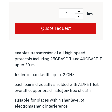
+
km
-
Quote request
enables transmission of all high-speed
protocols including 25GBASE-T and 40GBASE-T
up to 30 m
tested in bandwidth up to 2 GHz
each pair individually shielded with AL/PET foil,
overall copper braid, halogen-free sheath
suitable for places with higher level of
electromagnetic interference