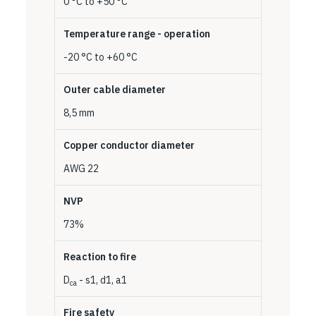
0 °C to +50 °C
Temperature range - operation
-20 °C to +60 °C
Outer cable diameter
8,5 mm
Copper conductor diameter
AWG 22
NVP
73%
Reaction to fire
D
- s1, d1, a1
ca
Fire safety