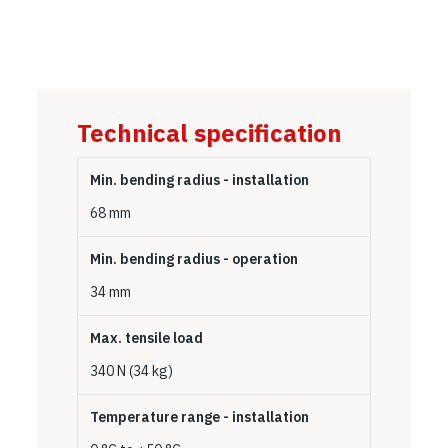
Technical specification
Min. bending radius - installation
68 mm
Min. bending radius - operation
34 mm
Max. tensile load
340 N (34 kg)
Temperature range - installation