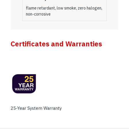
flame retardant, low smoke, zero halogen,
non-corrosive
Certificates and Warranties
25-Year System Warranty