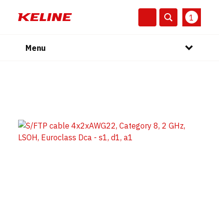
1
Menu