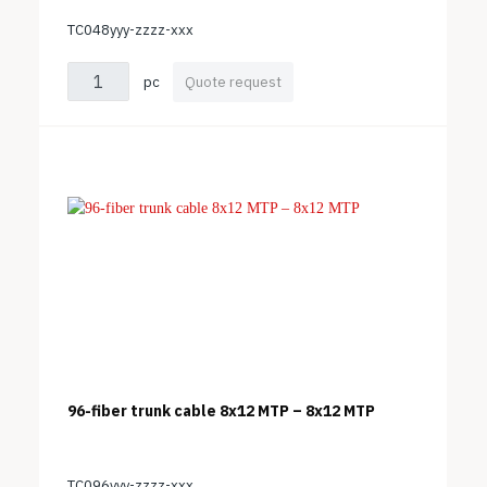
TC048yyy-zzzz-xxx
pc
Quote request
96-fiber trunk cable 8x12 MTP – 8x12 MTP
TC096yyy-zzzz-xxx