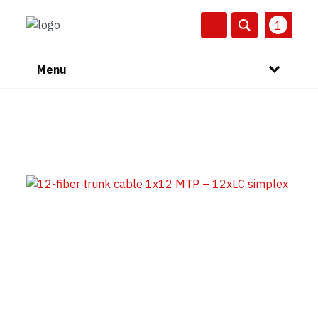
1
Menu