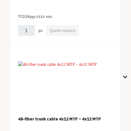
TC024yyy-zzzz-xxx
pc
Quote request
48-fiber trunk cable 4x12 MTP – 4x12 MTP