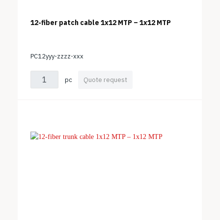
12-fiber patch cable 1x12 MTP – 1x12 MTP
PC12yyy-zzzz-xxx
pc
Quote request