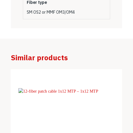
Fiber type
SM OS2 or MMF OM3/OM4
Similar products