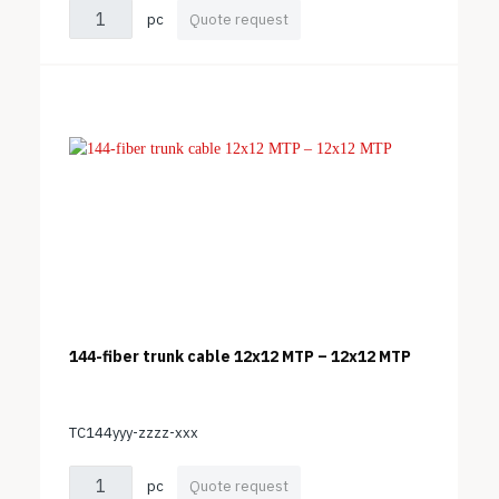
pc
Quote request
144-fiber trunk cable 12x12 MTP – 12x12 MTP
TC144yyy-zzzz-xxx
pc
Quote request