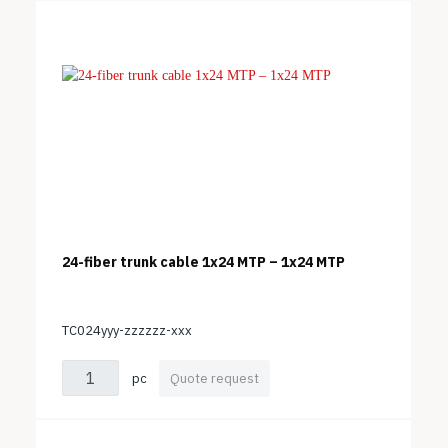
24-fiber trunk cable 1x24 MTP – 1x24 MTP
TC024yyy-zzzzzz-xxx
pc
Quote request