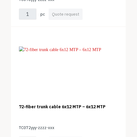
pc
Quote request
72-fiber trunk cable 6x12 MTP – 6x12 MTP
TC072yyy-zzzz-xxx