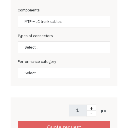
Components
MTP – LC trunk cables
Types of connectors
Select...
Performance category
Select...
+
pc
-
Quote request