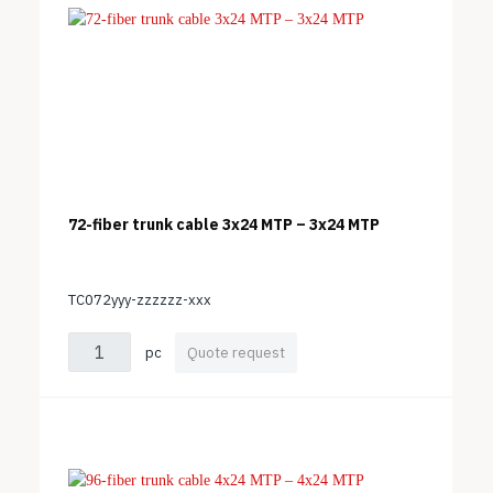
72-fiber trunk cable 3x24 MTP – 3x24 MTP
TC072yyy-zzzzzz-xxx
pc
Quote request