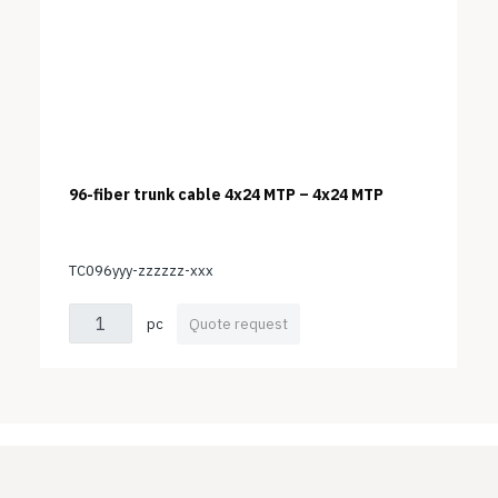
96-fiber trunk cable 4x24 MTP – 4x24 MTP
TC096yyy-zzzzzz-xxx
pc
Quote request