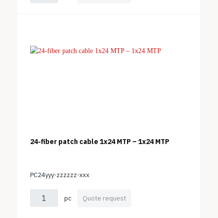
24-fiber patch cable 1x24 MTP – 1x24 MTP
PC24yyy-zzzzzz-xxx
pc
Quote request