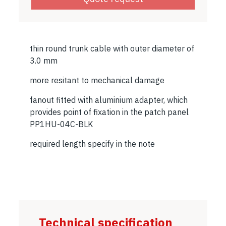
thin round trunk cable with outer diameter of
3.0 mm
more resitant to mechanical damage
fanout fitted with aluminium adapter, which
provides point of fixation in the patch panel
PP1HU-04C-BLK
required length specify in the note
Technical specification