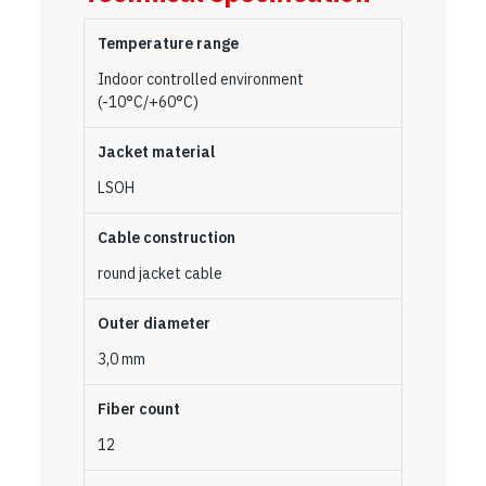
Temperature range
Indoor controlled environment
(-10°C/+60°C)
Jacket material
LSOH
Cable construction
round jacket cable
Outer diameter
3,0 mm
Fiber count
12