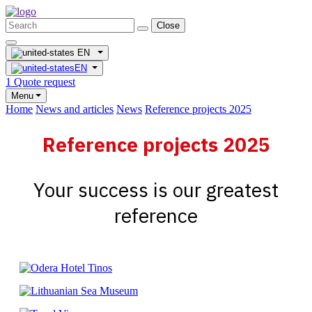
Close
EN
EN
1
Quote request
Menu
Home
News and articles
News
Reference projects 2025
Reference projects 2025
Your success is our greatest
reference