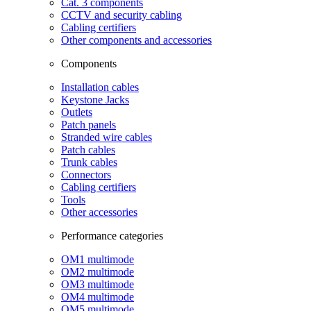
Cat. 3 components
CCTV and security cabling
Cabling certifiers
Other components and accessories
Components
Installation cables
Keystone Jacks
Outlets
Patch panels
Stranded wire cables
Patch cables
Trunk cables
Connectors
Cabling certifiers
Tools
Other accessories
Performance categories
OM1 multimode
OM2 multimode
OM3 multimode
OM4 multimode
OM5 multimode