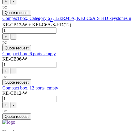
+
-
pc
Quote request
Compact box, Category 6
, 12xRJ45/s, KEJ-C6A-S-HD keystones i
A
KE-CB12-W + KEJ-C6A-S-HD(12)
+
-
pc
Quote request
Compact box, 6 ports, empty
KE-CB06-W
+
-
pc
Quote request
Compact box, 12 ports, empty
KE-CB12-W
+
-
pc
Quote request