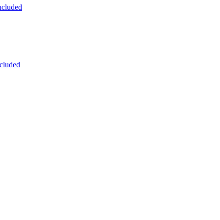
ncluded
cluded