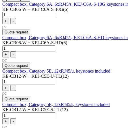
Compact box, Category 6A, 6xRJ45/s, KEJ-C6A-S-10G keystones i
KE-CB06-W + KEJ-C6A-S-10G(6)
+
-
pc
Quote request
Compact box, Category 6A, 6xRJ45/s, KEJ-C6A-S-HD keystones in
KE-CB06-W + KEJ-C6A-S-HD(6)
+
-
pc
Quote request
Compact box, Category 5E, 12xRJ45/u, keystones included
KE-CB12-W + KEJ-C5E-U-TL(12)
+
-
pc
Quote request
Compact box, Category 5E, 12xRJ45/s, keystones included
KE-CB12-W + KEJ-C5E-S-TL(12)
+
-
pc