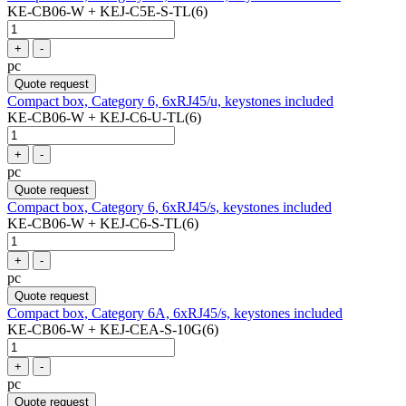
KE-CB06-W + KEJ-C5E-S-TL(6)
+
-
pc
Quote request
Compact box, Category 6, 6xRJ45/u, keystones included
KE-CB06-W + KEJ-C6-U-TL(6)
+
-
pc
Quote request
Compact box, Category 6, 6xRJ45/s, keystones included
KE-CB06-W + KEJ-C6-S-TL(6)
+
-
pc
Quote request
Compact box, Category 6A, 6xRJ45/s, keystones included
KE-CB06-W + KEJ-CEA-S-10G(6)
+
-
pc
Quote request