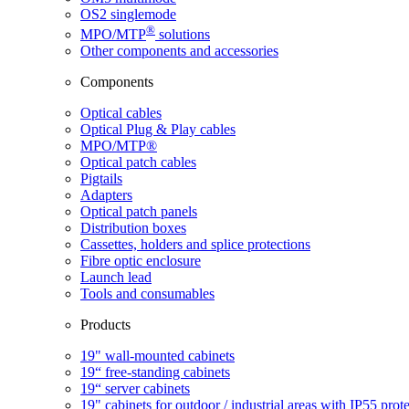
OS2 singlemode
®
MPO/MTP
​ solutions
Other components and accessories
Components
Optical cables
Optical Plug & Play cables
MPO/MTP®
Optical patch cables
Pigtails
Adapters
Optical patch panels
Distribution boxes
Cassettes, holders and splice protections
Fibre optic enclosure
Launch lead
Tools and consumables
Products
19" wall-mounted cabinets
19“ free-standing cabinets
19“ server cabinets
19" cabinets for outdoor / industrial areas with IP55 prot