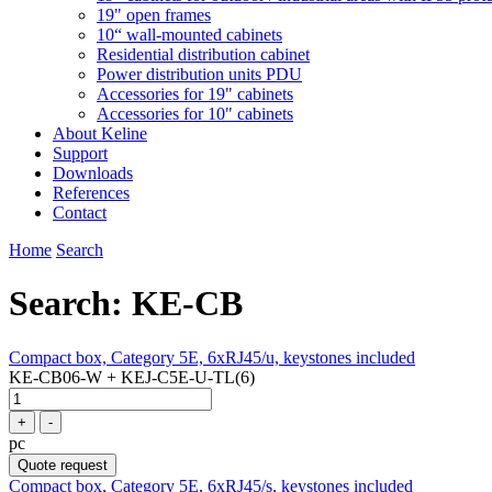
19" open frames
10“ wall-mounted cabinets
Residential distribution cabinet
Power distribution units PDU
Accessories for 19" cabinets
Accessories for 10" cabinets
About Keline
Support
Downloads
References
Contact
Home
Search
Search: KE-CB
Compact box, Category 5E, 6xRJ45/u, keystones included
KE-CB06-W + KEJ-C5E-U-TL(6)
+
-
pc
Quote request
Compact box, Category 5E, 6xRJ45/s, keystones included