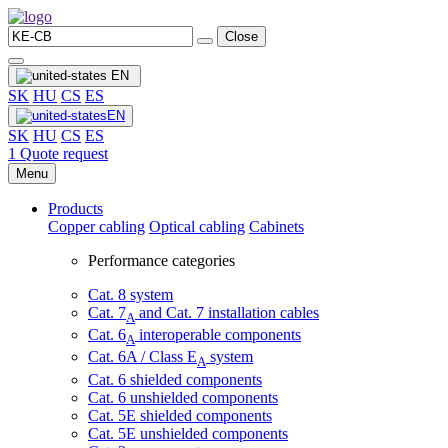
Close
EN
SK
HU
CS
ES
EN
SK
HU
CS
ES
1
Quote request
Menu
Products
Copper cabling
Optical cabling
Cabinets
Performance categories
Cat. 8 system
Cat. 7
and Cat. 7 installation cables
A
Cat. 6
interoperable components
A
Cat. 6A / Class E
system
A
Cat. 6 shielded components
Cat. 6 unshielded components
Cat. 5E shielded components
Cat. 5E unshielded components