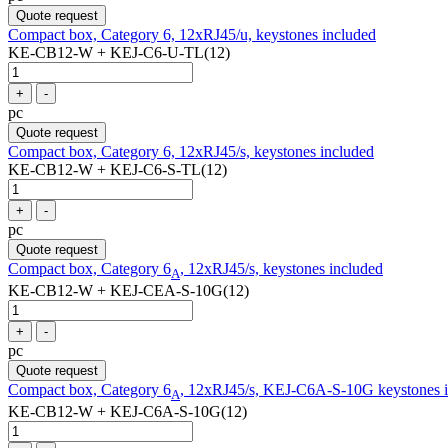
Quote request
Compact box, Category 6, 12xRJ45/u, keystones included
KE-CB12-W + KEJ-C6-U-TL(12)
+
-
pc
Quote request
Compact box, Category 6, 12xRJ45/s, keystones included
KE-CB12-W + KEJ-C6-S-TL(12)
+
-
pc
Quote request
Compact box, Category 6
, 12xRJ45/s, keystones included
A
KE-CB12-W + KEJ-CEA-S-10G(12)
+
-
pc
Quote request
Compact box, Category 6
, 12xRJ45/s, KEJ-C6A-S-10G keystones 
A
KE-CB12-W + KEJ-C6A-S-10G(12)