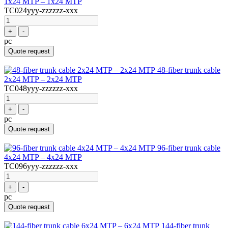
1x24 MTP – 1x24 MTP
TC024yyy-zzzzzz-xxx
+
-
pc
Quote request
48-fiber trunk cable
2x24 MTP – 2x24 MTP
TC048yyy-zzzzzz-xxx
+
-
pc
Quote request
96-fiber trunk cable
4x24 MTP – 4x24 MTP
TC096yyy-zzzzzz-xxx
+
-
pc
Quote request
144-fiber trunk