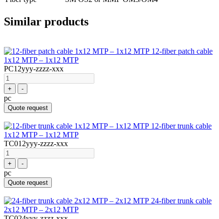
Similar products
12-fiber patch cable
1x12 MTP – 1x12 MTP
PC12yyy-zzzz-xxx
+
-
pc
Quote request
12-fiber trunk cable
1x12 MTP – 1x12 MTP
TC012yyy-zzzz-xxx
+
-
pc
Quote request
24-fiber trunk cable
2x12 MTP – 2x12 MTP
TC024yyy-zzzz-xxx