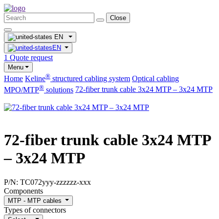
Close
EN
EN
1
Quote request
Menu
®
Home
Keline
structured cabling system
Optical cabling
®
MPO/MTP
​ solutions
72-fiber trunk cable 3x24 MTP – 3x24 MTP
72-fiber trunk cable 3x24 MTP
– 3x24 MTP
P/N:
TC072yyy-zzzzzz-xxx
Components
MTP - MTP cables
Types of connectors