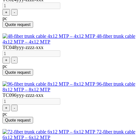
+
-
pc
Quote request
48-fiber trunk cable
4x12 MTP – 4x12 MTP
TC048yyy-zzzz-xxx
+
-
pc
Quote request
96-fiber trunk cable
8x12 MTP – 8x12 MTP
TC096yyy-zzzz-xxx
+
-
pc
Quote request
72-fiber trunk cable
6x12 MTP – 6x12 MTP