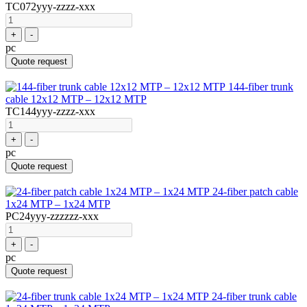
TC072yyy-zzzz-xxx
+
-
pc
Quote request
144-fiber trunk
cable 12x12 MTP – 12x12 MTP
TC144yyy-zzzz-xxx
+
-
pc
Quote request
24-fiber patch cable
1x24 MTP – 1x24 MTP
PC24yyy-zzzzzz-xxx
+
-
pc
Quote request
24-fiber trunk cable