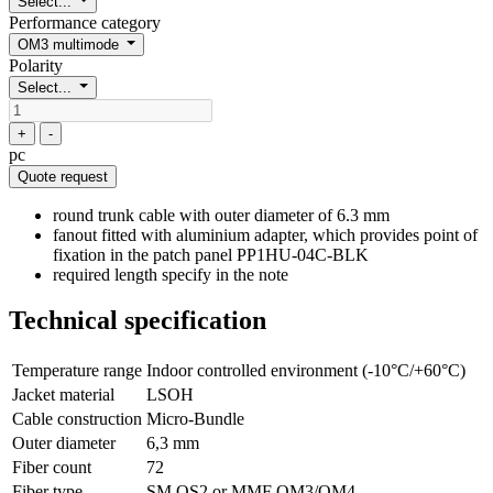
Select...
Performance category
OM3 multimode
Polarity
Select...
+
-
pc
Quote request
round trunk cable with outer diameter of 6.3 mm
fanout fitted with aluminium adapter, which provides point of
fixation in the patch panel PP1HU-04C-BLK
required length specify in the note
Technical specification
Temperature range
Indoor controlled environment (-10°C/+60°C)
Jacket material
LSOH
Cable construction
Micro-Bundle
Outer diameter
6,3 mm
Fiber count
72
Fiber type
SM OS2 or MMF OM3/OM4