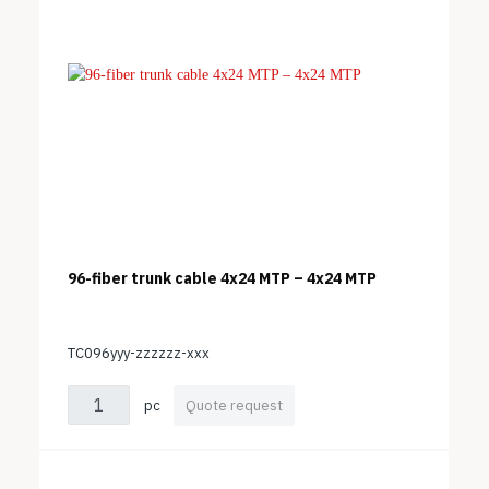
96-fiber trunk cable 4x24 MTP – 4x24 MTP
TC096yyy-zzzzzz-xxx
pc
Quote request