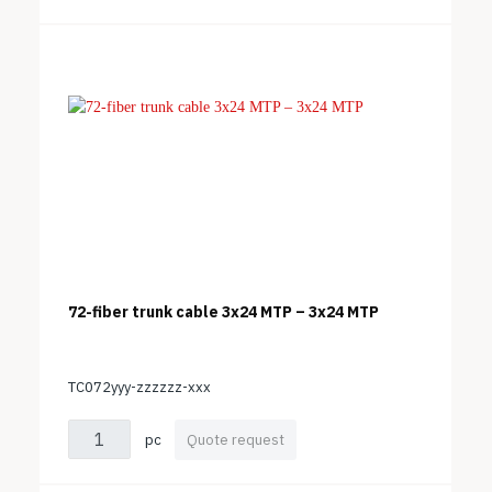
72-fiber trunk cable 3x24 MTP – 3x24 MTP
TC072yyy-zzzzzz-xxx
pc
Quote request