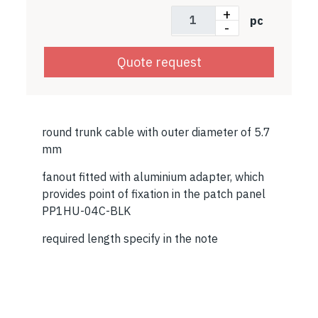
+
pc
-
Quote request
round trunk cable with outer diameter of 5.7
mm
fanout fitted with aluminium adapter, which
provides point of fixation in the patch panel
PP1HU-04C-BLK
required length specify in the note