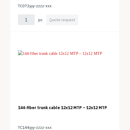
TC072yyy-zzzz-xxx
pc
Quote request
144-fiber trunk cable 12x12 MTP – 12x12 MTP
TC144yyy-zzzz-xxx