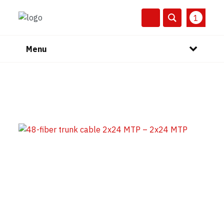
1
Menu