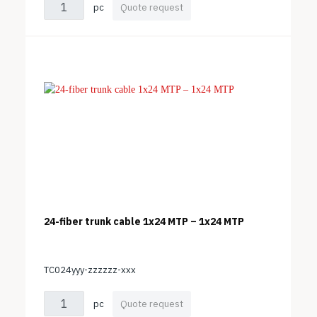
pc
Quote request
24-fiber trunk cable 1x24 MTP – 1x24 MTP
TC024yyy-zzzzzz-xxx
pc
Quote request