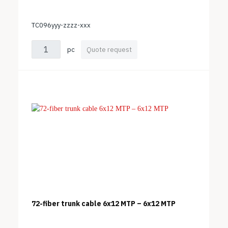
TC096yyy-zzzz-xxx
pc
Quote request
72-fiber trunk cable 6x12 MTP – 6x12 MTP