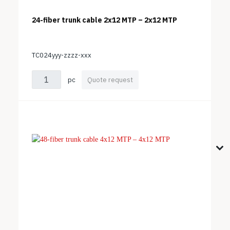
24-fiber trunk cable 2x12 MTP – 2x12 MTP
TC024yyy-zzzz-xxx
pc
Quote request