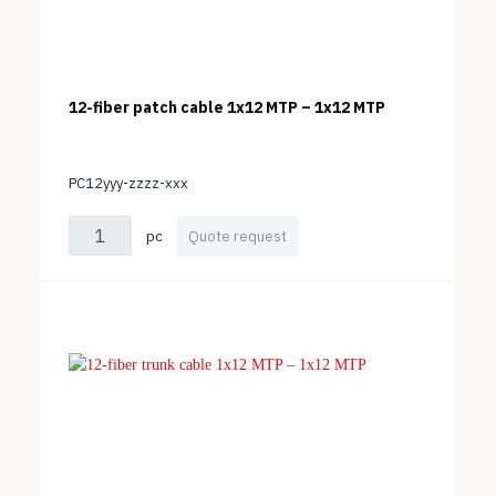
12-fiber patch cable 1x12 MTP – 1x12 MTP
PC12yyy-zzzz-xxx
pc
Quote request