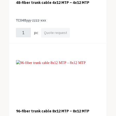
48-fiber trunk cable 4x12 MTP – 4x12 MTP
TC048yyy-zzzz-xxx
pc
Quote request
96-fiber trunk cable 8x12 MTP – 8x12 MTP