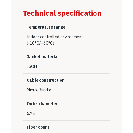
Technical specification
Temperature range
Indoor controlled environment
(-10°C/+60°C)
Jacket material
LSOH
Cable construction
Micro-Bundle
Outer diameter
5,7 mm
Fiber count