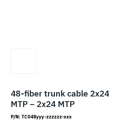
48-fiber trunk cable 2x24
MTP – 2x24 MTP
P/N:
TC048yyy-zzzzzz-xxx