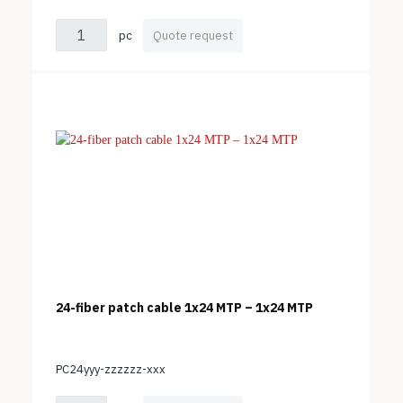
pc
Quote request
24-fiber patch cable 1x24 MTP – 1x24 MTP
PC24yyy-zzzzzz-xxx