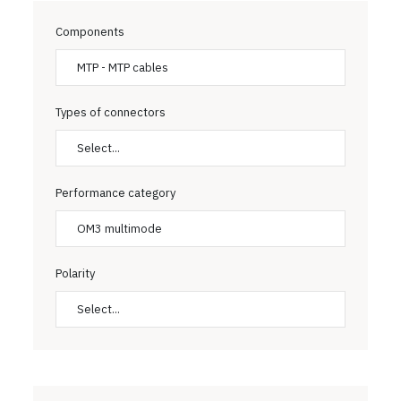
Components
MTP - MTP cables
Types of connectors
Select...
Performance category
OM3 multimode
Polarity
Select...