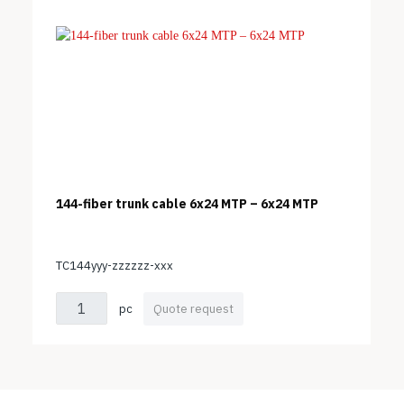
144-fiber trunk cable 6x24 MTP – 6x24 MTP
TC144yyy-zzzzzz-xxx
pc
Quote request