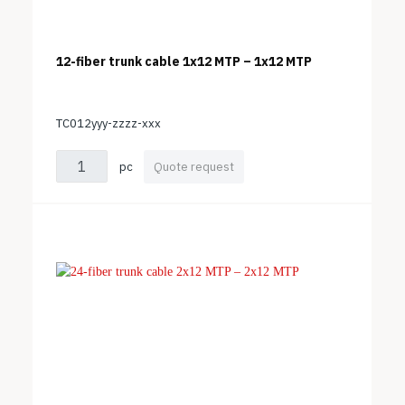
12-fiber trunk cable 1x12 MTP – 1x12 MTP
TC012yyy-zzzz-xxx
pc
Quote request