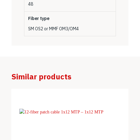
48
Fiber type
SM OS2 or MMF OM3/OM4
Similar products