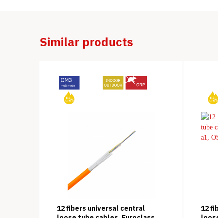
Similar products
12 fibers universal central
12 fi
loose tube cables, Euroclass
loos