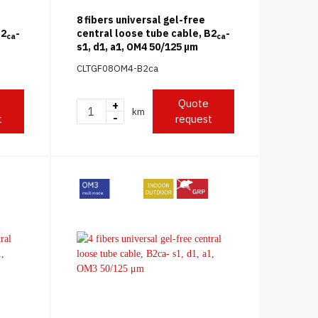
e
8 fibers universal gel-free
B2
-
central loose tube cable, B2
-
ca
ca
s1, d1, a1, OM4 50/125 μm
CLTGF08OM4-B2ca
Quote
+
km
-
t
request