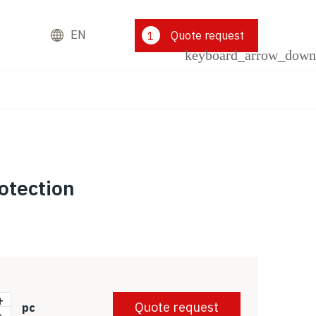
EN
Quote request
1
otection
+
Quote request
pc
-