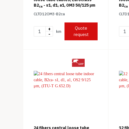
B2
- s1, d1, a1, OM3 50/125 μm
B2
ca
ca
(ITU-
CLTD12OM3-B2ca
CLTD
Quote
+
km
-
request
24 fibers central loose tube
12 fi