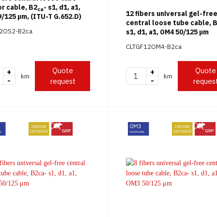
r cable, B2
- s1, d1, a1,
ca
12 fibers universal gel-fre
/125 μm, (ITU-T G.652.D)
central loose tube cable, 
12OS2-B2ca
s1, d1, a1, OM4 50/125 μm
CLTGF12OM4-B2ca
Quote
Quote
+
+
km
km
-
-
request
reques