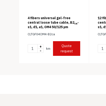
4 fibers universal gel-free
12 fi
central loose tube cable, B2
-
cent
ca
s1, d1, a1, OM4 50/125 μm
s1, d
CLTGF04OM4-B2ca
CLTG
Quote
+
km
-
request