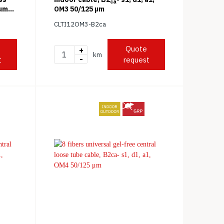
ca
 μm
OM3 50/125 μm
CLTI12OM3-B2ca
Quote
+
km
-
t
request