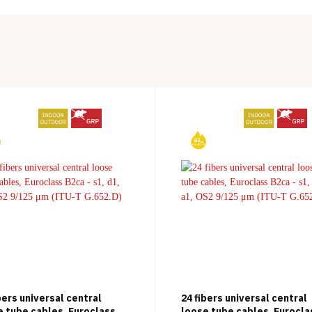
bers universal central
24 fibers universal central
e tube cables, Euroclass
loose tube cables, Eurocla