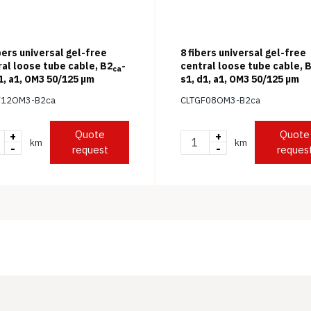
bers universal gel-free
8 fibers universal gel-free
ral loose tube cable, B2
-
central loose tube cable, 
ca
1, a1, OM3 50/125 μm
s1, d1, a1, OM3 50/125 μm
F12OM3-B2ca
CLTGF08OM3-B2ca
Quote
Quote
+
+
km
km
-
-
request
reques