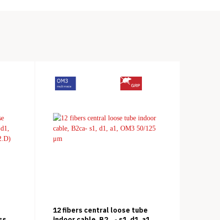
12 fibers central loose tube
ss
indoor cable, B2
- s1, d1, a1,