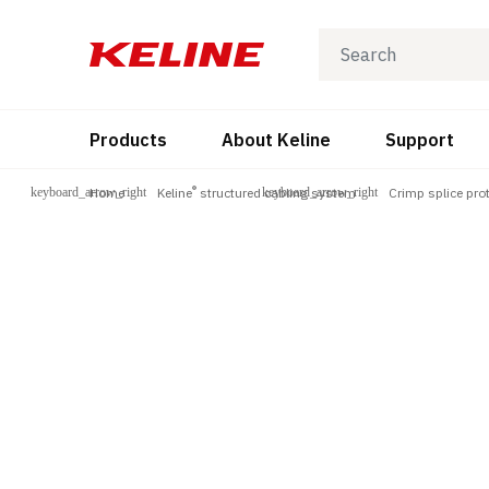
Products
About Keline
Support
®
Home
Keline
structured cabling system
Crimp splice pro