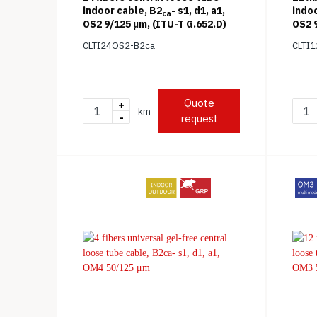
indoor cable, B2
- s1, d1, a1,
indoo
ca
OS2 9/125 μm, (ITU-T G.652.D)
OS2 9
CLTI24OS2-B2ca
CLTI
Quote
+
km
-
request