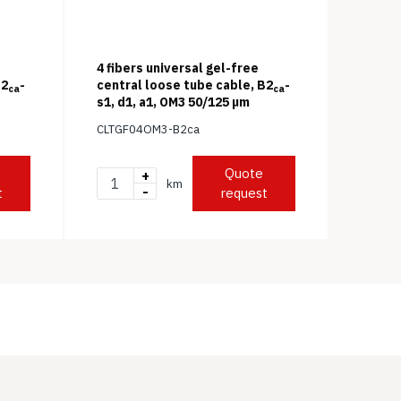
4 fibers universal gel-free
B2
-
central loose tube cable, B2
-
ca
ca
s1, d1, a1, OM3 50/125 μm
CLTGF04OM3-B2ca
Quote
+
km
-
t
request