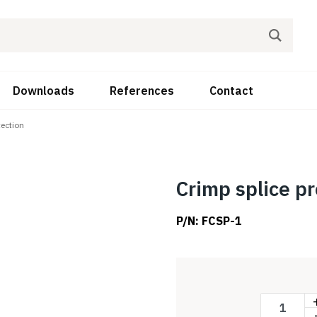
Downloads
References
Contact
tection
Crimp splice pr
P/N:
FCSP-1