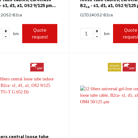
- s1, d1, a1, OS2 9/125 μm
B2
- s1, d1, a1, OS2 9/125
ca
T G.652.D)
(ITU-T G.652.D)
12OS2-B2ca
CLTD24OS2-B2ca
Quote
Quote
+
+
km
km
-
-
request
reques
bers central loose tube